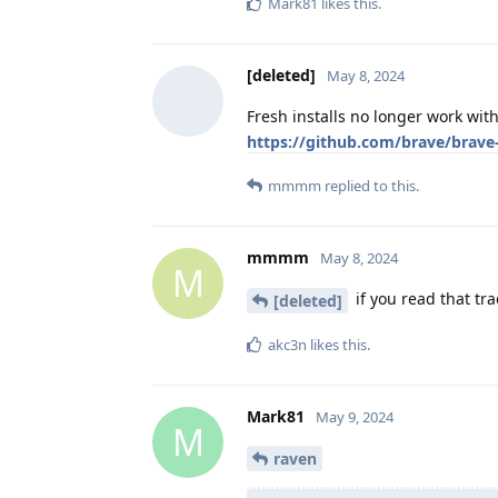
Mark81
likes this
.
[deleted]
May 8, 2024
Fresh installs no longer work wit
https://github.com/brave/brave
mmmm
replied to this.
mmmm
May 8, 2024
M
if you read that tra
[deleted]
akc3n
likes this
.
Mark81
May 9, 2024
M
raven