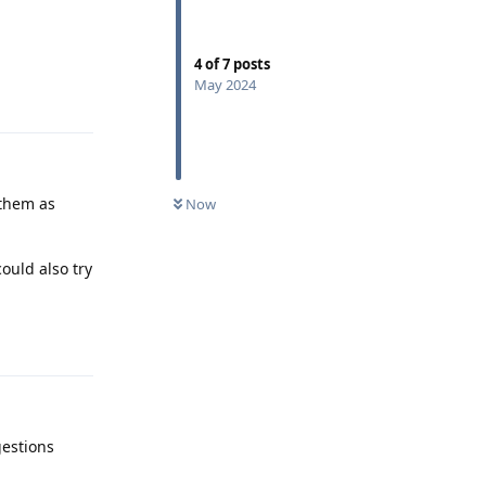
4
of
7
posts
May 2024
Reply
 them as
Now
ould also try
Reply
gestions