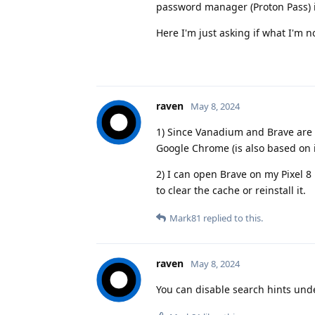
password manager (Proton Pass) i
Here I'm just asking if what I'm n
raven
May 8, 2024
1) Since Vanadium and Brave are 
Google Chrome (is also based on i
2) I can open Brave on my Pixel 
to clear the cache or reinstall it.
Mark81
replied to this.
raven
May 8, 2024
You can disable search hints und