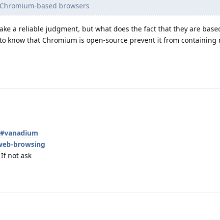
e Chromium-based browsers
ke a reliable judgment, but what does the fact that they are bas
o know that Chromium is open-source prevent it from containing 
es#vanadium
web-browsing
If not ask