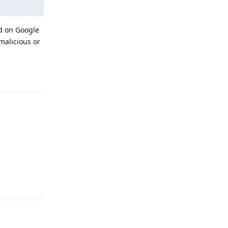
ed on Google
malicious or
Reply
Reply