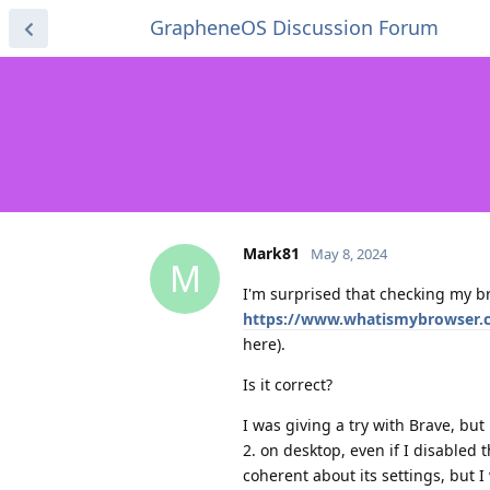
GrapheneOS Discussion Forum
Mark81
May 8, 2024
M
I'm surprised that checking my b
https://www.whatismybrowser.
here).
Is it correct?
I was giving a try with Brave, but
2. on desktop, even if I disabled
coherent about its settings, but I