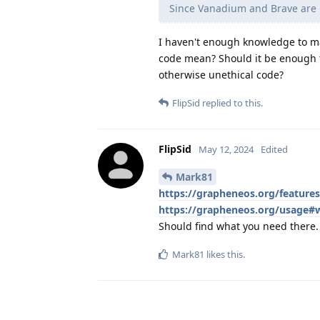
Since Vanadium and Brave ar
I haven't enough knowledge to ma
code mean? Should it be enough t
otherwise unethical code?
FlipSid
replied to this.
FlipSid
May 12, 2024
Edited
Mark81
https://grapheneos.org/featur
https://grapheneos.org/usage#
Should find what you need there. 
Mark81
likes this
.