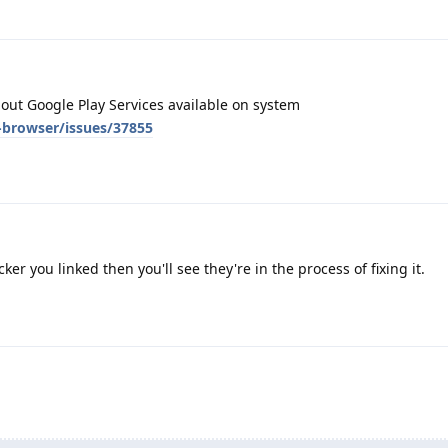
hout Google Play Services available on system
-browser/issues/37855
cker you linked then you'll see they're in the process of fixing it.