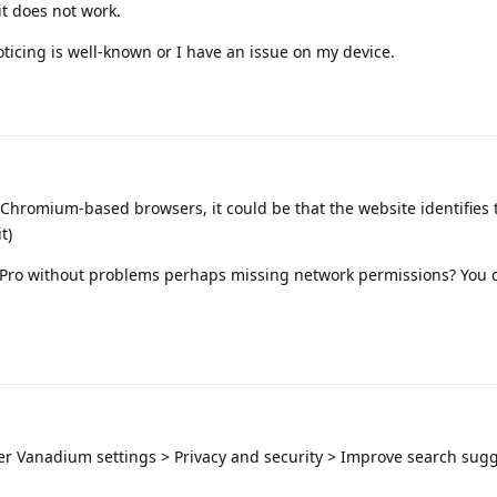
t does not work.
oticing is well-known or I have an issue on my device.
Chromium-based browsers, it could be that the website identifies
t)
8 Pro without problems perhaps missing network permissions? You c
er Vanadium settings > Privacy and security > Improve search sug