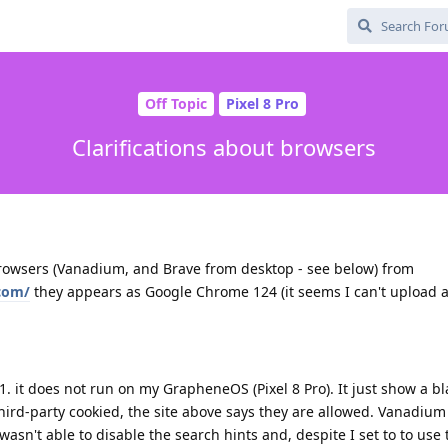
Off Topic
Pixel 8 Pro
Clarifications about browsers
rowsers (Vanadium, and Brave from desktop - see below) from
com/
they appears as Google Chrome 124 (it seems I can't upload 
 1. it does not run on my GrapheneOS (Pixel 8 Pro). It just show a b
 third-party cookied, the site above says they are allowed. Vanadi
 wasn't able to disable the search hints and, despite I set to to use