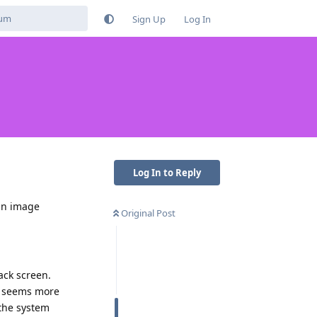
Sign Up
Log In
Log In to Reply
an image
Original Post
lack screen.
um seems more
 the system