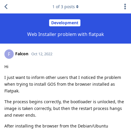
1
of
3
posts
Development
Web Installer problem with flatpak
Falcon
F
Oct 12, 2022
Hi
I just want to inform other users that I noticed the problem
when trying to install GOS from the browser installed as
Flatpak.
The process begins correctly, the bootloader is unlocked, the
image is taken correctly, but then the restart process hangs
and never ends.
After installing the browser from the Debian/Ubuntu