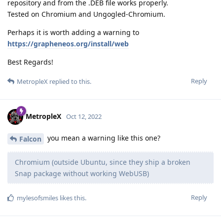
repository and from the .DEB file works properly.
Tested on Chromium and Ungogled-Chromium.
Perhaps it is worth adding a warning to
https://grapheneos.org/install/web
Best Regards!
Reply
MetropleX
replied to this.
MetropleX
Oct 12, 2022
you mean a warning like this one?
Falcon
Chromium (outside Ubuntu, since they ship a broken
Snap package without working WebUSB)
Reply
mylesofsmiles
likes this
.