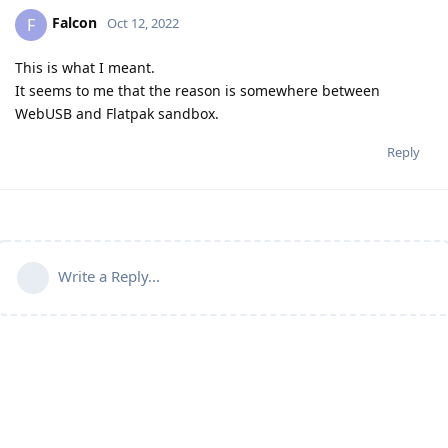
Falcon
F
Oct 12, 2022
This is what I meant.
It seems to me that the reason is somewhere between
WebUSB and Flatpak sandbox.
Reply
Write a Reply...