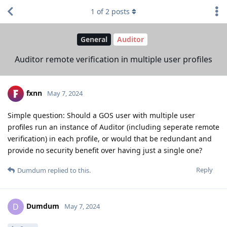
1
of
2
posts
General
Auditor
Auditor remote verification in multiple user profiles
fxnn
May 7, 2024
Simple question: Should a GOS user with multiple user
profiles run an instance of Auditor (including seperate remote
verification) in each profile, or would that be redundant and
provide no security benefit over having just a single one?
Reply
Dumdum
replied to this.
Dumdum
D
May 7, 2024