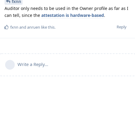
fxnn
Auditor only needs to be used in the Owner profile as far as I
can tell, since the
attestation is hardware-based
.
Reply
fxnn
and
anruen
like this
.
Write a Reply...