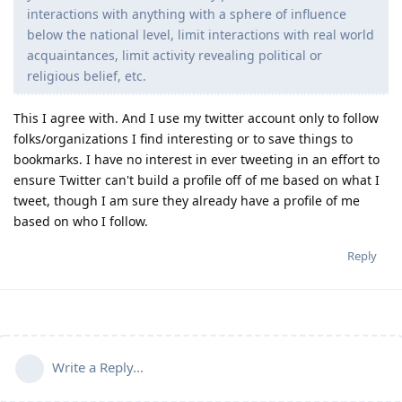
interactions with anything with a sphere of influence
below the national level, limit interactions with real world
acquaintances, limit activity revealing political or
religious belief, etc.
This I agree with. And I use my twitter account only to follow
folks/organizations I find interesting or to save things to
bookmarks. I have no interest in ever tweeting in an effort to
ensure Twitter can't build a profile off of me based on what I
tweet, though I am sure they already have a profile of me
based on who I follow.
Reply
Write a Reply...