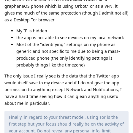
grapheneOS phone which is using Orbot/Tor as a VPN, it
gives me much of the same protection (though I admit not all)
as a Desktop Tor browser
My IP is hidden
the app is not able to see devices on my local network
Most of the "identifying" settings on my phone as
generic and not specific to me due to being a mass-
produced phone (the only identifying settings is
probably things like the timezone)
The only issue I really see is the data that the Twitter app
would itself save to my device and if I do not give the app
permission to anything except Network and Notifications, I
have a hard time seeing how it can glean anything useful
about me in particular.
Finally, in regard to your threat model, using Tor is the
first step but your focus should really be on the activity of
your account. Do not reveal any personal info, limit