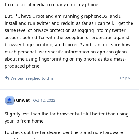
from a social media company onto my phone.
But, if I have Orbot and am running grapheneOS, and I
install and run twitter and reddit, as far as I can tell, I get the
same level of privacy protection as logging into my twitter
account behind Tor with the exception of protection against
browser fingerprinting, am I correct? and I am not sure how
much personal user-specific information an app can glean
about me using fingerprinting on my phone as its a mass-
produced phone.
Reply
Welteam
replied to this.
unwat
Oct 12, 2022
Slightly less than the tor browser but still better than using
your ip from home.
I'd check out the hardware identifiers and non-hardware