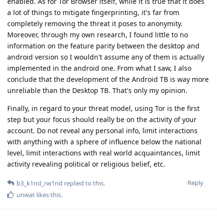
enabled. As for Tor Browser itself, while it is true that it does
a lot of things to mitigate fingerprinting, it's far from
completely removing the threat it poses to anonymity.
Moreover, through my own research, I found little to no
information on the feature parity between the desktop and
android version so I wouldn't assume any of them is actually
implemented in the android one. From what I saw, I also
conclude that the development of the Android TB is way more
unreliable than the Desktop TB. That's only my opinion.
Finally, in regard to your threat model, using Tor is the first
step but your focus should really be on the activity of your
account. Do not reveal any personal info, limit interactions
with anything with a sphere of influence below the national
level, limit interactions with real world acquaintances, limit
activity revealing political or religious belief, etc.
Reply
b3_k1nd_rw1nd
replied to this.
unwat
likes this
.