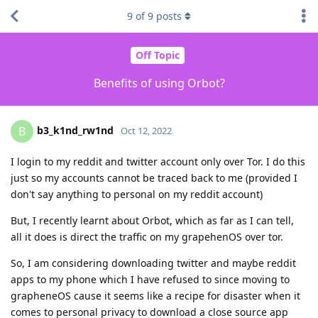
9
of
9
posts
Off Topic
Benefits of using Orbot?
b3_k1nd_rw1nd
B
Oct 12, 2022
I login to my reddit and twitter account only over Tor. I do this
just so my accounts cannot be traced back to me (provided I
don't say anything to personal on my reddit account)
But, I recently learnt about Orbot, which as far as I can tell,
all it does is direct the traffic on my grapehenOS over tor.
So, I am considering downloading twitter and maybe reddit
apps to my phone which I have refused to since moving to
grapheneOS cause it seems like a recipe for disaster when it
comes to personal privacy to download a close source app