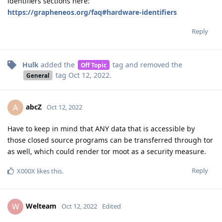
identifiers sections here:
https://grapheneos.org/faq#hardware-identifiers
Reply
Hulk
added the
tag
and removed the
Off Topic
tag
Oct 12, 2022
.
General
abcZ
A
Oct 12, 2022
Have to keep in mind that ANY data that is accessible by
those closed source programs can be transferred through tor
as well, which could render tor moot as a security measure.
Reply
X000X
likes this
.
Welteam
W
Oct 12, 2022
Edited