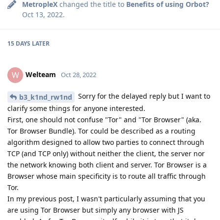
MetropleX
changed the title to
Benefits of using Orbot?
Oct 13, 2022
.
15 DAYS
LATER
Welteam
W
Oct 28, 2022
Sorry for the delayed reply but I want to
b3_k1nd_rw1nd
clarify some things for anyone interested.
First, one should not confuse "Tor" and "Tor Browser" (aka.
Tor Browser Bundle). Tor could be described as a routing
algorithm designed to allow two parties to connect through
TCP (and TCP only) without neither the client, the server nor
the network knowing both client and server. Tor Browser is a
Browser whose main specificity is to route all traffic through
Tor.
In my previous post, I wasn't particularly assuming that you
are using Tor Browser but simply any browser with JS