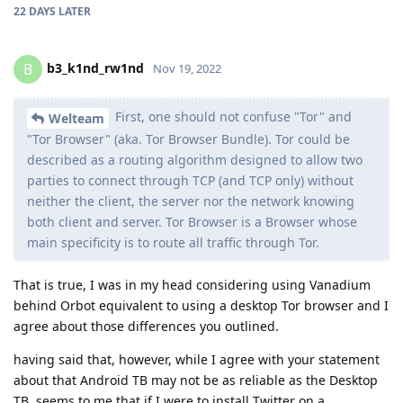
22 DAYS
LATER
b3_k1nd_rw1nd
B
Nov 19, 2022
First, one should not confuse "Tor" and
Welteam
"Tor Browser" (aka. Tor Browser Bundle). Tor could be
described as a routing algorithm designed to allow two
parties to connect through TCP (and TCP only) without
neither the client, the server nor the network knowing
both client and server. Tor Browser is a Browser whose
main specificity is to route all traffic through Tor.
That is true, I was in my head considering using Vanadium
behind Orbot equivalent to using a desktop Tor browser and I
agree about those differences you outlined.
having said that, however, while I agree with your statement
about that Android TB may not be as reliable as the Desktop
TB, seems to me that if I were to install Twitter on a