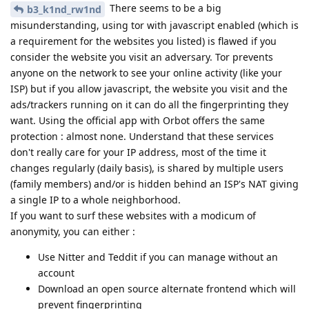
There seems to be a big
b3_k1nd_rw1nd
misunderstanding, using tor with javascript enabled (which is
a requirement for the websites you listed) is flawed if you
consider the website you visit an adversary. Tor prevents
anyone on the network to see your online activity (like your
ISP) but if you allow javascript, the website you visit and the
ads/trackers running on it can do all the fingerprinting they
want. Using the official app with Orbot offers the same
protection : almost none. Understand that these services
don't really care for your IP address, most of the time it
changes regularly (daily basis), is shared by multiple users
(family members) and/or is hidden behind an ISP's NAT giving
a single IP to a whole neighborhood.
If you want to surf these websites with a modicum of
anonymity, you can either :
Use Nitter and Teddit if you can manage without an
account
Download an open source alternate frontend which will
prevent fingerprinting