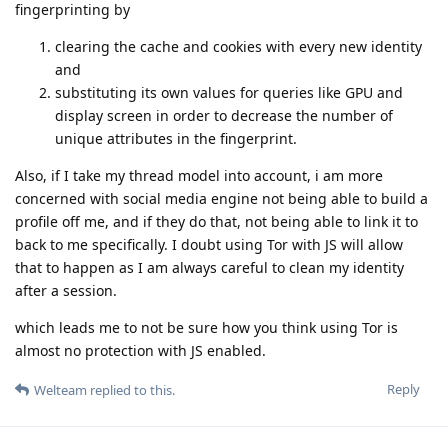
fingerprinting by
clearing the cache and cookies with every new identity
and
substituting its own values for queries like GPU and
display screen in order to decrease the number of
unique attributes in the fingerprint.
Also, if I take my thread model into account, i am more
concerned with social media engine not being able to build a
profile off me, and if they do that, not being able to link it to
back to me specifically. I doubt using Tor with JS will allow
that to happen as I am always careful to clean my identity
after a session.
which leads me to not be sure how you think using Tor is
almost no protection with JS enabled.
Reply
Welteam
replied to this.