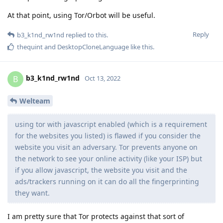
At that point, using Tor/Orbot will be useful.
Reply
b3_k1nd_rw1nd
replied to this.
thequint
and
DesktopCloneLanguage
like this
.
b3_k1nd_rw1nd
B
Oct 13, 2022
Welteam
using tor with javascript enabled (which is a requirement
for the websites you listed) is flawed if you consider the
website you visit an adversary. Tor prevents anyone on
the network to see your online activity (like your ISP) but
if you allow javascript, the website you visit and the
ads/trackers running on it can do all the fingerprinting
they want.
I am pretty sure that Tor protects against that sort of