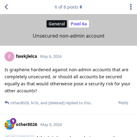
6
of
6
posts
General
Pixel 6a
Unsecured non-admin account
fawkjlelca
F
May 6, 2024
Is graphene hardened against non-admin accounts that are
completely unsecured, or should all accounts be secured
equally as that would otherweise pose a security risk for your
other accounts?
Reply
other8026
,
N1b
, and
[deleted]
replied to this.
other8026
May 6, 2024