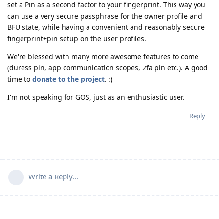
set a Pin as a second factor to your fingerprint. This way you
can use a very secure passphrase for the owner profile and
BFU state, while having a convenient and reasonably secure
fingerprint+pin setup on the user profiles.
We're blessed with many more awesome features to come
(duress pin, app communication scopes, 2fa pin etc.). A good
time to
donate to the project
. :)
I'm not speaking for GOS, just as an enthusiastic user.
Reply
Write a Reply...