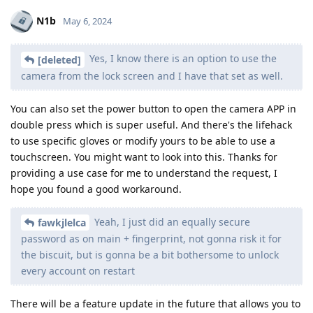
N1b
May 6, 2024
Yes, I know there is an option to use the
[deleted]
camera from the lock screen and I have that set as well.
You can also set the power button to open the camera APP in
double press which is super useful. And there's the lifehack
to use specific gloves or modify yours to be able to use a
touchscreen. You might want to look into this. Thanks for
providing a use case for me to understand the request, I
hope you found a good workaround.
Yeah, I just did an equally secure
fawkjlelca
password as on main + fingerprint, not gonna risk it for
the biscuit, but is gonna be a bit bothersome to unlock
every account on restart
There will be a feature update in the future that allows you to