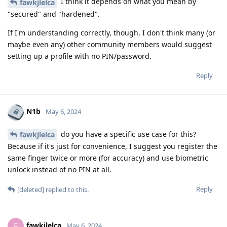
I think it depends on what you mean by
fawkjlelca
"secured" and "hardened".
If I'm understanding correctly, though, I don't think many (or
maybe even any) other community members would suggest
setting up a profile with no PIN/password.
Reply
N1b
May 6, 2024
do you have a specific use case for this?
fawkjlelca
Because if it's just for convenience, I suggest you register the
same finger twice or more (for accuracy) and use biometric
unlock instead of no PIN at all.
Reply
[deleted]
replied to this.
fawkjlelca
F
May 6, 2024