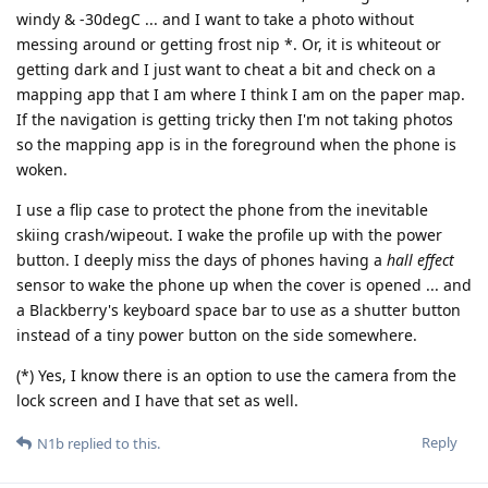
windy & -30degC ... and I want to take a photo without
messing around or getting frost nip *. Or, it is whiteout or
getting dark and I just want to cheat a bit and check on a
mapping app that I am where I think I am on the paper map.
If the navigation is getting tricky then I'm not taking photos
so the mapping app is in the foreground when the phone is
woken.
I use a flip case to protect the phone from the inevitable
skiing crash/wipeout. I wake the profile up with the power
button. I deeply miss the days of phones having a
hall effect
sensor to wake the phone up when the cover is opened ... and
a Blackberry's keyboard space bar to use as a shutter button
instead of a tiny power button on the side somewhere.
(*) Yes, I know there is an option to use the camera from the
lock screen and I have that set as well.
Reply
N1b
replied to this.