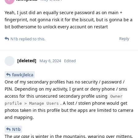
Yeah, I just did an equally secure password as on main +
fingerprint, not gonna risk it for the biscuit, but is gonna be a
bit bothersome to unlock every account on restart
Reply
N1b
replied to this.
[deleted]
May 6, 2024
Edited
fawkjlelca
One of my secondary profiles has no security / password /
PIN. Depending on my activity, I grant or deny phone / sms
access for this unsecured secondary profile using
Owner
. A lost / stolen phone would get
profile > Manage Users
photos taken in this profile but the apps are limited to camera
and mapping.
N1b
The
use case
is winter in the mountains, wearing over mittens,