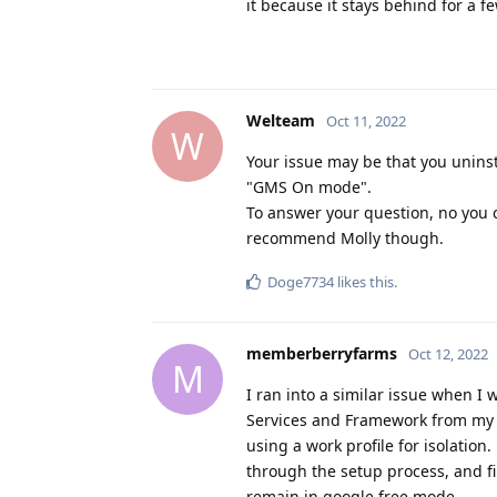
it because it stays behind for a f
Welteam
Oct 11, 2022
W
Your issue may be that you uninsta
"GMS On mode".
To answer your question, no you c
recommend Molly though.
Doge7734
likes this
.
memberberryfarms
Oct 12, 2022
M
I ran into a similar issue when I
Services and Framework from my sh
using a work profile for isolatio
through the setup process, and fi
remain in google free mode.