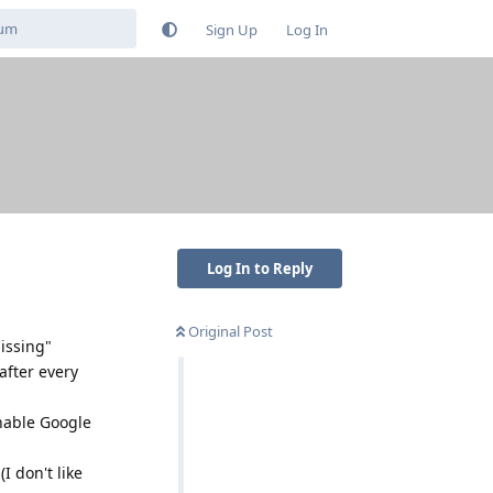
Sign Up
Log In
Log In to Reply
Original Post
missing"
after every
enable Google
I don't like