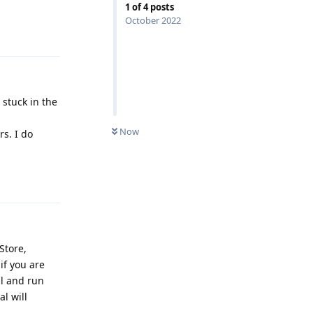
1
of
4
posts
October 2022
Reply
 stuck in the
Now
rs. I do
Reply
Store,
if you are
al and run
l will