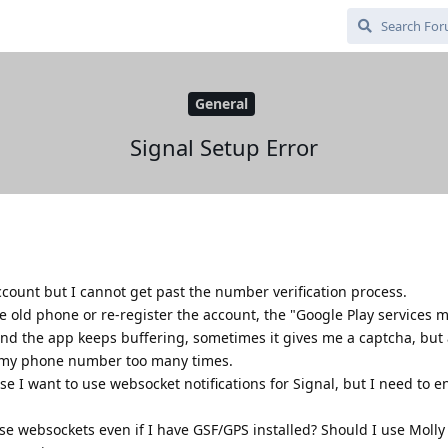
General
Signal Setup Error
ccount but I cannot get past the number verification process.
he old phone or re-register the account, the "Google Play services 
 and the app keeps buffering, sometimes it gives me a captcha, but 
ter my phone number too many times.
e I want to use websocket notifications for Signal, but I need to 
use websockets even if I have GSF/GPS installed? Should I use Molly (