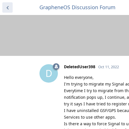
GrapheneOS Discussion Forum
DeletedUser398
Oct 11, 2022
D
Hello everyone,
I'm trying to migrate my Signal a
Everytime I try to migrate from t
notification pops up, I continue,
try it says I have tried to regis
I have uninstalled GSF/GPS becaus
Services to use other apps.
Is there a way to force Signal to 