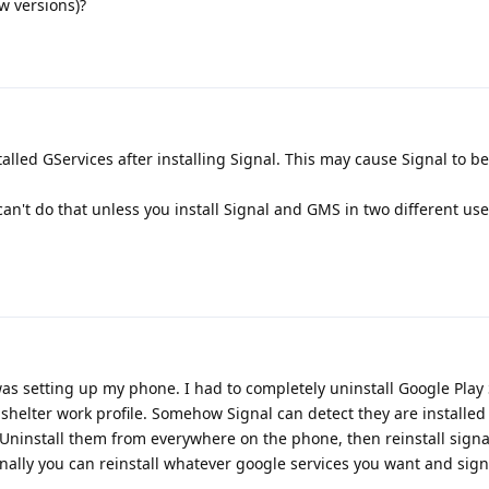
ew versions)?
lled GServices after installing Signal. This may cause Signal to be
an't do that unless you install Signal and GMS in two different use
 was setting up my phone. I had to completely uninstall Google Play 
elter work profile. Somehow Signal can detect they are installed 
n. Uninstall them from everywhere on the phone, then reinstall sign
nally you can reinstall whatever google services you want and signa