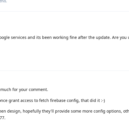
this.
Google services and its been working fine after the update. Are you
 much for your comment.
once grant access to fetch firebase config, that did it :-)
een design, hopefully they'll provide some more config options, othe
77.