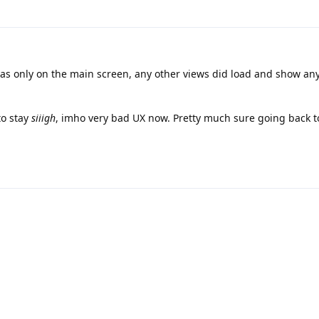
was only on the main screen, any other views did load and show an
to stay
siiigh
, imho very bad UX now. Pretty much sure going back t