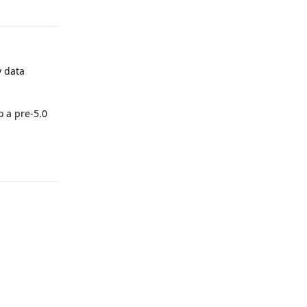
Reply
y data
o a pre-5.0
Reply