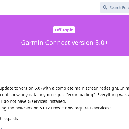
Off Topic
Garmin Connect version 5.0+
pdate to version 5.0 (with a complete main screen redesign). In 
do not show any data anymore, just "error loading". Everything was 
 I do not have G services installed.
ng the new version 5.0+? Does it now require G services?
t regards