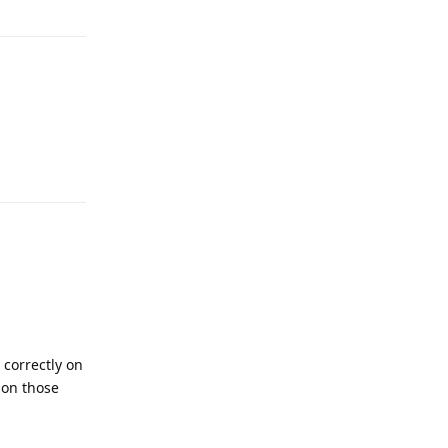
Reply
 correctly on
 on those