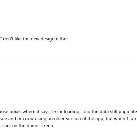
I don't like the new design either.
those boxes where it says "error loading," did the data still populate
ssue and am now using an older version of the app, but when I tap
ust not on the home screen.