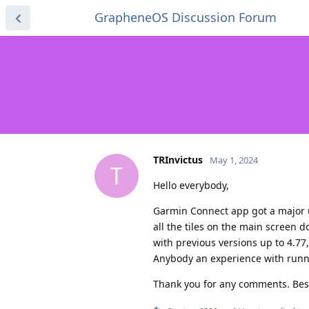
GrapheneOS Discussion Forum
TRInvictus
May 1, 2024
T
Hello everybody,
Garmin Connect app got a major u
all the tiles on the main screen 
with previous versions up to 4.77,
Anybody an experience with runni
Thank you for any comments. Bes