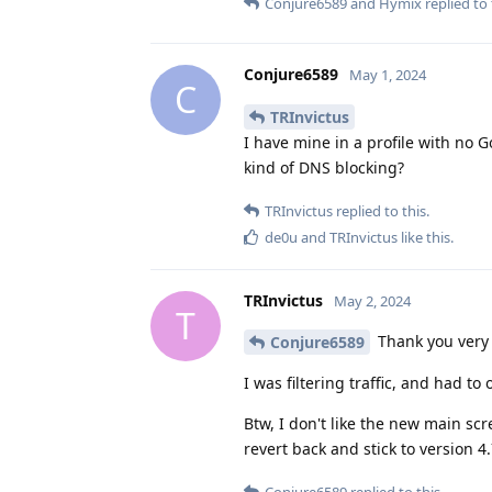
Conjure6589
and
Hymix
replied to 
Conjure6589
May 1, 2024
C
TRInvictus
I have mine in a profile with no 
kind of DNS blocking?
TRInvictus
replied to this.
de0u
and
TRInvictus
like this
.
TRInvictus
May 2, 2024
T
Thank you very
Conjure6589
I was filtering traffic, and had to 
Btw, I don't like the new main scr
revert back and stick to version 4.