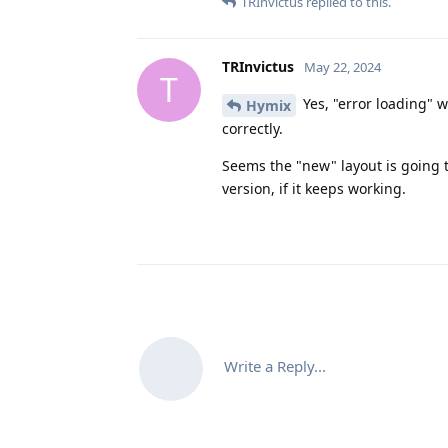
TRInvictus
replied to this.
TRInvictus
May 22, 2024
T
Yes, "error loading" 
Hymix
correctly.
Seems the "new" layout is going 
version, if it keeps working.
Write a Reply...