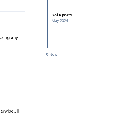
Reply
3
of
6
posts
May 2024
 using any
Now
Reply
rwise I'll
Reply