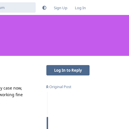
Sign Up
Log In
Log In to Reply
Original Post
my case now,
working fine