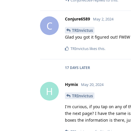
Conjure6589
replied to this.
Conjure6589
May 2, 2024
C
TRInvictus
Glad you got it figured out! FWIW 
TRInvictus
likes this
.
17 DAYS
LATER
Hymix
May 20, 2024
H
TRInvictus
I'm curious, if you tap on any of 
the next page? I have the same i
boxes the information is there, j