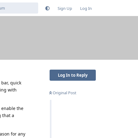
Sign Up
Log In
Log In to Reply
 bar, quick
hing with
Original Post
I enable the
 that a
ason for any