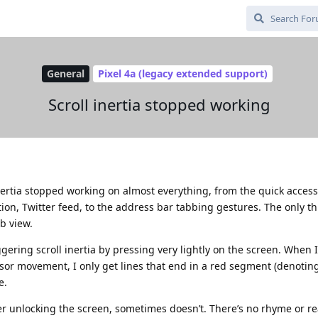
General
Pixel 4a (legacy extended support)
Scroll inertia stopped working
nertia stopped working on almost everything, from the quick access
ion, Twitter feed, to the address bar tabbing gestures. The only t
eb view.
ggering scroll inertia by pressing very lightly on the screen. When 
sor movement, I only get lines that end in a red segment (denoting
e.
r unlocking the screen, sometimes doesn’t. There’s no rhyme or re