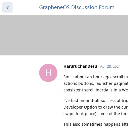
GrapheneOS Discussion Forum
HaruruChanDesu
Apr 28, 2024
H
Since about an hour ago, scroll i
actions buttons, launcher paginat
consistent scroll inertia is in a W
I’ve had on-and-off success at tri
Developer Option to draw the cur
swipe took place) some of the tim
This also sometimes happens afte