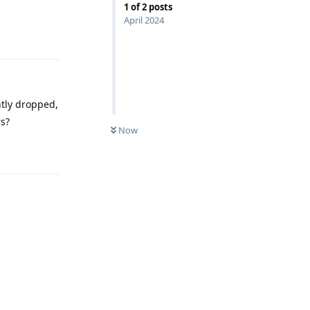
1
of
2
posts
April 2024
Reply
ntly dropped,
rs?
Now
Reply