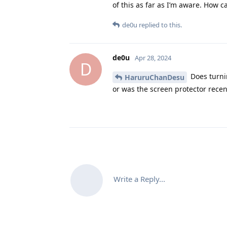
of this as far as I’m aware. How c
de0u
replied to this.
de0u
Apr 28, 2024
D
Does turni
HaruruChanDesu
or was the screen protector recen
Write a Reply...