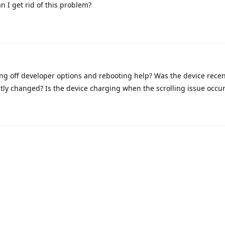
an I get rid of this problem?
ng off developer options and rebooting help? Was the device rece
tly changed? Is the device charging when the scrolling issue occu