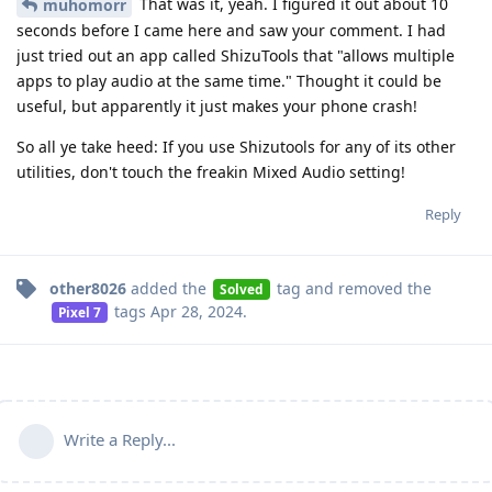
That was it, yeah. I figured it out about 10
muhomorr
seconds before I came here and saw your comment. I had
just tried out an app called ShizuTools that "allows multiple
apps to play audio at the same time." Thought it could be
useful, but apparently it just makes your phone crash!
So all ye take heed: If you use Shizutools for any of its other
utilities, don't touch the freakin Mixed Audio setting!
Reply
other8026
added the
tag
and removed the
Solved
tags
Apr 28, 2024
.
Pixel 7
Write a Reply...