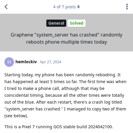
4
of
7
posts
General
Solved
Graphene "system_server has crashed" randomly
reboots phone multiple times today
hemlockiv
H
Apr 27, 2024
Starting today, my phone has been randomly rebooting. It
has happened at least 5 times so far. The first time was when
I tried to make a phone call, although that may be
coincidental timing, because all the other times were totally
out of the blue. After each restart, there's a crash log titled
"system_server has crashed." I managed to copy two of them
(see below).
This is a Pixel 7 running GOS stable build 2024042100.