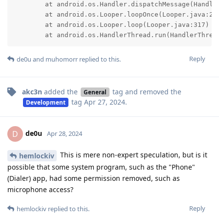
	at android.os.Handler.dispatchMessage(Handler.java:107)

	at android.os.Looper.loopOnce(Looper.java:232)

	at android.os.Looper.loop(Looper.java:317)

	at android.os.HandlerThread.run(HandlerThrea
Reply
de0u
and
muhomorr
replied to this.
akc3n
added the
tag
and removed the
General
tag
Apr 27, 2024
.
Development
de0u
D
Apr 28, 2024
This is mere non-expert speculation, but is it
hemlockiv
possible that some system program, such as the "Phone"
(Dialer) app, had some permission removed, such as
microphone access?
Reply
hemlockiv
replied to this.