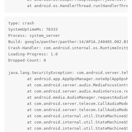
	at android.os.HandlerThread.run(HandlerThrea
type: crash

SystemUptimeMs: 76333

Process: system_server

Build: google/panther/panther:14/AP1A.240405.002.B1/2
Crash-Handler: com.android.internal.os.RuntimeInit$Ki
Loading-Progress: 1.0

Dropped-Count: 0

java.lang.SecurityException: com.android.server.telec
	at android.app.AppOpsManager.noteOp(AppOpsManager.java:8559)

	at com.android.server.audio.MediaFocusControl.requestAudioFocus(MediaFocusControl.java:1044)

	at com.android.server.audio.AudioService.requestAudioFocus(AudioService.java:10137)

	at android.media.AudioManager.requestAudioFocusForCall(AudioManager.java:5028)

	at com.android.server.telecom.CallAudioModeStateMachine$RingingFocusState.tryStartRinging(CallAudioModeStateMachine.java:462)

	at com.android.server.telecom.CallAudioModeStateMachine$RingingFocusState.enter(CallAudioModeStateMachine.java:487)

	at com.android.internal.util.StateMachine$SmHandler.invokeEnterMethods(StateMachine.java:1042)

	at com.android.internal.util.StateMachine$SmHandler.performTransitions(StateMachine.java:888)

	at com.android.internal.util.StateMachine$SmHandler.handleMessage(StateMachine.java:828)
