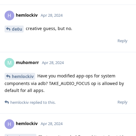
hemlockiv
H
Apr 28, 2024
creative guess, but no.
de0u
Reply
muhomorr
M
Apr 28, 2024
Have you modified app-ops for system
hemlockiv
components via adb? TAKE_AUDIO_FOCUS op is allowed by
default for all apps.
Reply
hemlockiv
replied to this.
hemlockiv
H
Apr 28, 2024