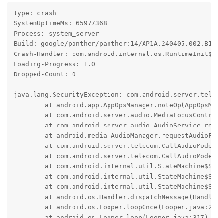
type: crash

SystemUptimeMs: 65977368

Process: system_server

Build: google/panther/panther:14/AP1A.240405.002.B1/2
Crash-Handler: com.android.internal.os.RuntimeInit$Ki
Loading-Progress: 1.0

Dropped-Count: 0

java.lang.SecurityException: com.android.server.telec
	at android.app.AppOpsManager.noteOp(AppOpsManager.java:8559)

	at com.android.server.audio.MediaFocusControl.requestAudioFocus(MediaFocusControl.java:1044)

	at com.android.server.audio.AudioService.requestAudioFocus(AudioService.java:10137)

	at android.media.AudioManager.requestAudioFocusForCall(AudioManager.java:5028)

	at com.android.server.telecom.CallAudioModeStateMachine$RingingFocusState.tryStartRinging(CallAudioModeStateMachine.java:462)

	at com.android.server.telecom.CallAudioModeStateMachine$RingingFocusState.enter(CallAudioModeStateMachine.java:487)

	at com.android.internal.util.StateMachine$SmHandler.invokeEnterMethods(StateMachine.java:1042)

	at com.android.internal.util.StateMachine$SmHandler.performTransitions(StateMachine.java:888)

	at com.android.internal.util.StateMachine$SmHandler.handleMessage(StateMachine.java:828)

	at android.os.Handler.dispatchMessage(Handler.java:107)

	at android.os.Looper.loopOnce(Looper.java:232)

	at android.os.Looper.loop(Looper.java:317)
