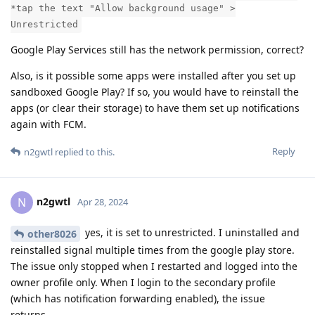
*tap the text "Allow background usage" >
Unrestricted
Google Play Services still has the network permission, correct?
Also, is it possible some apps were installed after you set up
sandboxed Google Play? If so, you would have to reinstall the
apps (or clear their storage) to have them set up notifications
again with FCM.
Reply
n2gwtl
replied to this.
n2gwtl
N
Apr 28, 2024
yes, it is set to unrestricted. I uninstalled and
other8026
reinstalled signal multiple times from the google play store.
The issue only stopped when I restarted and logged into the
owner profile only. When I login to the secondary profile
(which has notification forwarding enabled), the issue
returns.