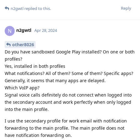
Reply
n2gwtl
replied to this.
n2gwtl
N
Apr 28, 2024
other8026
Do you have sandboxed Google Play installed? On one or both
profiles?
Yes, installed in both profiles
What notifications? All of them? Some of them? Specific apps?
Generally, it seems that many apps are delayed.
Which VoIP app?
Signal voice calls definitely do not connect when logged into
the secondary account and work perfectly when only logged
into the main profile.
I use the secondary profile for work email with notification
forwarding to the main profile. The main profile does not
have notification forwarding on.