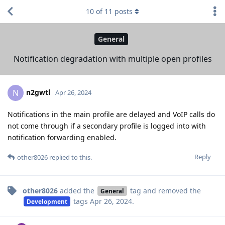
10
of
11
posts
General
Notification degradation with multiple open profiles
n2gwtl
N
Apr 26, 2024
Notifications in the main profile are delayed and VoIP calls do
not come through if a secondary profile is logged into with
notification forwarding enabled.
Reply
other8026
replied to this.
other8026
added the
tag
and removed the
General
tags
Apr 26, 2024
.
Development