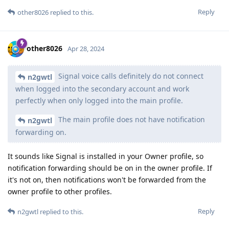
Reply
other8026
replied to this.
other8026
Apr 28, 2024
Signal voice calls definitely do not connect
n2gwtl
when logged into the secondary account and work
perfectly when only logged into the main profile.
The main profile does not have notification
n2gwtl
forwarding on.
It sounds like Signal is installed in your Owner profile, so
notification forwarding should be on in the owner profile. If
it's not on, then notifications won't be forwarded from the
owner profile to other profiles.
Reply
n2gwtl
replied to this.