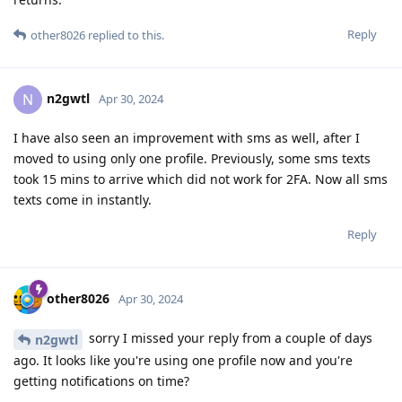
Reply
other8026
replied to this.
n2gwtl
N
Apr 30, 2024
I have also seen an improvement with sms as well, after I
moved to using only one profile. Previously, some sms texts
took 15 mins to arrive which did not work for 2FA. Now all sms
texts come in instantly.
Reply
other8026
Apr 30, 2024
sorry I missed your reply from a couple of days
n2gwtl
ago. It looks like you're using one profile now and you're
getting notifications on time?