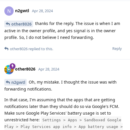
n2gwtl
N
Apr 28, 2024
thanks for the reply. The issue is when I am
other8026
active in the owner profile, and yes signal is in the owner
profile. So, I do not believe I need forwarding.
Reply
other8026
replied to this.
other8026
Apr 28, 2024
Oh, my mistake. I thought the issue was with
n2gwtl
forwarding notifications.
In that case, I'm assuming that the apps that are getting
notifications later than they should do so via Google's FCM.
Make sure Google Play Services' battery usage is set to
unrestricted here:
Settings > Apps > Sandboxed Google
Play > Play Services app info > App battery usage >