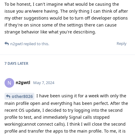
To be honest, I can't imagine what would be causing the
issue you are/were having. The only thing I can think of after
my other suggestions would be to turn off developer options
if they're on since some of the settings there can cause
strange behavior like what you're describing.
Reply
n2gwtl
replied to this.
7 DAYS
LATER
n2gwtl
N
May 7, 2024
I have been using it for a week with only the
other8026
main profile open and everything has been perfect. After the
recent OS update, I decided to try logging into the second
profile to test, and immediately Signal calls stopped
working(cannot connect calls). I think I will close the second
profile and transfer the apps to the main profile. To me, it is