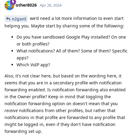
other8026
Apr 26, 2024
we'd need a lot more information to even start
n2gwtl
helping you. Maybe start by sharing some of the following:
Do you have sandboxed Google Play installed? On one
or both profiles?
What notifications? All of them? Some of them? Specific
apps?
Which VoIP app?
Also, it's not clear here, but based on the wording here, it
seems that you are in a secondary profile with notification
forwarding enabled. Is notification forwarding also enabled
in the Owner profile? Keep in mind that toggling the
notification forwarding option on doesn't mean that you
receive
notifications from other profiles, but rather that
notifications in that profile are forwarded to any profile that
might be logged in, even if they don't have notification
forwarding set up.