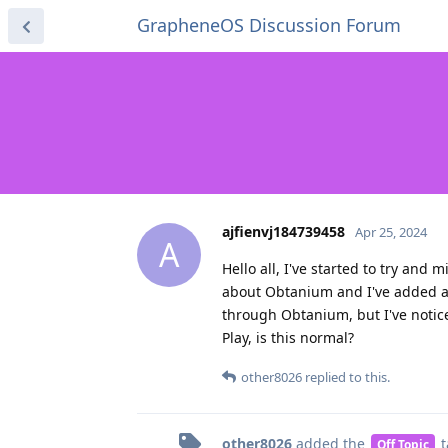
GrapheneOS Discussion Forum
ajfienvj184739458
Apr 25, 2024
A
Hello all, I've started to try and
about Obtanium and I've added a 
through Obtanium, but I've notic
Play, is this normal?
other8026
replied to this.
other8026
added the
t
Off Topic