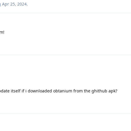
g
Apr 25, 2024
.
m!
ate itself if i downloaded obtanium from the ghithub apk?