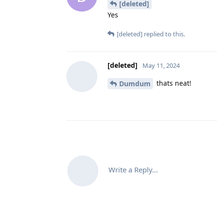
[deleted]
Yes
[deleted]
replied to this.
[deleted]
May 11, 2024
thats neat!
Dumdum
Write a Reply...