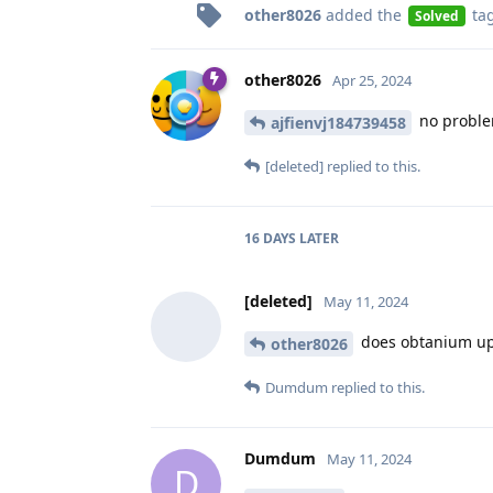
other8026
added the
ta
Solved
other8026
Apr 25, 2024
no proble
ajfienvj184739458
[deleted]
replied to this.
16 DAYS
LATER
[deleted]
May 11, 2024
does obtanium upd
other8026
Dumdum
replied to this.
Dumdum
May 11, 2024
D