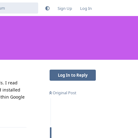
Sign Up
Log In
Log In to Reply
s. I read
 installed
Original Post
ithin Google
Reply