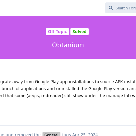
Off Topic
Solved
Obtanium
 migrate away from Google Play app installations to source APK install
bunch of applications and uninstalled the Google Play version and
ed that some (aegis, redreader) still show under the manage tab w
ag
and removed the
tags
Apr 25, 2024
.
General