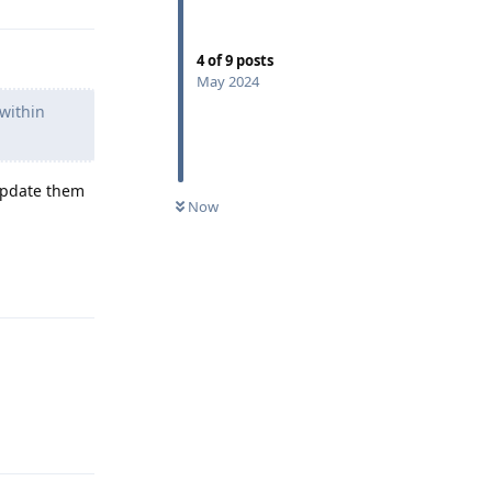
4
of
9
posts
May 2024
 within
 update them
Now
Reply
Reply