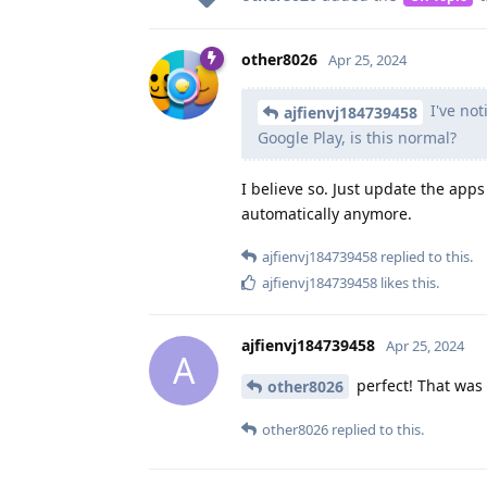
other8026
Apr 25, 2024
I've not
ajfienvj184739458
Google Play, is this normal?
I believe so. Just update the ap
automatically anymore.
ajfienvj184739458
replied to this.
ajfienvj184739458
likes this
.
ajfienvj184739458
Apr 25, 2024
A
perfect! That was 
other8026
other8026
replied to this.