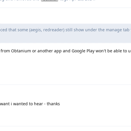
iced that some (aegis, redreader) still show under the manage tab
ps from Obtanium or another app and Google Play won't be able to
want i wanted to hear - thanks