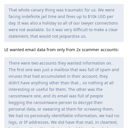
That whole canary thing was traumatic for us. We were
facing indefinite jail time and fines up to $10k USD per
day. It was also a holiday so all of our lawyer connections
were not available. So it was very difficult to make a clear
statement, that would not jeopardize us.
LE wanted email data from only from 2x scammer accounts:
There were two accounts they wanted information on.
The first one was just a mailbox that was full of spam and
viruses that had accumulated in their account, they
didn’t have anything other than that… so nothing at all
interesting or useful for them. The other was the
ransomware one, and its email was full of people
begging the ransomware person to decrypt their
personal data, or swearing at them for screwing them.
We had no personally identifiable information, we had no
logs, or IP addresses. We did have that mail, in cleartext,