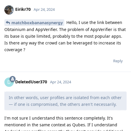
Eirikr70
Apr 24, 2024
Hello, I use the link between
matchboxbananasynergy
Obtainium and AppVerifier. The problem of AppVerifier is that
its base is quite limited, probably to the most popular apps.
Is there any way the crowd can be leveraged to increase its
coverage ?
Reply
DeletedUser370
D
Apr 24, 2024
In other words, user profiles are isolated from each other
— if one is compromised, the others aren't necessarily.
I'm not sure I understand this sentence completely. It's
mentioned in the same context as Qubes. If I understand