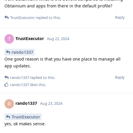
Obtainium and apps from there in the default profile?
Reply
TrustExecutor
replied to this.
TrustExecutor
T
Aug 22, 2024
rando1337
One good reason is that you have one place to manage all
app updates.
Reply
rando1337
replied to this.
rando1337
likes this
.
rando1337
R
Aug 23, 2024
TrustExecutor
yes, ok makes sense.