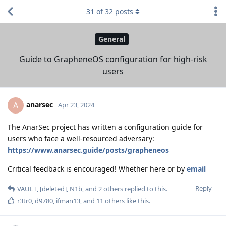
31
of
32
posts
General
Guide to GrapheneOS configuration for high-risk
users
anarsec
A
Apr 23, 2024
The AnarSec project has written a configuration guide for
users who face a well-resourced adversary:
https://www.anarsec.guide/posts/grapheneos
Critical feedback is encouraged! Whether here or by
email
Reply
VAULT
,
[deleted]
,
N1b
, and
2
others
replied to this.
r3tr0
,
d9780
,
ifman13
, and
11
others
like this
.