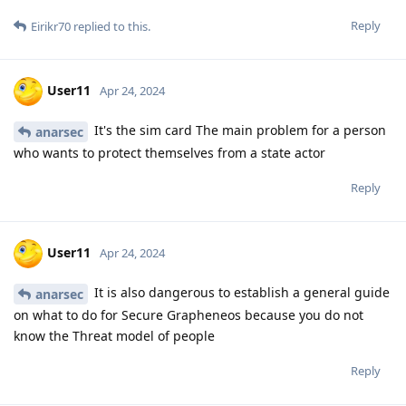
Reply
Eirikr70
replied to this.
User11
Apr 24, 2024
It's the sim card The main problem for a person
anarsec
who wants to protect themselves from a state actor
Reply
User11
Apr 24, 2024
It is also dangerous to establish a general guide
anarsec
on what to do for Secure Grapheneos because you do not
know the Threat model of people
Reply