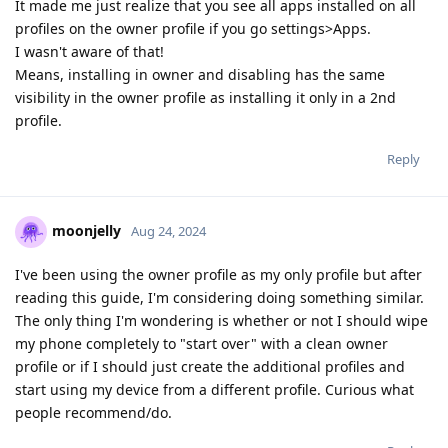
It made me just realize that you see all apps installed on all
profiles on the owner profile if you go settings>Apps.
I wasn't aware of that!
Means, installing in owner and disabling has the same
visibility in the owner profile as installing it only in a 2nd
profile.
Reply
moonjelly
Aug 24, 2024
I've been using the owner profile as my only profile but after
reading this guide, I'm considering doing something similar.
The only thing I'm wondering is whether or not I should wipe
my phone completely to "start over" with a clean owner
profile or if I should just create the additional profiles and
start using my device from a different profile. Curious what
people recommend/do.