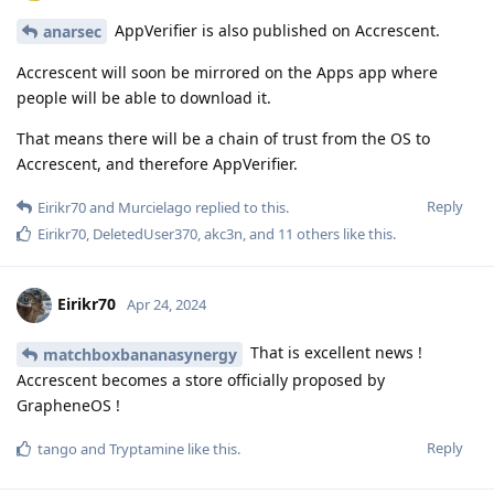
AppVerifier is also published on Accrescent.
anarsec
Accrescent will soon be mirrored on the Apps app where
people will be able to download it.
That means there will be a chain of trust from the OS to
Accrescent, and therefore AppVerifier.
Reply
Eirikr70
and
Murcielago
replied to this.
Eirikr70
,
DeletedUser370
,
akc3n
, and
11
others
like this
.
Eirikr70
Apr 24, 2024
That is excellent news !
matchboxbananasynergy
Accrescent becomes a store officially proposed by
GrapheneOS !
Reply
tango
and
Tryptamine
like this
.