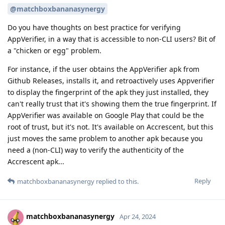
@matchboxbananasynergy
Do you have thoughts on best practice for verifying
AppVerifier, in a way that is accessible to non-CLI users? Bit of
a "chicken or egg" problem.
For instance, if the user obtains the AppVerifier apk from
Github Releases, installs it, and retroactively uses Appverifier
to display the fingerprint of the apk they just installed, they
can't really trust that it's showing them the true fingerprint. If
AppVerifier was available on Google Play that could be the
root of trust, but it's not. It's available on Accrescent, but this
just moves the same problem to another apk because you
need a (non-CLI) way to verify the authenticity of the
Accrescent apk...
Reply
matchboxbananasynergy
replied to this.
matchboxbananasynergy
Apr 24, 2024