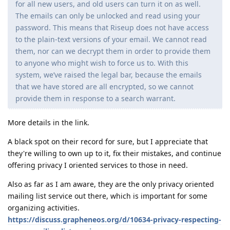
for all new users, and old users can turn it on as well.
The emails can only be unlocked and read using your
password. This means that Riseup does not have access
to the plain-text versions of your email. We cannot read
them, nor can we decrypt them in order to provide them
to anyone who might wish to force us to. With this
system, we’ve raised the legal bar, because the emails
that we have stored are all encrypted, so we cannot
provide them in response to a search warrant.
More details in the link.
A black spot on their record for sure, but I appreciate that
they're willing to own up to it, fix their mistakes, and continue
offering privacy I oriented services to those in need.
Also as far as I am aware, they are the only privacy oriented
mailing list service out there, which is important for some
organizing activities.
https://discuss.grapheneos.org/d/10634-privacy-respecting-