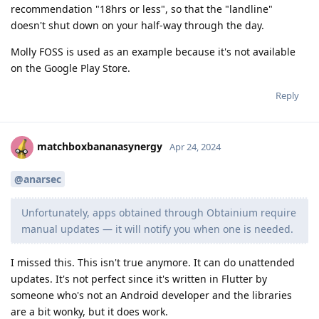
recommendation "18hrs or less", so that the "landline"
doesn't shut down on your half-way through the day.
Molly FOSS is used as an example because it's not available
on the Google Play Store.
Reply
matchboxbananasynergy
Apr 24, 2024
@anarsec
Unfortunately, apps obtained through Obtainium require
manual updates — it will notify you when one is needed.
I missed this. This isn't true anymore. It can do unattended
updates. It's not perfect since it's written in Flutter by
someone who's not an Android developer and the libraries
are a bit wonky, but it does work.