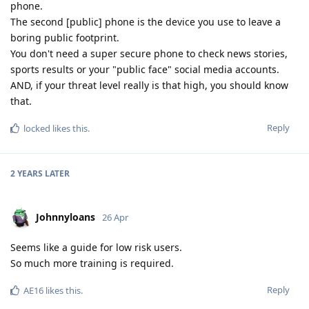
phone.
The second [public] phone is the device you use to leave a
boring public footprint.
You don't need a super secure phone to check news stories,
sports results or your "public face" social media accounts.
AND, if your threat level really is that high, you should know
that.
Reply
locked
likes this
.
2 YEARS
LATER
Johnnyloans
26 Apr
Seems like a guide for low risk users.
So much more training is required.
Reply
AE16
likes this
.