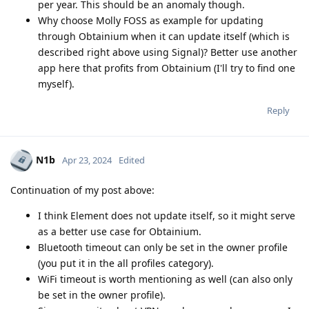
per year. This should be an anomaly though.
Why choose Molly FOSS as example for updating
through Obtainium when it can update itself (which is
described right above using Signal)? Better use another
app here that profits from Obtainium (I'll try to find one
myself).
Reply
N1b
Apr 23, 2024
Edited
Continuation of my post above:
I think Element does not update itself, so it might serve
as a better use case for Obtainium.
Bluetooth timeout can only be set in the owner profile
(you put it in the all profiles category).
WiFi timeout is worth mentioning as well (can also only
be set in the owner profile).