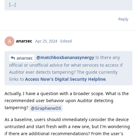
[...]
Reply
anarsec
A
Apr 25, 2024
Edited
@matchboxbananasynergy
Is there any
anarsec
official or unofficial advice for what services to access if
Auditor ever detects tampering? The guide currently
links to
Access Now’s Digital Security Helpline
.
Actually, I have a question with a broader scope. What is the
recommended user behavior upon Auditor detecting
tampering?
@GrapheneOS
As a baseline, users should immediately consider the device
untrusted and start fresh with a new one, but I'm wondering
if there are additional recommendations? From the user's