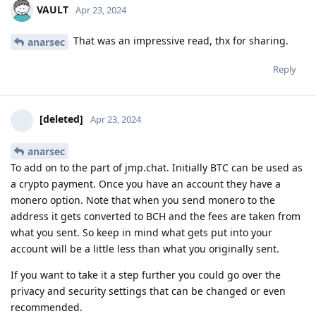
VAULT
Apr 23, 2024
That was an impressive read, thx for sharing.
anarsec
Reply
[deleted]
Apr 23, 2024
anarsec
To add on to the part of jmp.chat. Initially BTC can be used as
a crypto payment. Once you have an account they have a
monero option. Note that when you send monero to the
address it gets converted to BCH and the fees are taken from
what you sent. So keep in mind what gets put into your
account will be a little less than what you originally sent.
If you want to take it a step further you could go over the
privacy and security settings that can be changed or even
recommended.