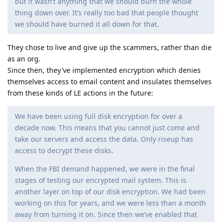
but it wasn’t anything that we should burn the whole
thing down over. It’s really too bad that people thought
we should have burned it all down for that.
They chose to live and give up the scammers, rather than die
as an org.
Since then, they've implemented encryption which denies
themselves access to email content and insulates themselves
from these kinds of LE actions in the future:
We have been using full disk encryption for over a
decade now. This means that you cannot just come and
take our servers and access the data. Only riseup has
access to decrypt these disks.
When the FBI demand happened, we were in the final
stages of testing our encrypted mail system. This is
another layer on top of our disk encryption. We had been
working on this for years, and we were less than a month
away from turning it on. Since then we’ve enabled that