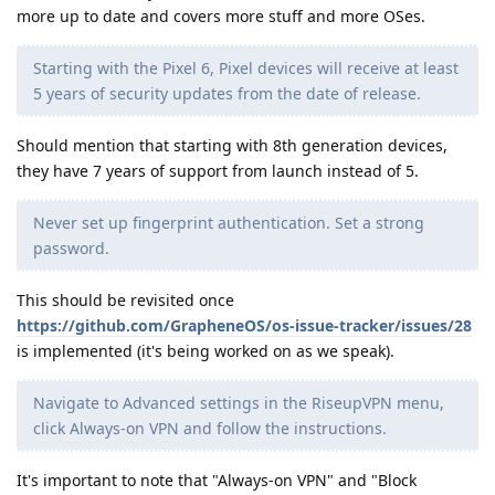
more up to date and covers more stuff and more OSes.
Starting with the Pixel 6, Pixel devices will receive at least
5 years of security updates from the date of release.
Should mention that starting with 8th generation devices,
they have 7 years of support from launch instead of 5.
Never set up fingerprint authentication. Set a strong
password.
This should be revisited once
https://github.com/GrapheneOS/os-issue-tracker/issues/28
is implemented (it's being worked on as we speak).
Navigate to Advanced settings in the RiseupVPN menu,
click Always-on VPN and follow the instructions.
It's important to note that "Always-on VPN" and "Block