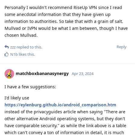
Personally I wouldn't recommend RiseUp VPN since I read
some anecdotal information that they have given up
information to authorities. So take that with a grain of salt.
Mullvad or IVPN would be what I am between, though I have
chosen Mullvad.
Reply
zzz
replied to this.
N1b
likes this
.
matchboxbananasynergy
Apr 23, 2024
I have a few suggestions:
I'd likely use
https://eylenburg.github.io/android_comparison.htm
instead of the privacyguides article when saying "There are
other alternative Android operating systems, but they don't
have comparable security." as while the link above is a table
which can't convey a ton of information in detail, it is much