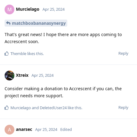
Murcielago
M
Apr 25, 2024
matchboxbananasynergy
That's great news! I hope there are more apps coming to
Accrescent soon.
Reply
Themble
likes this
.
Xtreix
Apr 25, 2024
Consider making a donation to Accrescent if you can, the
project needs more support.
Reply
Murcielago
and
DeletedUser24
like this
.
anarsec
A
Apr 25, 2024
Edited