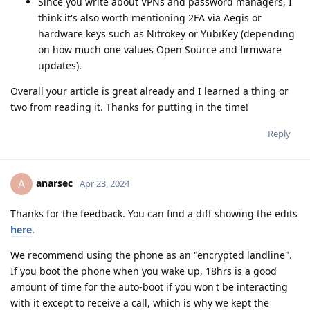
Since you write about VPNs and password managers, I
think it's also worth mentioning 2FA via Aegis or
hardware keys such as Nitrokey or YubiKey (depending
on how much one values Open Source and firmware
updates).
Overall your article is great already and I learned a thing or
two from reading it. Thanks for putting in the time!
Reply
anarsec
A
Apr 23, 2024
Thanks for the feedback. You can find a diff showing the edits
here
.
We recommend using the phone as an "encrypted landline".
If you boot the phone when you wake up, 18hrs is a good
amount of time for the auto-boot if you won't be interacting
with it except to receive a call, which is why we kept the