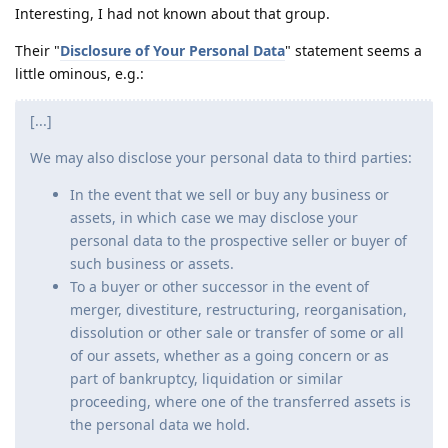
Interesting, I had not known about that group.
Their "
Disclosure of Your Personal Data
" statement seems a
little ominous, e.g.:
[...]
We may also disclose your personal data to third parties:
In the event that we sell or buy any business or
assets, in which case we may disclose your
personal data to the prospective seller or buyer of
such business or assets.
To a buyer or other successor in the event of
merger, divestiture, restructuring, reorganisation,
dissolution or other sale or transfer of some or all
of our assets, whether as a going concern or as
part of bankruptcy, liquidation or similar
proceeding, where one of the transferred assets is
the personal data we hold.