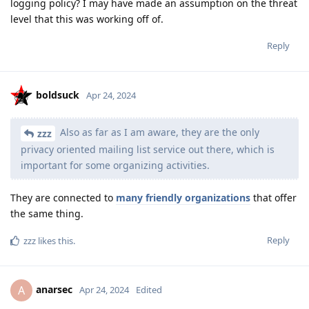
logging policy? I may have made an assumption on the threat
level that this was working off of.
Reply
boldsuck
Apr 24, 2024
Also as far as I am aware, they are the only
zzz
privacy oriented mailing list service out there, which is
important for some organizing activities.
They are connected to
many friendly organizations
that offer
the same thing.
Reply
zzz
likes this
.
anarsec
A
Apr 24, 2024
Edited