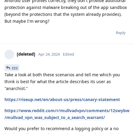
Android user profiles correctly, they don't provide additional
protection against malware breaking out of the app sandbox
(beyond the protections that the system already provides).
But maybe I'm wrong?
Reply
[deleted]
Apr 24, 2024
Edited
zzz
Take a look at both these scenarios and tell me which you
think is best for what the article describes its user as
"anarchist."
https://riseup.net/en/about-us/press/canary-statement
https://www.reddit.com/r/mullvadvpn/comments/12swybw
/mullvad_vpn_was_subject_to_a_search_warrant/
Would you prefer to recommend a logging policy or a no