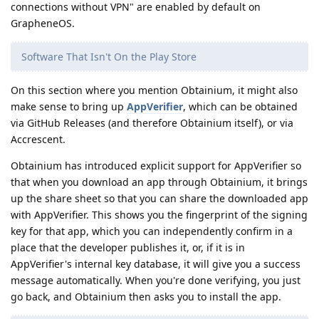
connections without VPN" are enabled by default on
GrapheneOS.
Software That Isn't On the Play Store
On this section where you mention Obtainium, it might also
make sense to bring up
AppVerifier
, which can be obtained
via GitHub Releases (and therefore Obtainium itself), or via
Accrescent.
Obtainium has introduced explicit support for AppVerifier so
that when you download an app through Obtainium, it brings
up the share sheet so that you can share the downloaded app
with AppVerifier. This shows you the fingerprint of the signing
key for that app, which you can independently confirm in a
place that the developer publishes it, or, if it is in
AppVerifier's internal key database, it will give you a success
message automatically. When you're done verifying, you just
go back, and Obtainium then asks you to install the app.