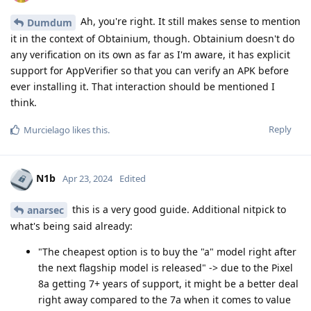
Ah, you're right. It still makes sense to mention
Dumdum
it in the context of Obtainium, though. Obtainium doesn't do
any verification on its own as far as I'm aware, it has explicit
support for AppVerifier so that you can verify an APK before
ever installing it. That interaction should be mentioned I
think.
Reply
Murcielago
likes this
.
N1b
Apr 23, 2024
Edited
this is a very good guide. Additional nitpick to
anarsec
what's being said already:
"The cheapest option is to buy the "a" model right after
the next flagship model is released" -> due to the Pixel
8a getting 7+ years of support, it might be a better deal
right away compared to the 7a when it comes to value