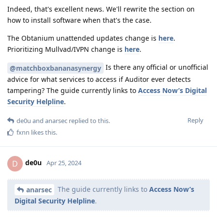
Indeed, that's excellent news. We'll rewrite the section on
how to install software when that's the case.
The Obtanium unattended updates change is
here
.
Prioritizing Mullvad/IVPN change is
here
.
Is there any official or unofficial
@matchboxbananasynergy
advice for what services to access if Auditor ever detects
tampering? The guide currently links to
Access Now’s Digital
Security Helpline
.
Reply
de0u
and
anarsec
replied to this.
fxnn
likes this
.
de0u
D
Apr 25, 2024
The guide currently links to
Access Now’s
anarsec
Digital Security Helpline
.