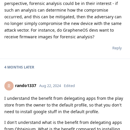
perspective, forensic analysis could be in their interest - if
such an analysis can determine how the compromise
occurred, and this can be mitigated, then the adversary can
no longer simply compromise the new device with the same
attack vector. For instance, do GrapheneOS devs want to
receive firmware images for forensic analysis?
Reply
4 MONTHS
LATER
rando1337
R
Aug 22, 2024
Edited
I understand the benefit from delegating apps from the play
store from the owner to the default profile, so that you don't
need to install google stuff in the default profile.
I don't understand what is the benefit from delegating apps
from Obtainium. What is the benefit compared to installing