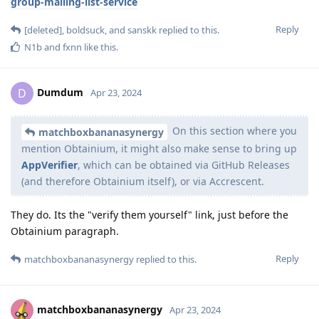
group-mailing-list-service
Reply
[deleted]
,
boldsuck
, and
sanskk
replied to this.
N1b
and
fxnn
like this
.
Dumdum
D
Apr 23, 2024
On this section where you
matchboxbananasynergy
mention Obtainium, it might also make sense to bring up
AppVerifier
, which can be obtained via GitHub Releases
(and therefore Obtainium itself), or via Accrescent.
They do. Its the "verify them yourself" link, just before the
Obtainium paragraph.
Reply
matchboxbananasynergy
replied to this.
matchboxbananasynergy
Apr 23, 2024