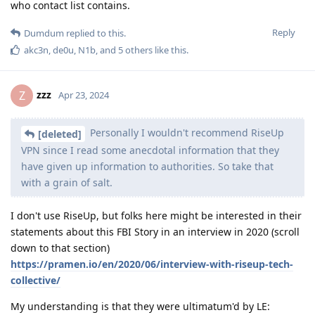
who contact list contains.
Reply
Dumdum
replied to this.
akc3n
,
de0u
,
N1b
, and
5
others
like this
.
zzz
Z
Apr 23, 2024
Personally I wouldn't recommend RiseUp
[deleted]
VPN since I read some anecdotal information that they
have given up information to authorities. So take that
with a grain of salt.
I don't use RiseUp, but folks here might be interested in their
statements about this FBI Story in an interview in 2020 (scroll
down to that section)
https://pramen.io/en/2020/06/interview-with-riseup-tech-
collective/
My understanding is that they were ultimatum'd by LE: