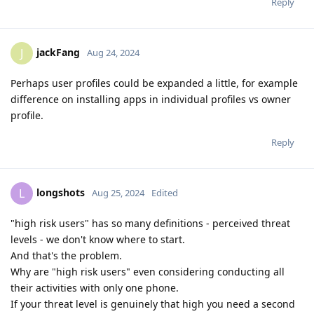
Reply
jackFang
J
Aug 24, 2024
Perhaps user profiles could be expanded a little, for example
difference on installing apps in individual profiles vs owner
profile.
Reply
longshots
L
Aug 25, 2024
Edited
"high risk users" has so many definitions - perceived threat
levels - we don't know where to start.
And that's the problem.
Why are "high risk users" even considering conducting all
their activities with only one phone.
If your threat level is genuinely that high you need a second