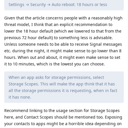
Settings → Security → Auto reboot: 18 hours or less
Given that the article concerns people with a reasonably high
threat model, I think that an explicit recommendation to
lower the 18 hour default (which we lowered to that from the
previous 72 hour default) to something less is advisable.
Unless someone needs to be able to receive Signal messages
etc. during the night, it might make sense to go lower than 8
hours. When out and about, it might even make sense to set
it to 10 minutes, which is the lowest you can choose.
When an app asks for storage permissions, select
Storage Scopes. This will make the app think that it has
all the storage permissions it is requesting, when in fact
it has none.
Recommend linking to the usage section for Storage Scopes
here, and Contact Scopes should be mentioned too. Exposing
your contacts to apps might be a horrible idea depending on