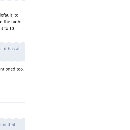
efault) to
g the night,
it to 10
 it has all
ntioned too.
Reply
ion that