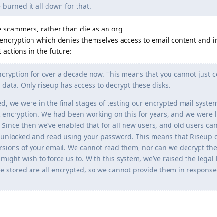
burned it all down for that.
e scammers, rather than die as an org.
encryption which denies themselves access to email content and i
 actions in the future:
ncryption for over a decade now. This means that you cannot just
 data. Only riseup has access to decrypt these disks.
we were in the final stages of testing our encrypted mail system.
k encryption. We had been working on this for years, and we were 
Since then we’ve enabled that for all new users, and old users can
e unlocked and read using your password. This means that Riseup 
versions of your email. We cannot read them, nor can we decrypt th
ight wish to force us to. With this system, we’ve raised the legal 
e stored are all encrypted, so we cannot provide them in response