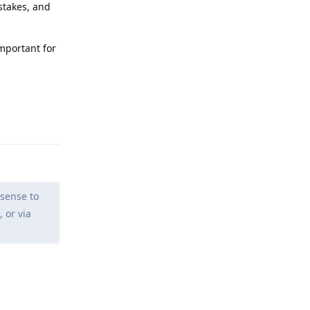
istakes, and
important for
Reply
sense to
 or via
Reply