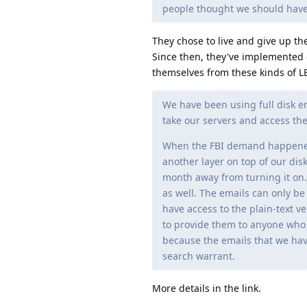
people thought we should have 
They chose to live and give up th
Since then, they've implemented 
themselves from these kinds of LE
We have been using full disk e
take our servers and access the
When the FBI demand happened, 
another layer on top of our dis
month away from turning it on. 
as well. The emails can only b
have access to the plain-text 
to provide them to anyone who m
because the emails that we hav
search warrant.
More details in the link.