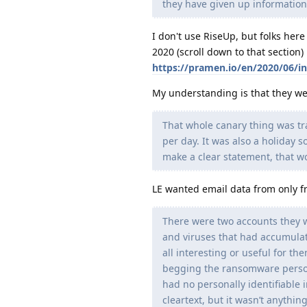
they have given up information t
I don't use RiseUp, but folks here
2020 (scroll down to that section)
https://pramen.io/en/2020/06/int
My understanding is that they we
That whole canary thing was tra
per day. It was also a holiday so
make a clear statement, that w
LE wanted email data from only 
There were two accounts they w
and viruses that had accumulat
all interesting or useful for t
begging the ransomware person
had no personally identifiable 
cleartext, but it wasn’t anythin