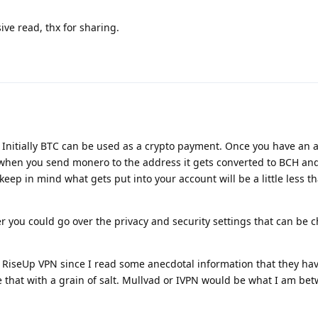
ve read, thx for sharing.
. Initially BTC can be used as a crypto payment. Once you have an 
when you send monero to the address it gets converted to BCH and
keep in mind what gets put into your account will be a little less 
her you could go over the privacy and security settings that can be
RiseUp VPN since I read some anecdotal information that they ha
ke that with a grain of salt. Mullvad or IVPN would be what I am be