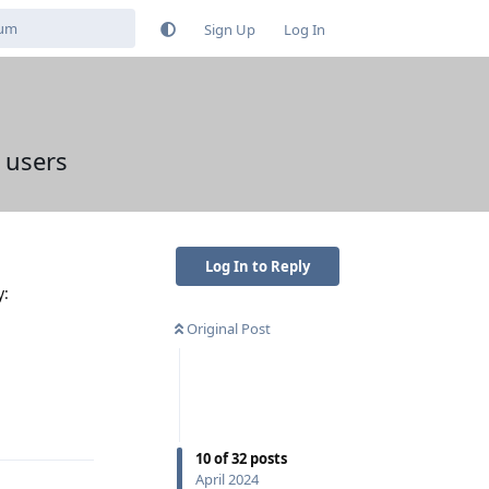
Sign Up
Log In
 users
Log In to Reply
y:
Original Post
Reply
10
of
32
posts
April 2024