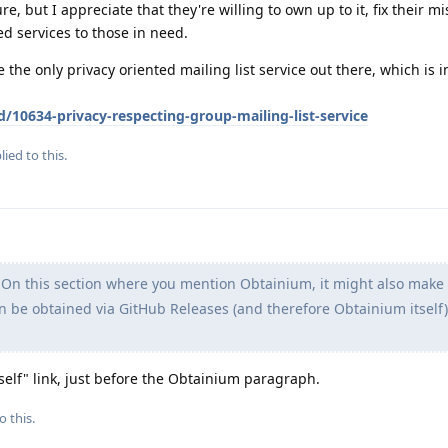
re, but I appreciate that they're willing to own up to it, fix their m
ed services to those in need.
e the only privacy oriented mailing list service out there, which is 
d/10634-privacy-respecting-group-mailing-list-service
lied to this.
On this section where you mention Obtainium, it might also make 
n be obtained via GitHub Releases (and therefore Obtainium itself),
rself" link, just before the Obtainium paragraph.
o this.