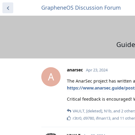
GrapheneOS Discussion Forum
Guide
anarsec
Apr 23, 2024
A
The AnarSec project has written a
https://www.anarsec.guide/pos
Critical feedback is encouraged!
VAULT
,
[deleted]
,
N1b
, and
2
other
r3tr0
,
d9780
,
ifman13
, and
11
other