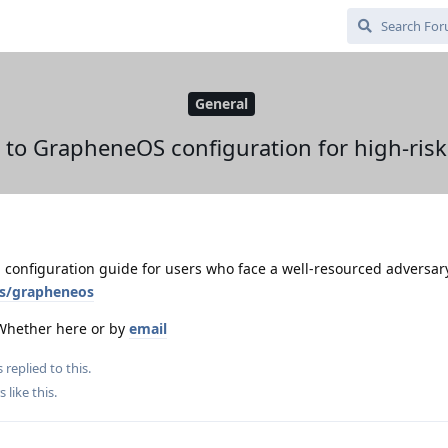
General
 to GrapheneOS configuration for high-risk
 configuration guide for users who face a well-resourced adversar
ts/grapheneos
 Whether here or by
email
s
replied to this.
s
like this
.