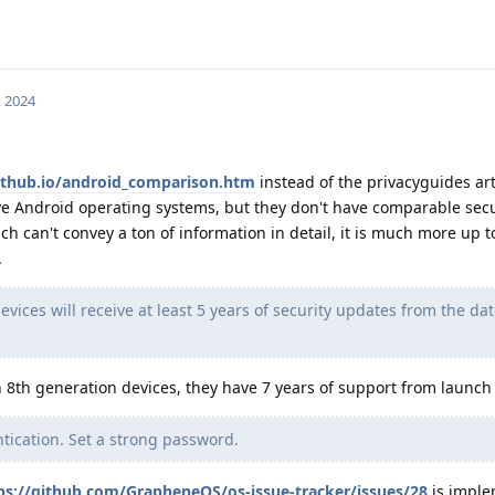
, 2024
github.io/android_comparison.htm
instead of the privacyguides ar
ve Android operating systems, but they don't have comparable secur
ich can't convey a ton of information in detail, it is much more up 
.
devices will receive at least 5 years of security updates from the dat
 8th generation devices, they have 7 years of support from launch 
tication. Set a strong password.
ps://github.com/GrapheneOS/os-issue-tracker/issues/28
is imple