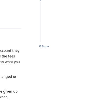
Reply
Now
account they
 the fees
than what you
 changed or
ve given up
tween,