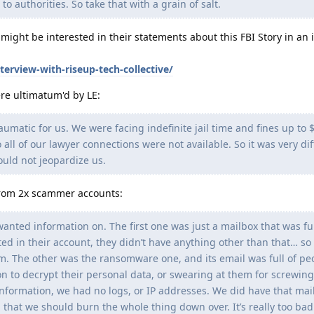
o authorities. So take that with a grain of salt.
 might be interested in their statements about this FBI Story in an 
erview-with-riseup-tech-collective/
re ultimatum'd by LE:
umatic for us. We were facing indefinite jail time and fines up to
 all of our lawyer connections were not available. So it was very diff
ould not jeopardize us.
from 2x scammer accounts:
anted information on. The first one was just a mailbox that was fu
ed in their account, they didn’t have anything other than that… so
hem. The other was the ransomware one, and its email was full of pe
 to decrypt their personal data, or swearing at them for screwin
information, we had no logs, or IP addresses. We did have that mail
g that we should burn the whole thing down over. It’s really too bad