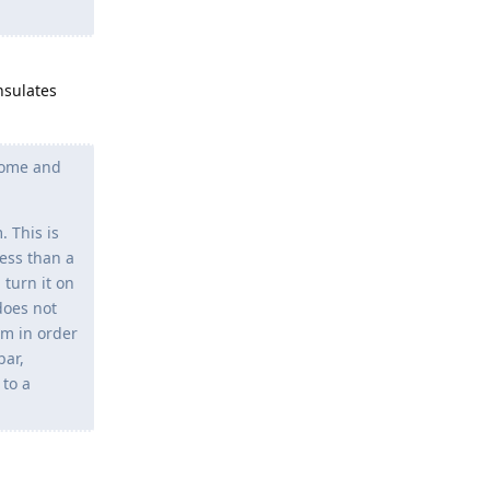
nsulates
 come and
 This is
less than a
 turn it on
does not
em in order
bar,
 to a