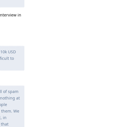
interview in
 $10k USD
icult to
ll of spam
 nothing at
ople
g them. We
, in
 that