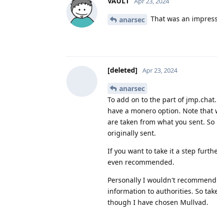
VAULT
Apr 23, 2024
That was an impressi
anarsec
[deleted]
Apr 23, 2024
anarsec
To add on to the part of jmp.chat
have a monero option. Note that 
are taken from what you sent. So 
originally sent.
If you want to take it a step furt
even recommended.
Personally I wouldn't recommend 
information to authorities. So ta
though I have chosen Mullvad.