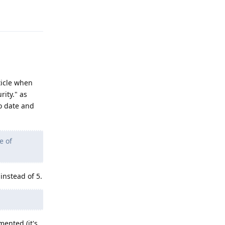
Reply
ticle when
ity." as
to date and
e of
instead of 5.
mented (it's