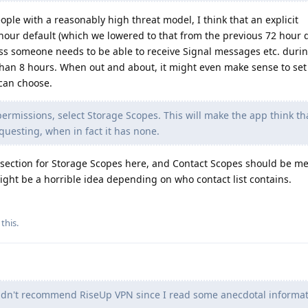
ople with a reasonably high threat model, I think that an explicit
our default (which we lowered to that from the previous 72 hour d
ss someone needs to be able to receive Signal messages etc. durin
han 8 hours. When out and about, it might even make sense to set 
 can choose.
rmissions, select Storage Scopes. This will make the app think that
equesting, when in fact it has none.
section for Storage Scopes here, and Contact Scopes should be me
ght be a horrible idea depending on who contact list contains.
 this
.
ldn't recommend RiseUp VPN since I read some anecdotal informat