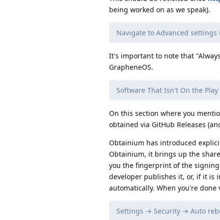
being worked on as we speak).
Navigate to Advanced settings 
It's important to note that "Alwa
GrapheneOS.
Software That Isn't On the Play
On this section where you mentio
obtained via GitHub Releases (and
Obtainium has introduced explici
Obtainium, it brings up the shar
you the fingerprint of the signin
developer publishes it, or, if it i
automatically. When you're done v
Settings → Security → Auto rebo