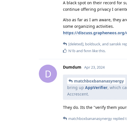
A black spot on their record for su
continue offering privacy I orient
Also as far as I am aware, they ar
some organizing activities.
https://discuss.grapheneos.org/
[deleted]
,
boldsuck
, and
sanskk
rep
N1b
and
fxnn
like this
.
Dumdum
Apr 23, 2024
D
matchboxbananasynergy
bring up
AppVerifier
, which ca
Accrescent.
They do. Its the "verify them you
matchboxbananasynergy
replied t