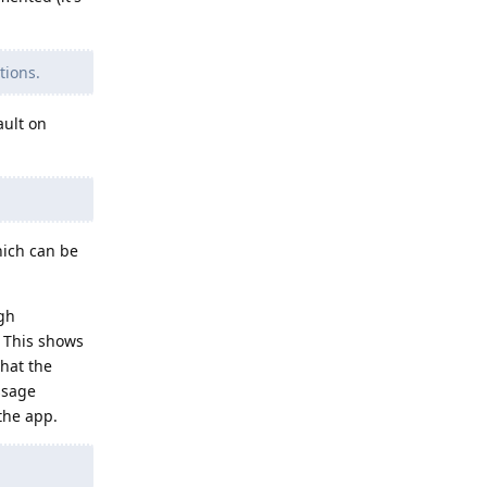
tions.
ault on
hich can be
gh
. This shows
that the
essage
the app.