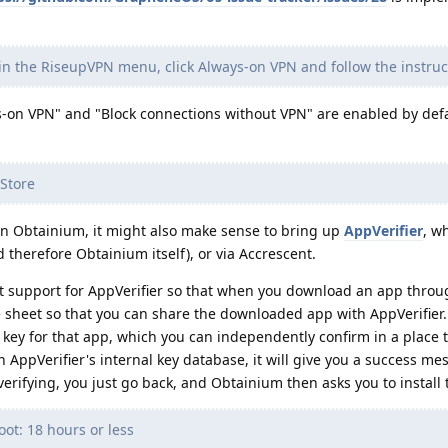
in the RiseupVPN menu, click Always-on VPN and follow the instruc
ys-on VPN" and "Block connections without VPN" are enabled by def
 Store
n Obtainium, it might also make sense to bring up
AppVerifier
, w
 therefore Obtainium itself), or via Accrescent.
t support for AppVerifier so that when you download an app throu
e sheet so that you can share the downloaded app with AppVerifier
g key for that app, which you can independently confirm in a place 
s in AppVerifier's internal key database, it will give you a success m
erifying, you just go back, and Obtainium then asks you to install 
ot: 18 hours or less