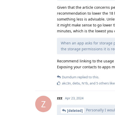
Given that the article concerns pe
recommendation to lower the 18 h
something less is advisable. Unle
it might make sense to go lower t
minutes, which is the lowest you
When an app asks for storage pe
the storage permissions it is r
Recommend linking to the usage 
Exposing your contacts to apps mi
Dumdum
replied to this.
akc3n
,
de0u
,
N1b
, and
5
others
like
zzz
Apr 23, 2024
Z
Personally I wou
[deleted]