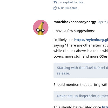
zzz
replied to this.
N1b
likes this
.
matchboxbananasynergy
Apr 23
I have a few suggestions:
I'd likely use
https://eylenburg.
saying "There are other alternati
while the link above is a table wh
covers more stuff and more OSes
Starting with the Pixel 6, Pixel 
release.
Should mention that starting with
Never set up fingerprint authen
This should be revisited once
htt