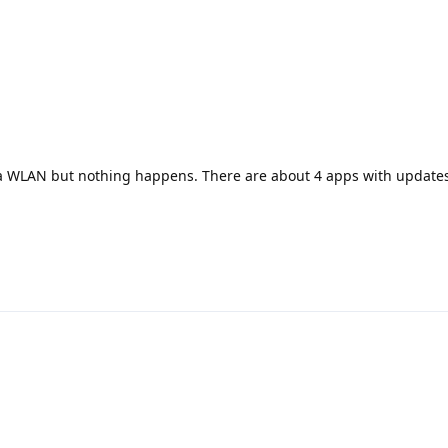
a WLAN but nothing happens. There are about 4 apps with updates