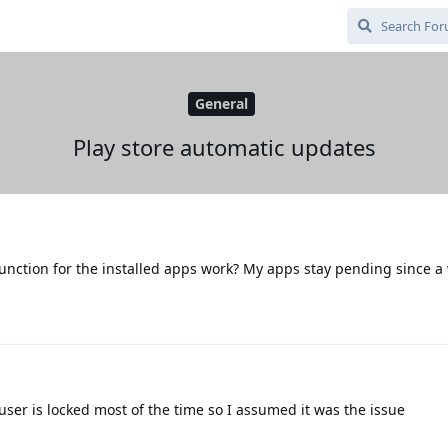
General
Play store automatic updates
unction for the installed apps work? My apps stay pending since a
ser is locked most of the time so I assumed it was the issue