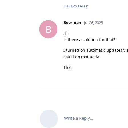
3 YEARS
LATER
Beerman
Jul 26, 2025
B
Hi,
is there a solution for that?
I turned on automatic updates vi
could do manually.
Thx!
Write a Reply...