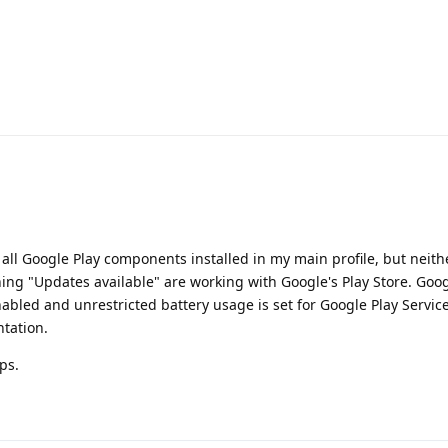
all Google Play components installed in my main profile, but neit
ing "Updates available" are working with Google's Play Store. Goog
nabled and unrestricted battery usage is set for Google Play Servic
ntation.
ps.