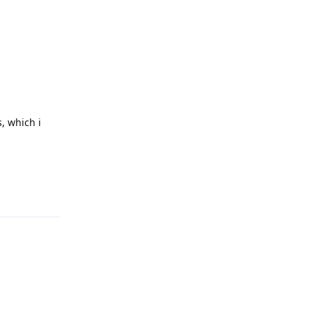
, which i
Reply