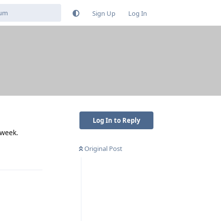
Sign Up
Log In
Log In to Reply
 week.
Original Post
Reply
Reply