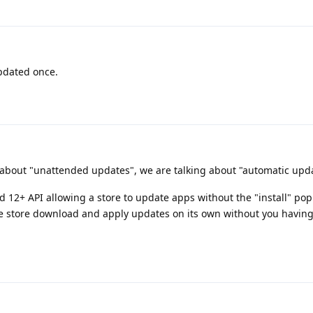
updated once.
 about "unattended updates", we are talking about "automatic upd
 12+ API allowing a store to update apps without the "install" po
 store download and apply updates on its own without you having