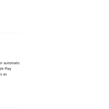
Reply
her automatic
le Play
es as
Reply