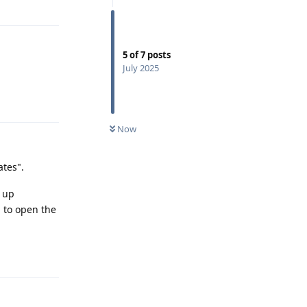
5
of
7
posts
July 2025
Reply
Now
ates".
p up
 to open the
Reply