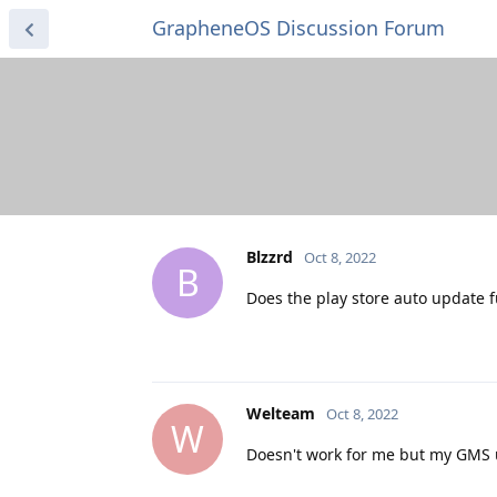
GrapheneOS Discussion Forum
Blzzrd
Oct 8, 2022
B
Does the play store auto update f
Welteam
Oct 8, 2022
W
Doesn't work for me but my GMS u