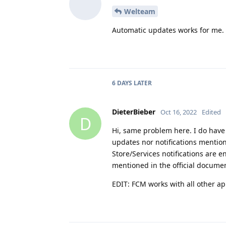
Welteam
Automatic updates works for me.
6 DAYS
LATER
DieterBieber
Oct 16, 2022
Edited
D
Hi, same problem here. I do have 
updates nor notifications mention
Store/Services notifications are e
mentioned in the official docume
EDIT: FCM works with all other ap