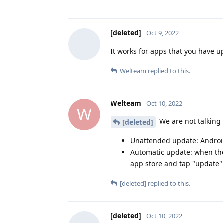
[deleted]
Oct 9, 2022
It works for apps that you have 
Welteam
replied to this.
Welteam
Oct 10, 2022
W
We are not talking
[deleted]
Unattended update: Android
Automatic update: when the
app store and tap "update"
[deleted]
replied to this.
[deleted]
Oct 10, 2022