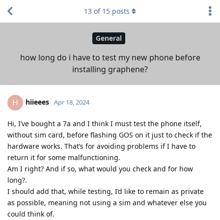
13
of
15
posts
General
how long do i have to test my new phone before
installing graphene?
hiieees
H
Apr 18, 2024
Hi, I’ve bought a 7a and I think I must test the phone itself,
without sim card, before flashing GOS on it just to check if the
hardware works. That’s for avoiding problems if I have to
return it for some malfunctioning.
Am I right? And if so, what would you check and for how
long?.
I should add that, while testing, I’d like to remain as private
as possible, meaning not using a sim and whatever else you
could think of.