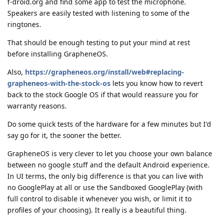
f-droid.org and find some app to test the microphone.
Speakers are easily tested with listening to some of the
ringtones.
That should be enough testing to put your mind at rest
before installing GrapheneOS.
Also,
https://grapheneos.org/install/web#replacing-
grapheneos-with-the-stock-os
lets you know how to revert
back to the stock Google OS if that would reassure you for
warranty reasons.
Do some quick tests of the hardware for a few minutes but I'd
say go for it, the sooner the better.
GrapheneOS is very clever to let you choose your own balance
between no google stuff and the default Android experience.
In UI terms, the only big difference is that you can live with
no GooglePlay at all or use the Sandboxed GooglePlay (with
full control to disable it whenever you wish, or limit it to
profiles of your choosing). It really is a beautiful thing.