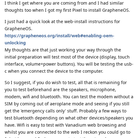
I think I get where you are coming from and I had similar
thoughts too when I got my first Pixel to install GrapheneOS.
I just had a quick look at the web-install instructions for
GrapheneOS.
https://grapheneos.org/install/web#enabling-oem-
unlocking
My thoughts are that just working your way through the
initial preparation will test most of the device (display, touch
interface, volume+power buttons). You will be testing the usb-
c when you connect the device to the computer.
So I suggest, if you do wish to test, all that is remaining for
you to test beforehand are the speakers, microphone,
modem, wifi and bluetooth. You can test the modem without a
SIM by coming out of aeroplane mode and seeing if you still
get the 'emergency calls only' stuff. Probably a few ways to
test bluetooth depending on what other devices/speakers you
have. Wifi is easy to test with Vanadium web browsing and
whilst you are connected to the web I reckon you could go to