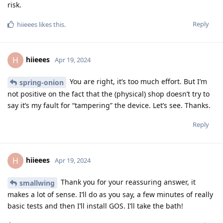
risk.
Reply
hiieees
likes this
.
hiieees
H
Apr 19, 2024
You are right, it’s too much effort. But I’m
spring-onion
not positive on the fact that the (physical) shop doesn’t try to
say it’s my fault for “tampering” the device. Let’s see. Thanks.
Reply
hiieees
H
Apr 19, 2024
Thank you for your reassuring answer, it
smallwing
makes a lot of sense. I’ll do as you say, a few minutes of really
basic tests and then I’ll install GOS. I’ll take the bath!