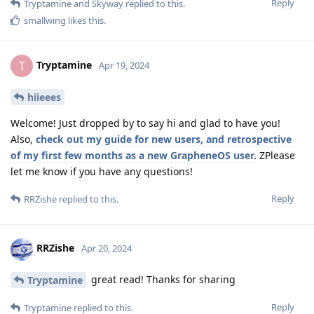
Reply
Tryptamine
and
Skyway
replied to this.
smallwing
likes this
.
Tryptamine
T
Apr 19, 2024
hiieees
Welcome! Just dropped by to say hi and glad to have you!
Also,
check out my guide for new users, and retrospective
of my first few months as a new GrapheneOS user.
ZPlease
let me know if you have any questions!
Reply
RRZishe
replied to this.
RRZishe
Apr 20, 2024
great read! Thanks for sharing
Tryptamine
Reply
Tryptamine
replied to this.