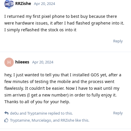
RRZishe
Apr 20, 2024
I returned my first pixel phone to best buy because there
were hardware issues, it after I had flashed graphene into it.
I simply reflashed the stock os into it
Reply
hiieees
H
Apr 20, 2024
hey, I just wanted to tell you that I installed GOS yet, after a
few minutes of testing the mobile and the process went
flawlessly. It couldn’t be easier. Now I have to wait until my
sim arrives (I get a new number) in order to fully enjoy it.
Thanks to all of you for your help.
Reply
de0u
and
Tryptamine
replied to this.
Tryptamine
,
Murcielago
, and
RRZishe
like this
.