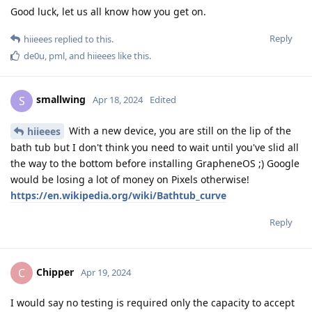
Good luck, let us all know how you get on.
Reply
hiieees
replied to this.
de0u
,
pml
, and
hiieees
like this
.
smallwing
S
Apr 18, 2024
Edited
With a new device, you are still on the lip of the
hiieees
bath tub but I don't think you need to wait until you've slid all
the way to the bottom before installing GrapheneOS ;) Google
would be losing a lot of money on Pixels otherwise!
https://en.wikipedia.org/wiki/Bathtub_curve
Reply
Chipper
C
Apr 19, 2024
I would say no testing is required only the capacity to accept