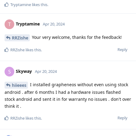
Tryptamine
likes this
.
Tryptamine
T
Apr 20, 2024
Your very welcome, thanks for the feedback!
RRZishe
Reply
RRZishe
likes this
.
Skyway
S
Apr 20, 2024
I installed grapheneos without even using stock
hiieees
android . after 6 months I had a hardware issues flashed
stock android and sent it in for warranty no issues . don't over
think it .
Reply
RRZishe
likes this
.