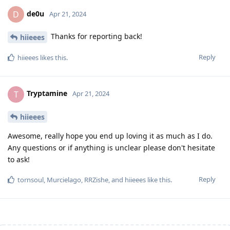
de0u
D
Apr 21, 2024
Thanks for reporting back!
hiieees
Reply
hiieees
likes this
.
Tryptamine
T
Apr 21, 2024
hiieees
Awesome, really hope you end up loving it as much as I do.
Any questions or if anything is unclear please don't hesitate
to ask!
Reply
tornsoul
,
Murcielago
,
RRZishe
, and
hiieees
like this
.