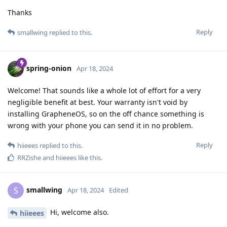
Thanks
Reply
smallwing
replied to this.
spring-onion
Apr 18, 2024
Welcome! That sounds like a whole lot of effort for a very
negligible benefit at best. Your warranty isn't void by
installing GrapheneOS, so on the off chance something is
wrong with your phone you can send it in no problem.
Reply
hiieees
replied to this.
RRZishe
and
hiieees
like this
.
smallwing
S
Apr 18, 2024
Edited
Hi, welcome also.
hiieees