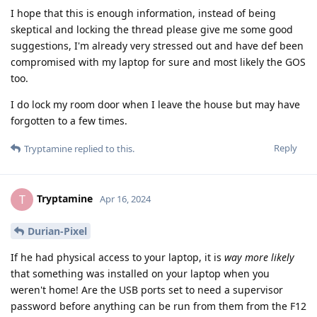
I hope that this is enough information, instead of being
skeptical and locking the thread please give me some good
suggestions, I'm already very stressed out and have def been
compromised with my laptop for sure and most likely the GOS
too.
I do lock my room door when I leave the house but may have
forgotten to a few times.
Reply
Tryptamine
replied to this.
Tryptamine
T
Apr 16, 2024
Durian-Pixel
If he had physical access to your laptop, it is
way more likely
that something was installed on your laptop when you
weren't home! Are the USB ports set to need a supervisor
password before anything can be run from them from the F12