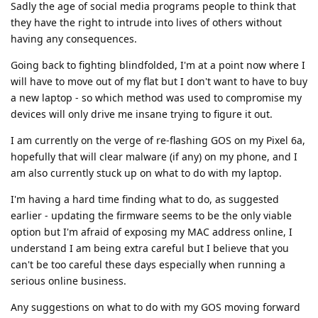
Sadly the age of social media programs people to think that
they have the right to intrude into lives of others without
having any consequences.
Going back to fighting blindfolded, I'm at a point now where I
will have to move out of my flat but I don't want to have to buy
a new laptop - so which method was used to compromise my
devices will only drive me insane trying to figure it out.
I am currently on the verge of re-flashing GOS on my Pixel 6a,
hopefully that will clear malware (if any) on my phone, and I
am also currently stuck up on what to do with my laptop.
I'm having a hard time finding what to do, as suggested
earlier - updating the firmware seems to be the only viable
option but I'm afraid of exposing my MAC address online, I
understand I am being extra careful but I believe that you
can't be too careful these days especially when running a
serious online business.
Any suggestions on what to do with my GOS moving forward