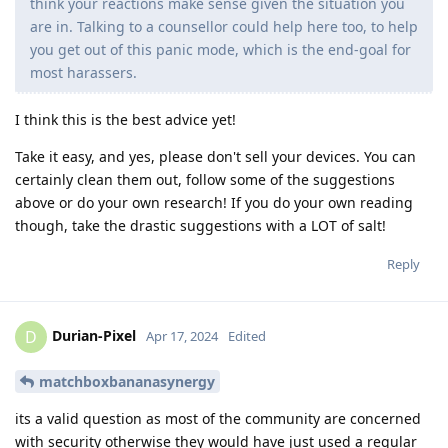
think your reactions make sense given the situation you
are in. Talking to a counsellor could help here too, to help
you get out of this panic mode, which is the end-goal for
most harassers.
I think this is the best advice yet!
Take it easy, and yes, please don't sell your devices. You can
certainly clean them out, follow some of the suggestions
above or do your own research! If you do your own reading
though, take the drastic suggestions with a LOT of salt!
Reply
Durian-Pixel
D
Apr 17, 2024
Edited
matchboxbananasynergy
its a valid question as most of the community are concerned
with security otherwise they would have just used a regular