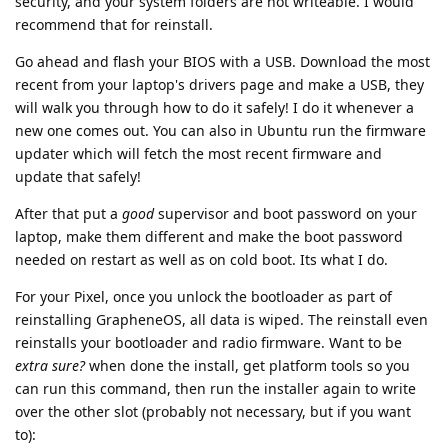
security, and your system folders are not writeable. I would
recommend that for reinstall.
Go ahead and flash your BIOS with a USB. Download the most
recent from your laptop's drivers page and make a USB, they
will walk you through how to do it safely! I do it whenever a
new one comes out. You can also in Ubuntu run the firmware
updater which will fetch the most recent firmware and
update that safely!
After that put a
good
supervisor and boot password on your
laptop, make them different and make the boot password
needed on restart as well as on cold boot. Its what I do.
For your Pixel, once you unlock the bootloader as part of
reinstalling GrapheneOS, all data is wiped. The reinstall even
reinstalls your bootloader and radio firmware. Want to be
extra sure?
when done the install, get platform tools so you
can run this command, then run the installer again to write
over the other slot (probably not necessary, but if you want
to):