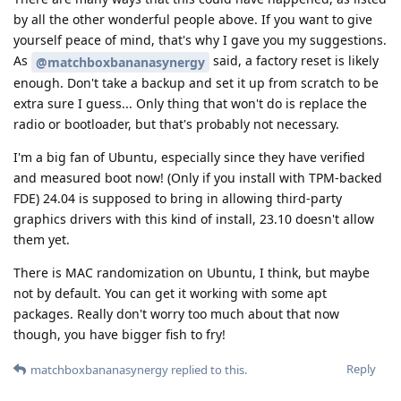
by all the other wonderful people above. If you want to give
yourself peace of mind, that's why I gave you my suggestions.
As
said, a factory reset is likely
@matchboxbananasynergy
enough. Don't take a backup and set it up from scratch to be
extra sure I guess... Only thing that won't do is replace the
radio or bootloader, but that's probably not necessary.
I'm a big fan of Ubuntu, especially since they have verified
and measured boot now! (Only if you install with TPM-backed
FDE) 24.04 is supposed to bring in allowing third-party
graphics drivers with this kind of install, 23.10 doesn't allow
them yet.
There is MAC randomization on Ubuntu, I think, but maybe
not by default. You can get it working with some apt
packages. Really don't worry too much about that now
though, you have bigger fish to fry!
Reply
matchboxbananasynergy
replied to this.