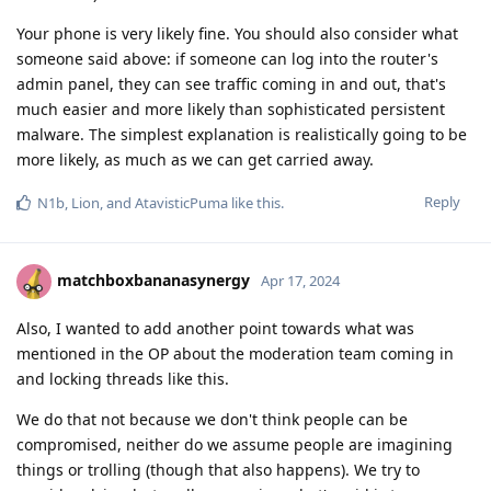
Your phone is very likely fine. You should also consider what
someone said above: if someone can log into the router's
admin panel, they can see traffic coming in and out, that's
much easier and more likely than sophisticated persistent
malware. The simplest explanation is realistically going to be
more likely, as much as we can get carried away.
Reply
N1b
,
Lion
, and
AtavisticPuma
like this
.
matchboxbananasynergy
Apr 17, 2024
Also, I wanted to add another point towards what was
mentioned in the OP about the moderation team coming in
and locking threads like this.
We do that not because we don't think people can be
compromised, neither do we assume people are imagining
things or trolling (though that also happens). We try to