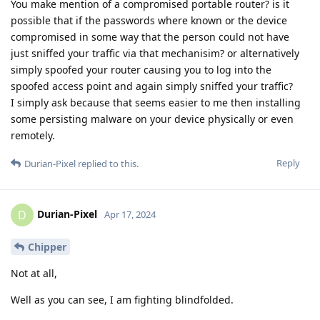
You make mention of a compromised portable router? is it
possible that if the passwords where known or the device
compromised in some way that the person could not have
just sniffed your traffic via that mechanisim? or alternatively
simply spoofed your router causing you to log into the
spoofed access point and again simply sniffed your traffic?
I simply ask because that seems easier to me then installing
some persisting malware on your device physically or even
remotely.
Reply
Durian-Pixel
replied to this.
Durian-Pixel
D
Apr 17, 2024
Chipper
Not at all,
Well as you can see, I am fighting blindfolded.