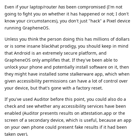
Even if your laptop/router
has
been compromised (I'm not
going to fight you on whether it has happened or not; I don't
know your circumstances), you don't just "hack" a Pixel device
running GrapheneOS.
Unless you think the person doing this has millions of dollars
or is some insane blackhat prodigy, you should keep in mind
that Android is an extremely secure platform, and
GrapheneOS only amplifies that. If they've been able to
unlock your phone and potentially install software on it, then
they might have installed some stalkerware app, which when
given accessibility permissions can have a lot of control over
your device, but that's gone with a factory reset.
If you've used Auditor before this point, you could also do a
check and see whether any accessibility services have been
enabled (Auditor presents results on attestation.app or the
screen of a secondary device, which is useful, because an app
on your own phone could present fake results if it had been
taken over).