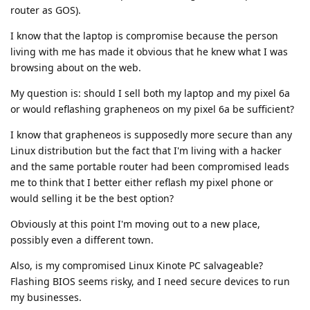
router as GOS).
I know that the laptop is compromise because the person
living with me has made it obvious that he knew what I was
browsing about on the web.
My question is: should I sell both my laptop and my pixel 6a
or would reflashing grapheneos on my pixel 6a be sufficient?
I know that grapheneos is supposedly more secure than any
Linux distribution but the fact that I'm living with a hacker
and the same portable router had been compromised leads
me to think that I better either reflash my pixel phone or
would selling it be the best option?
Obviously at this point I'm moving out to a new place,
possibly even a different town.
Also, is my compromised Linux Kinote PC salvageable?
Flashing BIOS seems risky, and I need secure devices to run
my businesses.