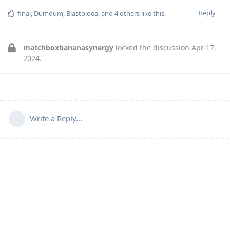
Reply
final
,
Dumdum
,
Blastoidea
, and
4
others
like this
.
matchboxbananasynergy
locked the discussion
Apr 17,
2024
.
Write a Reply...