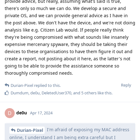
provide advice, but really, assuming what's said is true,
there's only so much we can do. We develop a secure and
private OS, and we can provide general advice as I have in
the post above. We don't have the device, and we're not doing
analysis like e.g. Citizen Lab would. If people really think
they're being compromised with what sounds like insanely
expensive mercenary spyware, they should be taking their
devices to these organisations to have them figure it out and
create a report, not posting about it here, as the latter's not
going to be able to provide the assistance someone so
thoroughly compromised needs.
Reply
Durian-Pixel
replied to this.
Dumdum
,
de0u
,
DeletedUser370
, and
5
others
like this
.
de0u
D
Apr 17, 2024
I'm afraid of exposing my MAC address
Durian-Pixel
online, I understand I am being extra careful but I