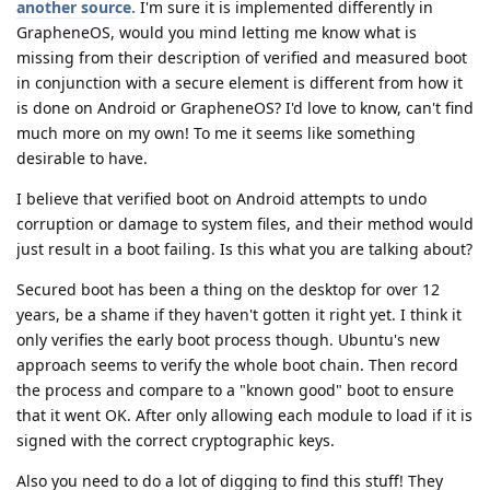
another source.
I'm sure it is implemented differently in
GrapheneOS, would you mind letting me know what is
missing from their description of verified and measured boot
in conjunction with a secure element is different from how it
is done on Android or GrapheneOS? I'd love to know, can't find
much more on my own! To me it seems like something
desirable to have.
I believe that verified boot on Android attempts to undo
corruption or damage to system files, and their method would
just result in a boot failing. Is this what you are talking about?
Secured boot has been a thing on the desktop for over 12
years, be a shame if they haven't gotten it right yet. I think it
only verifies the early boot process though. Ubuntu's new
approach seems to verify the whole boot chain. Then record
the process and compare to a "known good" boot to ensure
that it went OK. After only allowing each module to load if it is
signed with the correct cryptographic keys.
Also you need to do a lot of digging to find this stuff! They