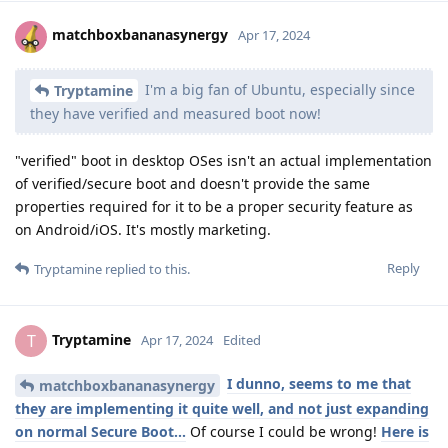
matchboxbananasynergy
Apr 17, 2024
I'm a big fan of Ubuntu, especially since
Tryptamine
they have verified and measured boot now!
"verified" boot in desktop OSes isn't an actual implementation
of verified/secure boot and doesn't provide the same
properties required for it to be a proper security feature as
on Android/iOS. It's mostly marketing.
Reply
Tryptamine
replied to this.
Tryptamine
T
Apr 17, 2024
Edited
I dunno, seems to me that
matchboxbananasynergy
they are implementing it quite well, and not just expanding
on normal Secure Boot...
Of course I could be wrong!
Here is