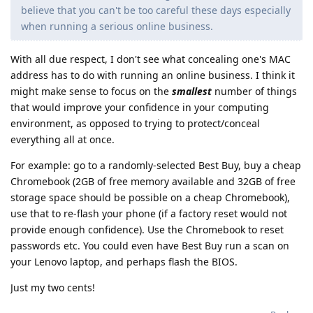
believe that you can't be too careful these days especially
when running a serious online business.
With all due respect, I don't see what concealing one's MAC
address has to do with running an online business. I think it
might make sense to focus on the
smallest
number of things
that would improve your confidence in your computing
environment, as opposed to trying to protect/conceal
everything all at once.
For example: go to a randomly-selected Best Buy, buy a cheap
Chromebook (2GB of free memory available and 32GB of free
storage space should be possible on a cheap Chromebook),
use that to re-flash your phone (if a factory reset would not
provide enough confidence). Use the Chromebook to reset
passwords etc. You could even have Best Buy run a scan on
your Lenovo laptop, and perhaps flash the BIOS.
Just my two cents!