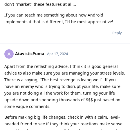
don't "market" these features at all...
If you can teach me something about how Android
implements it that is different, I'd be most appreciative!
Reply
AtavisticPuma
A
Apr 17, 2024
Apart from the reflashing advice, I think it is good general
advice to also make sure you are managing your stress levels.
There is a saying, "The best revenge is living well". If you
have an enemy who is trying to disrupt your life, make sure
you are not doing all the work for them, turning your life
upside down and spending thousands of $$$ just based on
some vague comments.
Before making big life changes, check in with a calm, level-
headed friend to see if they think your reactions make sense