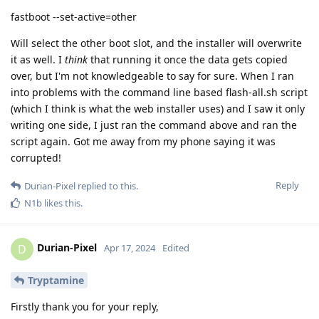
fastboot --set-active=other
Will select the other boot slot, and the installer will overwrite
it as well. I
think
that running it once the data gets copied
over, but I'm not knowledgeable to say for sure. When I ran
into problems with the command line based flash-all.sh script
(which I think is what the web installer uses) and I saw it only
writing one side, I just ran the command above and ran the
script again. Got me away from my phone saying it was
corrupted!
Reply
Durian-Pixel
replied to this.
N1b
likes this
.
Durian-Pixel
D
Apr 17, 2024
Edited
Tryptamine
Firstly thank you for your reply,