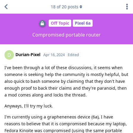
18
of
20
posts
Off Topic
Pixel 6a
Compromised portable router
Durian-Pixel
D
Apr 16, 2024
Edited
I've been through a lot of these discussions, it seems when
someone is seeking help the community is mostly helpful, but
also quick to bash someone by claiming that they don't have
enough proof to back their claims and they're paranoid, then
a mod comes along and locks the thread.
Anyways, I'll try my luck.
I'm currently using a grapheneneos device (6a), I have
reasons to believe that it is compromised because my laptop,
Fedora Kinoite was compromised (using the same portable