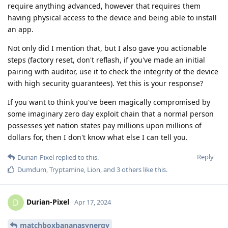
require anything advanced, however that requires them
having physical access to the device and being able to install
an app.
Not only did I mention that, but I also gave you actionable
steps (factory reset, don't reflash, if you've made an initial
pairing with auditor, use it to check the integrity of the device
with high security guarantees). Yet this is your response?
If you want to think you've been magically compromised by
some imaginary zero day exploit chain that a normal person
possesses yet nation states pay millions upon millions of
dollars for, then I don't know what else I can tell you.
Reply
Durian-Pixel
replied to this.
Dumdum
,
Tryptamine
,
Lion
, and
3
others
like this
.
Durian-Pixel
D
Apr 17, 2024
matchboxbananasynergy