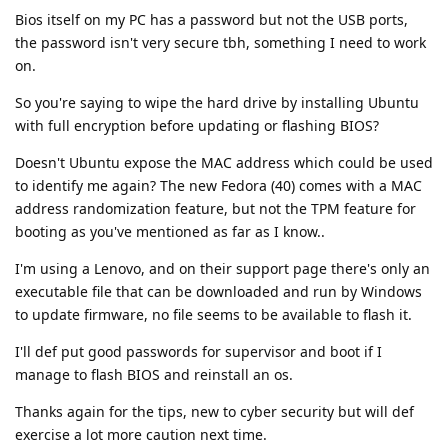
Bios itself on my PC has a password but not the USB ports,
the password isn't very secure tbh, something I need to work
on.
So you're saying to wipe the hard drive by installing Ubuntu
with full encryption before updating or flashing BIOS?
Doesn't Ubuntu expose the MAC address which could be used
to identify me again? The new Fedora (40) comes with a MAC
address randomization feature, but not the TPM feature for
booting as you've mentioned as far as I know..
I'm using a Lenovo, and on their support page there's only an
executable file that can be downloaded and run by Windows
to update firmware, no file seems to be available to flash it.
I'll def put good passwords for supervisor and boot if I
manage to flash BIOS and reinstall an os.
Thanks again for the tips, new to cyber security but will def
exercise a lot more caution next time.