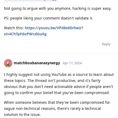
Not going to argue with you anymore, hacking is super easy.
PS: people liking your comment doesn't validate it
Watch this:
https://youtu.be/VPd8s0DrheU?
si=4ChTpF6oPWcdGuXg
Reply
matchboxbananasynergy
Apr 17, 2024
I highly suggest not using YouTube as a source to learn about
these topics. The thread isn't productive, and it's fairly
obvious that you don't need actionable advice if people aren't
going to confirm your belief that you've been compromised.
When someone believes that they've been compromised for
vague non-technical reasons, there's rarely a technical
solution to the issue.