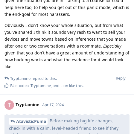
given the situation you are in. Talking to a counsellor could
help here too, to help you get out of this panic mode, which is
the end-goal for most harassers.
Obviously I don't know your whole situation, but from what
you've shared I think it sounds very rash to want to sell your
devices and move towns based on inferences that you made
after one or two conversations with a roommate.
Especially
given that you don't have a great amount of understanding of
how hacking works and what the evidence for it would look
like.
Reply
Tryptamine
replied to this.
Blastoidea
,
Tryptamine
, and
Lion
like this
.
Tryptamine
T
Apr 17, 2024
Before making big life changes,
AtavisticPuma
check in with a calm, level-headed friend to see if they