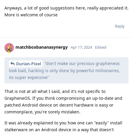
Anyways, a lot of good suggestions here, really appreciated it.
More is welcome of course
Reply
matchboxbananasynergy
Apr 17, 2024
Edited
"don't make our precious grapheneos
Durian-Pixel
look bad, hacking is only done by powerful millionaires,
its super expensive"
That is not at all what I said, and it's not specific to
GrapheneOS. If you think compromising an up-to-date and
patched Android device on decent hardware is easy or
commonplace, you're sorely mistaken.
It was already explained to you how one can "easily" install
stalkerware on an Android device in a way that doesn't