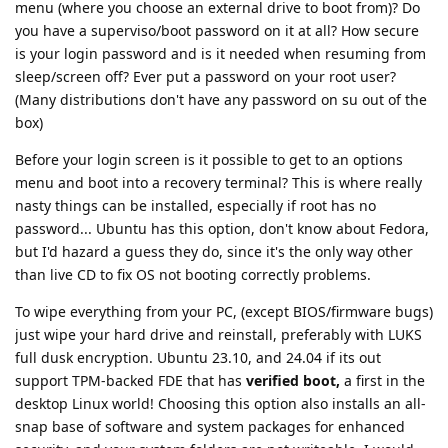
menu (where you choose an external drive to boot from)? Do
you have a superviso/boot password on it at all? How secure
is your login password and is it needed when resuming from
sleep/screen off? Ever put a password on your root user?
(Many distributions don't have any password on su out of the
box)
Before your login screen is it possible to get to an options
menu and boot into a recovery terminal? This is where really
nasty things can be installed, especially if root has no
password... Ubuntu has this option, don't know about Fedora,
but I'd hazard a guess they do, since it's the only way other
than live CD to fix OS not booting correctly problems.
To wipe everything from your PC, (except BIOS/firmware bugs)
just wipe your hard drive and reinstall, preferably with LUKS
full dusk encryption. Ubuntu 23.10, and 24.04 if its out
support TPM-backed FDE that has
verified boot,
a first in the
desktop Linux world! Choosing this option also installs an all-
snap base of software and system packages for enhanced