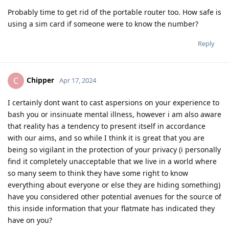
Probably time to get rid of the portable router too. How safe is
using a sim card if someone were to know the number?
Reply
Chipper
C
Apr 17, 2024
I certainly dont want to cast aspersions on your experience to
bash you or insinuate mental illness, however i am also aware
that reality has a tendency to present itself in accordance
with our aims, and so while I think it is great that you are
being so vigilant in the protection of your privacy (i personally
find it completely unacceptable that we live in a world where
so many seem to think they have some right to know
everything about everyone or else they are hiding something)
have you considered other potential avenues for the source of
this inside information that your flatmate has indicated they
have on you?