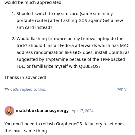
would be much appreciated:
Should I switch to my sim card (same sim in my
portable router) after flashing GOS again? Get a new
sim card instead?
Would flashing firmware on my Lenovo laptop do the
trick? Should I install Fedora afterwards which has MAC
address randomization like GOS does, install Ubuntu as
suggested by Tryptamine because of the TPM-backed
FDE, or familiarize myself with QUBESOS?
Thanks in advanced!
Reply
de0u
replied to this.
matchboxbananasynergy
Apr 17, 2024
You don't need to reflash GrapheneOS. A factory reset does
the exact same thing.