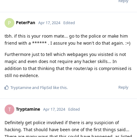
Reply
PeterPan
P
Apr 17, 2024
Edited
tbh. if this is your room mate... go to the police or make him
friend with a ****** . I assure you he won't do that again. :=)
Furthermore just to tell which webpages you visisted is not
magic and even does not require any hacker skills... In
addition to that thinking that the router/ap is compromised is
still no evidence.
Reply
Tryptamine
and
FlipSid
like this
.
Tryptamine
T
Apr 17, 2024
Edited
Definitely get police involved if there is any suspicion of
hacking. That should have been one of the first things said...
There are many ways that this could have happened, as listed