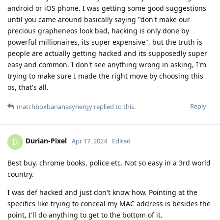
android or iOS phone. I was getting some good suggestions
until you came around basically saying "don't make our
precious grapheneos look bad, hacking is only done by
powerful millionaires, its super expensive", but the truth is
people are actually getting hacked and its supposedly super
easy and common. I don't see anything wrong in asking, I'm
trying to make sure I made the right move by choosing this
os, that's all.
Reply
matchboxbananasynergy
replied to this.
Durian-Pixel
D
Apr 17, 2024
Edited
Best buy, chrome books, police etc. Not so easy in a 3rd world
country.
I was def hacked and just don't know how. Pointing at the
specifics like trying to conceal my MAC address is besides the
point, I'll do anything to get to the bottom of it.