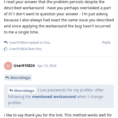
I read your answer that the problem persists despite the
described workaround - have you perhaps overlooked a part
of it? I don't want to question your answer - I'm just asking
because I also always had exact the same issue you described
and since applying the workaround the bug hasn't occurred
to me a single time.
Reply
User910824
replied to this.
User910824
likes this
.
User910824
U
Apr 19, 2024
Murcielago
I use passwords for my profiles. After
Murcielago
following the
mentioned workaround
when I change
profiles
i like to say thank you for the link. This method works well for