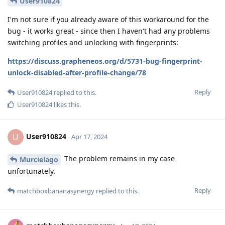
User910824
I'm not sure if you already aware of this workaround for the
bug - it works great - since then I haven't had any problems
switching profiles and unlocking with fingerprints:
https://discuss.grapheneos.org/d/5731-bug-fingerprint-
unlock-disabled-after-profile-change/78
Reply
User910824
replied to this.
User910824
likes this
.
User910824
U
Apr 17, 2024
The problem remains in my case
Murcielago
unfortunately.
Reply
matchboxbananasynergy
replied to this.