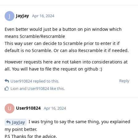
JayJay
J
Apr 16, 2024
Even better would just be a button on pin window which
means Scramble/Rescramble
This way user can decide to Scramble prior to enter it if
default is no Scramble. Or can also Rescramble it if needed.
However requests here are not taken into considerations at
all. You will have to file the request on github :)
Reply
User910824
replied to this.
Lion
and
User910824
like this
.
User910824
U
Apr 16, 2024
I was trying to say the same thing, you explained
JayJay
my point better.
P.S Thanks for the advice.