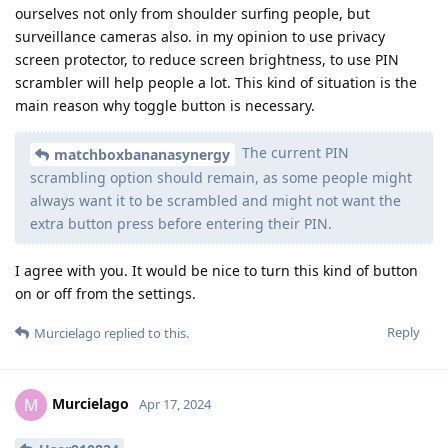
ourselves not only from shoulder surfing people, but
surveillance cameras also. in my opinion to use privacy
screen protector, to reduce screen brightness, to use PIN
scrambler will help people a lot. This kind of situation is the
main reason why toggle button is necessary.
The current PIN
matchboxbananasynergy
scrambling option should remain, as some people might
always want it to be scrambled and might not want the
extra button press before entering their PIN.
I agree with you. It would be nice to turn this kind of button
on or off from the settings.
Reply
Murcielago
replied to this.
Murcielago
M
Apr 17, 2024