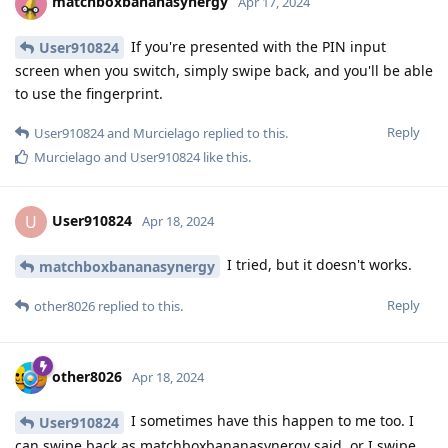
matchboxbananasynergy
Apr 17, 2024
If you're presented with the PIN input
User910824
screen when you switch, simply swipe back, and you'll be able
to use the fingerprint.
Reply
User910824
and
Murcielago
replied to this.
Murcielago
and
User910824
like this
.
User910824
U
Apr 18, 2024
I tried, but it doesn't works.
matchboxbananasynergy
Reply
other8026
replied to this.
other8026
Apr 18, 2024
I sometimes have this happen to me too. I
User910824
can swipe back as matchboxbananasynergy said, or I swipe