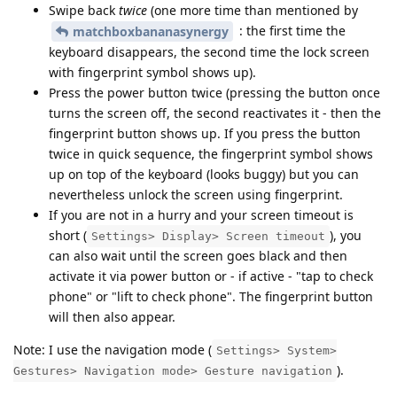
Swipe back
twice
(one more time than mentioned by
: the first time the
matchboxbananasynergy
keyboard disappears, the second time the lock screen
with fingerprint symbol shows up).
Press the power button twice (pressing the button once
turns the screen off, the second reactivates it - then the
fingerprint button shows up. If you press the button
twice in quick sequence, the fingerprint symbol shows
up on top of the keyboard (looks buggy) but you can
nevertheless unlock the screen using fingerprint.
If you are not in a hurry and your screen timeout is
short (
), you
Settings> Display> Screen timeout
can also wait until the screen goes black and then
activate it via power button or - if active - "tap to check
phone" or "lift to check phone". The fingerprint button
will then also appear.
Note: I use the navigation mode (
Settings> System>
).
Gestures> Navigation mode> Gesture navigation