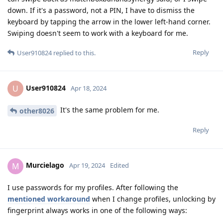
down. If it's a password, not a PIN, I have to dismiss the
keyboard by tapping the arrow in the lower left-hand corner.
Swiping doesn't seem to work with a keyboard for me.
Reply
User910824
replied to this.
User910824
U
Apr 18, 2024
It's the same problem for me.
other8026
Reply
Murcielago
M
Apr 19, 2024
Edited
I use passwords for my profiles. After following the
mentioned workaround
when I change profiles, unlocking by
fingerprint always works in one of the following ways: