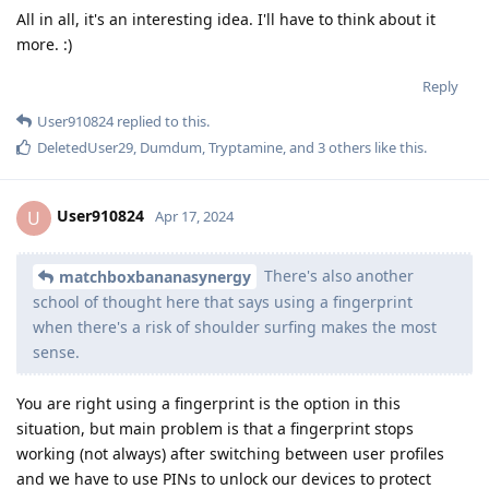
All in all, it's an interesting idea. I'll have to think about it
more. :)
Reply
User910824
replied to this.
DeletedUser29
,
Dumdum
,
Tryptamine
, and
3
others
like this
.
User910824
U
Apr 17, 2024
There's also another
matchboxbananasynergy
school of thought here that says using a fingerprint
when there's a risk of shoulder surfing makes the most
sense.
You are right using a fingerprint is the option in this
situation, but main problem is that a fingerprint stops
working (not always) after switching between user profiles
and we have to use PINs to unlock our devices to protect