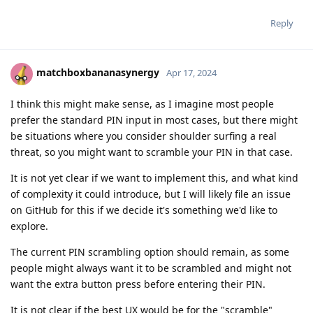
Reply
matchboxbananasynergy
Apr 17, 2024
I think this might make sense, as I imagine most people
prefer the standard PIN input in most cases, but there might
be situations where you consider shoulder surfing a real
threat, so you might want to scramble your PIN in that case.
It is not yet clear if we want to implement this, and what kind
of complexity it could introduce, but I will likely file an issue
on GitHub for this if we decide it's something we'd like to
explore.
The current PIN scrambling option should remain, as some
people might always want it to be scrambled and might not
want the extra button press before entering their PIN.
It is not clear if the best UX would be for the "scramble"