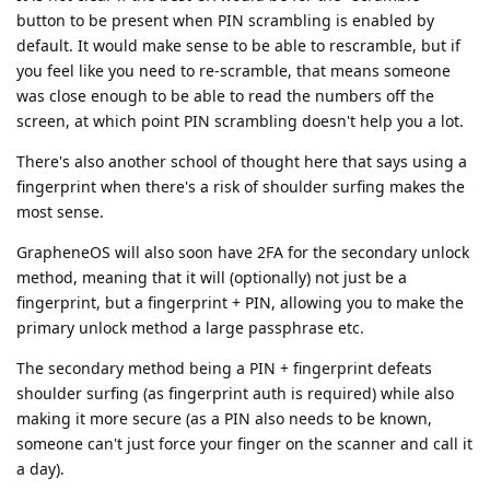
button to be present when PIN scrambling is enabled by
default. It would make sense to be able to rescramble, but if
you feel like you need to re-scramble, that means someone
was close enough to be able to read the numbers off the
screen, at which point PIN scrambling doesn't help you a lot.
There's also another school of thought here that says using a
fingerprint when there's a risk of shoulder surfing makes the
most sense.
GrapheneOS will also soon have 2FA for the secondary unlock
method, meaning that it will (optionally) not just be a
fingerprint, but a fingerprint + PIN, allowing you to make the
primary unlock method a large passphrase etc.
The secondary method being a PIN + fingerprint defeats
shoulder surfing (as fingerprint auth is required) while also
making it more secure (as a PIN also needs to be known,
someone can't just force your finger on the scanner and call it
a day).