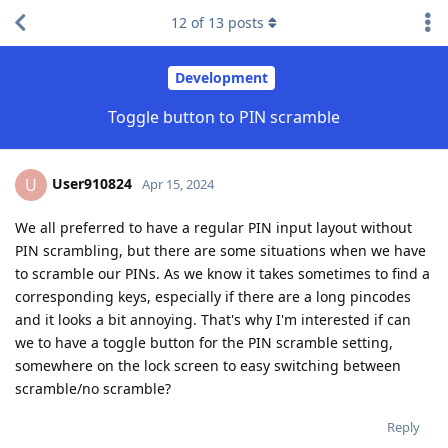
12
of
13
posts
Development
Toggle button to PIN scramble
User910824
U
Apr 15, 2024
We all preferred to have a regular PIN input layout without
PIN scrambling, but there are some situations when we have
to scramble our PINs. As we know it takes sometimes to find a
corresponding keys, especially if there are a long pincodes
and it looks a bit annoying. That's why I'm interested if can
we to have a toggle button for the PIN scramble setting,
somewhere on the lock screen to easy switching between
scramble/no scramble?
Reply