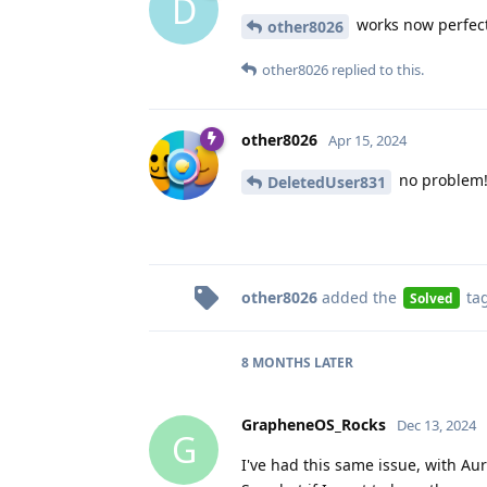
D
works now perfectl
other8026
other8026
replied to this.
other8026
Apr 15, 2024
no problem
DeletedUser831
other8026
added the
ta
Solved
8 MONTHS
LATER
GrapheneOS_Rocks
Dec 13, 2024
G
I've had this same issue, with Au