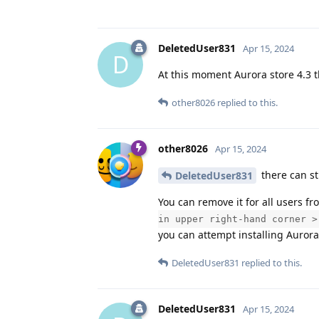
DeletedUser831
Apr 15, 2024
D
At this moment Aurora store 4.3 t
other8026
replied to this.
other8026
Apr 15, 2024
there can sti
DeletedUser831
You can remove it for all users f
in upper right-hand corner >
you can attempt installing Aurora
DeletedUser831
replied to this.
DeletedUser831
Apr 15, 2024