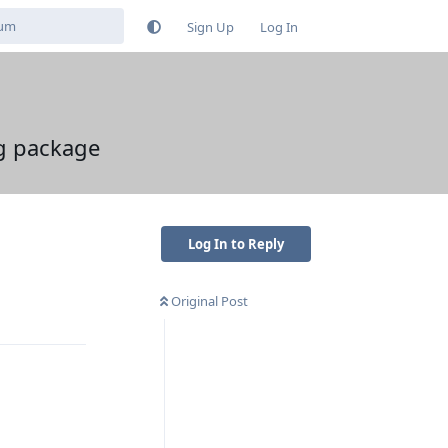
Sign Up
Log In
ng package
Log In to Reply
Original Post
Reply