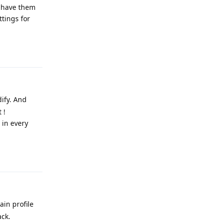
y have them
ttings for
Reply
dify. And
 !
 in every
Reply
ain profile
ack.