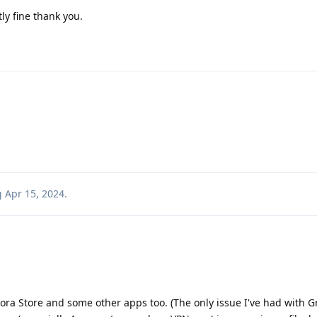
y fine thank you.
!
g
Apr 15, 2024
.
rora Store and some other apps too. (The only issue I've had with 