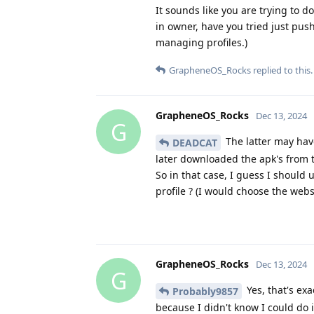
It sounds like you are trying to 
in owner, have you tried just push
managing profiles.)
GrapheneOS_Rocks
replied to this.
GrapheneOS_Rocks
Dec 13, 2024
G
The latter may have
DEADCAT
later downloaded the apk's from t
So in that case, I guess I should
profile ? (I would choose the web
GrapheneOS_Rocks
Dec 13, 2024
G
Yes, that's exa
Probably9857
because I didn't know I could do it 