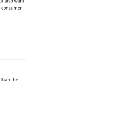
ut also want
d 'consumer
Reply
e than the
Reply