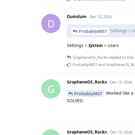
Dumdum
Dec 13, 2024
D
Settings > U
Probably9857
Settings >
System
> Users
GrapheneOS_Rocks
replied to this.
Probably9857
and
GrapheneOS_Ro
GrapheneOS_Rocks
Dec 13, 2024
G
Worked like a 
Probably9857
SOLVED.
GrapheneOS_Rocks
Dec 13, 2024