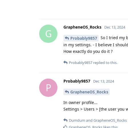
GrapheneOS_Rocks
Dec 13, 2024
G
So I tried my b
Probably9857
in my settings. - I believe I shou
How exactly do you do it ?
Probably9857
replied to this.
Probably9857
Dec 13, 2024
P
GrapheneOS_Rocks
In owner profile...
Settings > Users > [the user you w
Dumdum
and
GrapheneOS_Rocks
GrapheneOS_Rocks
likes this
.