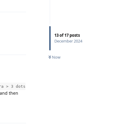
Reply
13
of
17
posts
December 2024
Reply
Now
ra > 3 dots
 and then
Reply