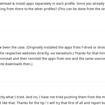
download & install apps separately in each profile. Since you alread
ing from there to the other profiles? (This can be done from the se
 been the case. (Originally installed the apps from f-droid or droi
he respective websites directly, via Vanadium.) Thanks for that hint
 uninstall and then reinstall the apps from one and the same source
site downloads then.)
ctly what I tried. And no, I have not tried pushing them from the m
like that. Thanks for the tip ! I will try that first of all and report b