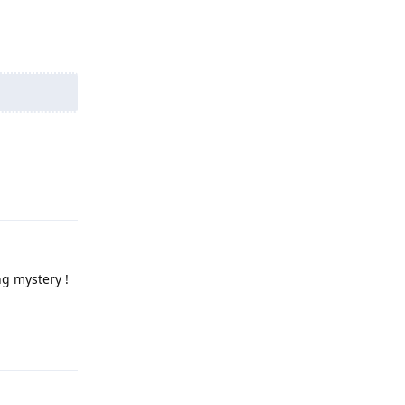
Reply
ng mystery !
Reply