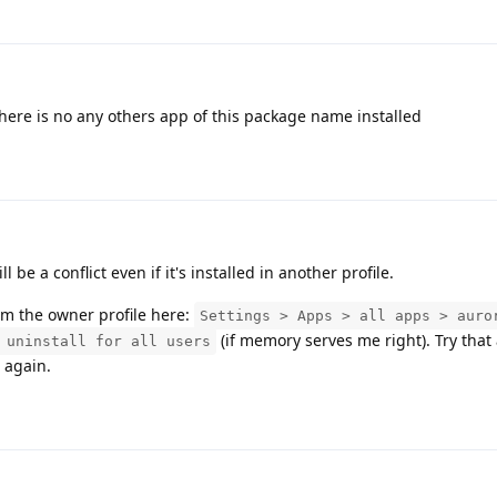
here is no any others app of this package name installed
ll be a conflict even if it's installed in another profile.
rom the owner profile here:
Settings > Apps > all apps > auro
(if memory serves me right). Try that
 uninstall for all users
 again.