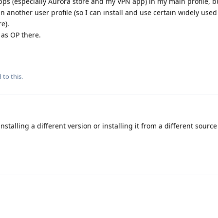
apps (especially Aurora store and my VPN app) in my main profile, b
 in another user profile (so I can install and use certain widely use
e).
as OP there.
 to this.
nstalling a different version or installing it from a different sourc