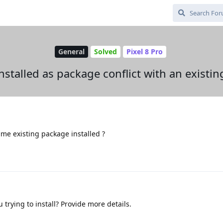
General
Solved
Pixel 8 Pro
nstalled as package conflict with an existi
ame existing package installed ?
 trying to install? Provide more details.