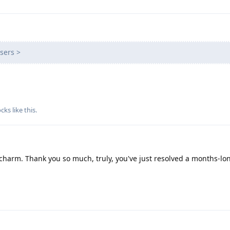
sers >
cks
like this
.
charm. Thank you so much, truly, you've just resolved a months-lo