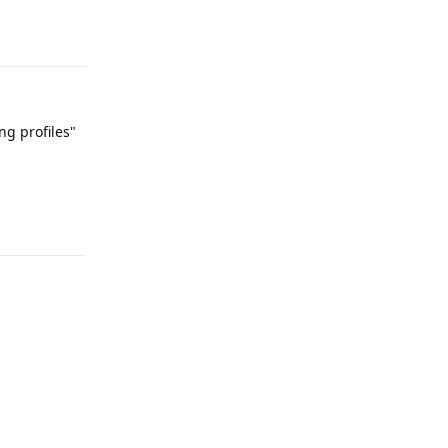
Reply
ng profiles"
Reply
Reply