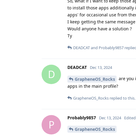
So, what if I want to keep those 
to install those apps additionally
apps' for occasional use from ther
I keep getting the same message 
Would anyone have a solution ?
Ty
DEADCAT
and
Probably9857
replied
DEADCAT
Dec 13, 2024
D
are you i
GrapheneOS_Rocks
apps in the main profile?
GrapheneOS_Rocks
replied to this.
Probably9857
Dec 13, 2024
Edited
P
GrapheneOS_Rocks