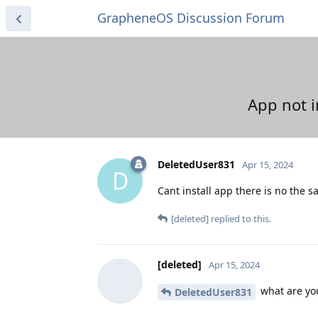
GrapheneOS Discussion Forum
App not i
DeletedUser831
Apr 15, 2024
D
Cant install app there is no the s
[deleted]
replied to this.
[deleted]
Apr 15, 2024
what are you
DeletedUser831