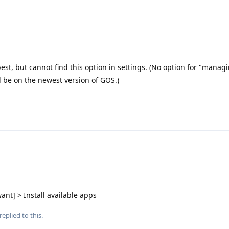
est, but cannot find this option in settings. (No option for "managi
ld be on the newest version of GOS.)
ant] > Install available apps
replied to this.