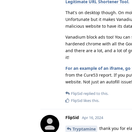
Legitimate URL Shortener Tool.
That's on desktop though. On mob
Unfortunate but it makes Vanadium
malicious website to have its data
Vanadium block ads too! You can set
hardened chrome with all the Goo
and there are a lot, and a lot of 
it!
For an example of an iframe, go 
from the Cure53 report. If you put
website. Not just an autofill issue
FlipSid
replied to this.
FlipSid
likes this
.
FlipSid
Apr 16, 2024
thank you for el
Tryptamine