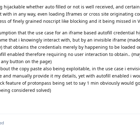
 hijackable whether auto filled or not is well received, and certain
ct with in any way, even loading Iframes or cross site originating con
ess of finely grained noscript like blocking and it being missed in
mption that the use case for an iframe based autofill credential h
rame that i knowingly interact with, but by an invisible iframe (made
iew) that obtains the credentials merely by happening to be loaded 
ll enabled therefore requiring no user interaction to obtain.. (ma
. any button on the page)
bout the copy paste also being exploitable, in the use case i envis
me and manually provide it my details, yet with autofill enabled i wo
lock feature of protonpass being set to say 1 min obviously would g
m being considered solved)
ted