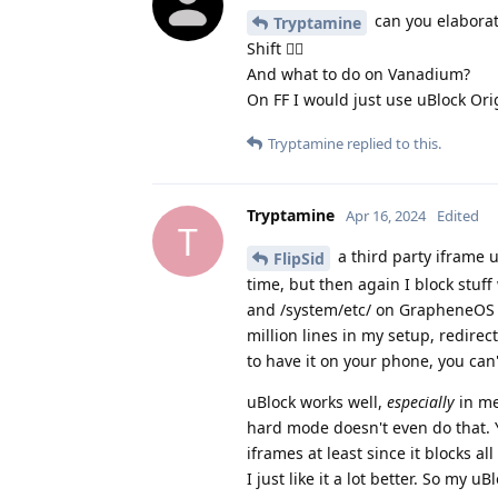
can you elaborat
Tryptamine
Shift 😵‍💫
And what to do on Vanadium?
On FF I would just use uBlock O
Tryptamine
replied to this.
Tryptamine
Apr 16, 2024
Edited
T
a third party iframe 
FlipSid
time, but then again I block stuff
and /system/etc/ on GrapheneOS tha
million lines in my setup, redire
to have it on your phone, you can
uBlock works well,
especially
in me
hard mode doesn't even do that. Yo
iframes at least since it blocks all
I just like it a lot better. So my 