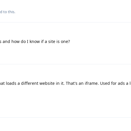
d to this.
 and how do I know if a site is one?
at loads a different website in it. That's an iframe. Used for ads a l