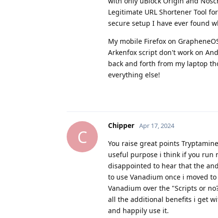
with only uBlock Origin and Noscr
Legitimate URL Shortener Tool for
secure setup I have ever found wh
My mobile Firefox on GrapheneOS h
Arkenfox script don't work on Andr
back and forth from my laptop tho
everything else!
Chipper
Apr 17, 2024
C
You raise great points Tryptamine,
useful purpose i think if you run
disappointed to hear that the an
to use Vanadium once i moved to Go
Vanadium over the "Scripts or no?
all the additional benefits i get w
and happily use it.