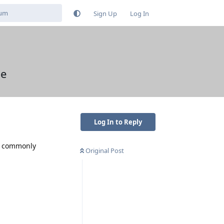
Sign Up
Log In
ue
Log In to Reply
is commonly
Original Post