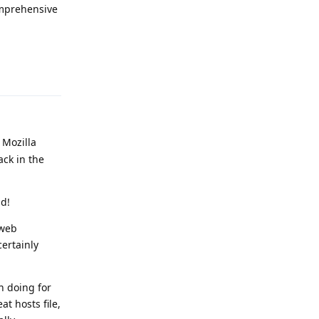
omprehensive
Reply
 Mozilla
ck in the
ld!
 web
ertainly
n doing for
t hosts file,