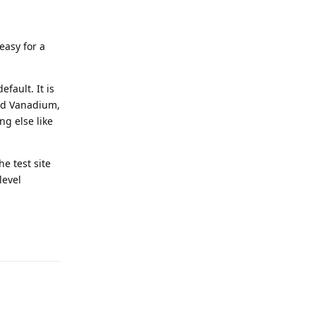
.
easy for a
efault. It is
led Vanadium,
ng else like
he test site
level
Reply