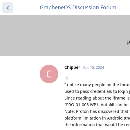
GrapheneOS Discussion Forum
P
Chipper
Apr 15, 2024
C
Hi,
I notice many people on the forum
used to pass credentials to login
Since reading about the iframe i
"PRO-01-003 WP1: Autofill can be
Note: Proton has discovered that 
platform limitation in Android (t
the information that would be requ