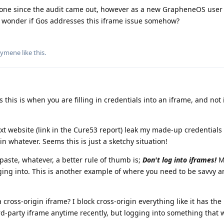
done since the audit came out, however as a new GrapheneOS user
 wonder if Gos addresses this iframe issue somehow?
lymene
like this
.
 this is when you are filling in credentials into an iframe, and not 
ext website (link in the Cure53 report) leak my made-up credentials
 in whatever. Seems this is just a sketchy situation!
/paste, whatever, a better rule of thumb is;
Don't log into iframes!
M
gging into. This is another example of where you need to be savvy 
ross-origin iframe? I block cross-origin everything like it has the 
rd-party iframe anytime recently, but logging into something that wa