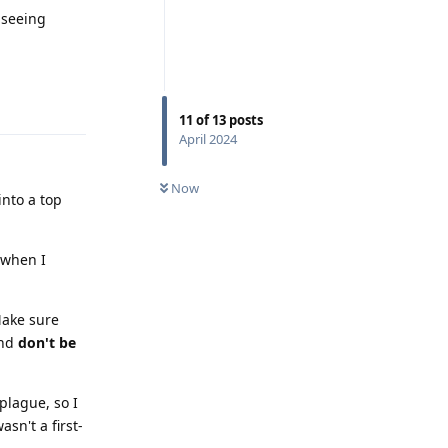
 seeing
Reply
11
of
13
posts
April 2024
Now
into a top
 when I
ake sure
and
don't be
plague, so I
sn't a first-