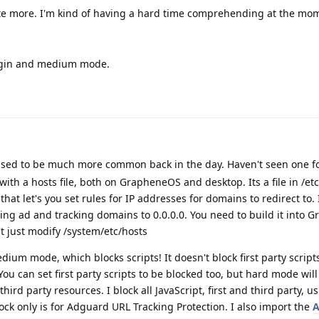
e more. I'm kind of having a hard time comprehending at the mo
rigin and medium mode.
used to be much more common back in the day. Haven't seen one fo
 with a hosts file, both on GrapheneOS and desktop. Its a file in /e
t let's you set rules for IP addresses for domains to redirect to. 
cting ad and tracking domains to 0.0.0.0. You need to build it into
't just modify /system/etc/hosts
dium mode, which blocks scripts! It doesn't block first party scrip
u can set first party scripts to be blocked too, but hard mode will
 third party resources. I block all JavaScript, first and third party, u
uBlock only is for Adguard URL Tracking Protection. I also import the
A