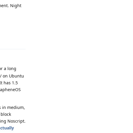
ment. Night
Reply
r a long
tc/ on Ubuntu
It has 1.5
 GrapheneOS
ts in medium,
 block
sing Noscript.
ctually