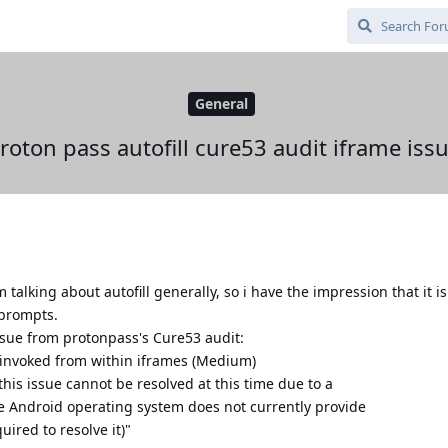
General
roton pass autofill cure53 audit iframe iss
 talking about autofill generally, so i have the impression that it 
 prompts.
ssue from protonpass's Cure53 audit:
 invoked from within iframes (Medium)
this issue cannot be resolved at this time due to a
he Android operating system does not currently provide
ired to resolve it)"