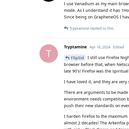
I use Vanadium as my main browse
mode. As I understand it has 1Host
Since being on GrapheneOS I hav
Tryptamine
replied to this.
Tryptamine
Apr 16, 2024
Edited
T
I still use Firefox Nig
FlipSid
browser before that, when Netsca
late 90's! Firefox was the spiritua
I have loved it, and they are very
There are arguments to be made 
environment needs competition bet
push their new standards on ever
I harden Firefox to the maximum d
almost 2 decades! The Arkenfox pr