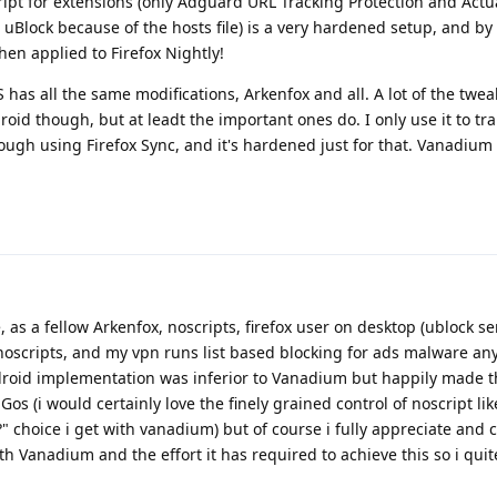
ipt for extensions (only Adguard URL Tracking Protection and Actu
 uBlock because of the hosts file) is a very hardened setup, and by
en applied to Firefox Nightly!
as all the same modifications, Arkenfox and all. A lot of the twea
oid though, but at leadt the important ones do. I only use it to tra
ugh using Firefox Sync, and it's hardened just for that. Vanadium 
 as a fellow Arkenfox, noscripts, firefox user on desktop (ublock s
 noscripts, and my vpn runs list based blocking for ads malware an
droid implementation was inferior to Vanadium but happily made t
s (i would certainly love the finely grained control of noscript lik
" choice i get with vanadium) but of course i fully appreciate an
ith Vanadium and the effort it has required to achieve this so i quit