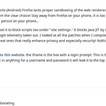
ile (Android) Firefox lacks proper sandboxing of the web renderer
 the clear choice! Stay away from Firefox on your phone, it is too 
 persist on your phone...
 it to block scripts too under "site settings." It blocks Java JIT by d
gle telemetry taken out. I looked at all the patches when I compi
great ones that really enhance privacy and especially security! Nothi
to this website.
the iframe is the box with a login prompt. This is t
 in anything for a username and password it will leak it to the top 
!
aborating.