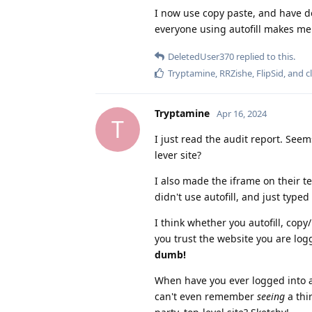
I now use copy paste, and have 
everyone using autofill makes me
DeletedUser370
replied to this.
Tryptamine
,
RRZishe
,
FlipSid
, and
c
Tryptamine
Apr 16, 2024
T
I just read the audit report. Seems
lever site?
I also made the iframe on their t
didn't use autofill, and just typed
I think whether you autofill, copy
you trust the website you are lo
dumb!
When have you ever logged into a c
can't even remember
seeing
a thi