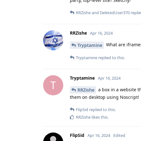
party, top-level site? Sketchy!
RRZishe
and
DeletedUser370
replie
RRZishe
Apr 16, 2024
What are iframes
Tryptamine
Tryptamine
replied to this.
Tryptamine
Apr 16, 2024
T
a box in a website th
RRZishe
them on desktop using Noscript!
FlipSid
replied to this.
RRZishe
likes this
.
FlipSid
Apr 16, 2024
Edited