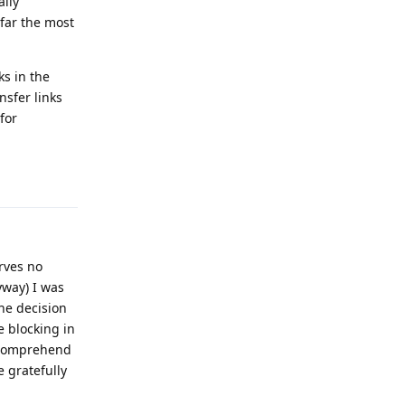
ally
 far the most
ks in the
nsfer links
for
Reply
erves no
yway) I was
he decision
e blocking in
d comprehend
e gratefully