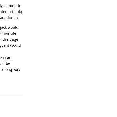
ly, aiming to
tent i think)
 Vanadiuim)
ijack would
 invisible
on the page
ybe it would
ion i am
uld be
o a long way
Reply