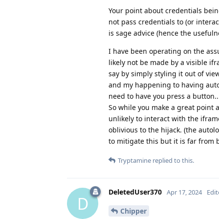
Your point about credentials being
not pass credentials to (or intera
is sage advice (hence the usefuln
I have been operating on the assu
likely not be made by a visible if
say by simply styling it out of v
and my happening to having autofi
need to have you press a button.
So while you make a great point a
unlikely to interact with the ifra
oblivious to the hijack. (the auto
to mitigate this but it is far fro
Tryptamine
replied to this.
DeletedUser370
Apr 17, 2024
Edi
D
Chipper