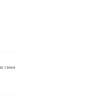
Reply
Reply
ot. I block
Reply