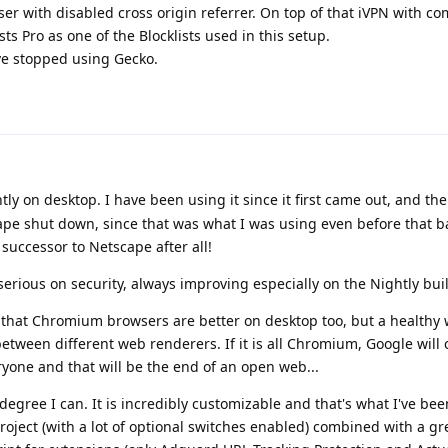
r with disabled cross origin referrer. On top of that iVPN with c
s Pro as one of the Blocklists used in this setup.
e stopped using Gecko.
htly on desktop. I have been using it since it first came out, and the
pe shut down, since that was what I was using even before that ba
l successor to Netscape after all!
 serious on security, always improving especially on the Nightly bui
that Chromium browsers are better on desktop too, but a healthy
ween different web renderers. If it is all Chromium, Google will c
yone and that will be the end of an open web...
egree I can. It is incredibly customizable and that's what I've bee
oject (with a lot of optional switches enabled) combined with a grea