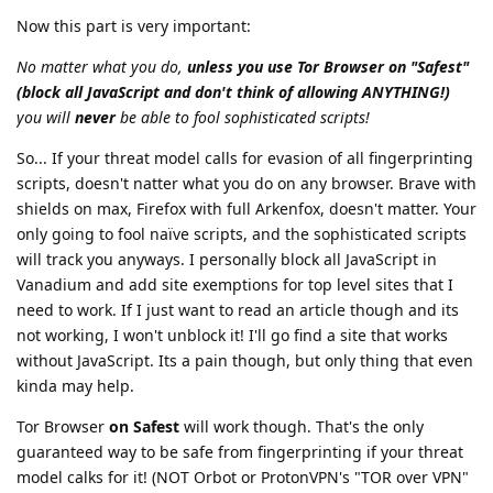
Now this part is very important:
No matter what you do,
unless you use Tor Browser on "Safest"
(block all JavaScript and don't think of allowing ANYTHING!)
you will
never
be able to fool sophisticated scripts!
So... If your threat model calls for evasion of all fingerprinting
scripts, doesn't natter what you do on any browser. Brave with
shields on max, Firefox with full Arkenfox, doesn't matter. Your
only going to fool naïve scripts, and the sophisticated scripts
will track you anyways. I personally block all JavaScript in
Vanadium and add site exemptions for top level sites that I
need to work. If I just want to read an article though and its
not working, I won't unblock it! I'll go find a site that works
without JavaScript. Its a pain though, but only thing that even
kinda may help.
Tor Browser
on Safest
will work though. That's the only
guaranteed way to be safe from fingerprinting if your threat
model calks for it! (NOT Orbot or ProtonVPN's "TOR over VPN"