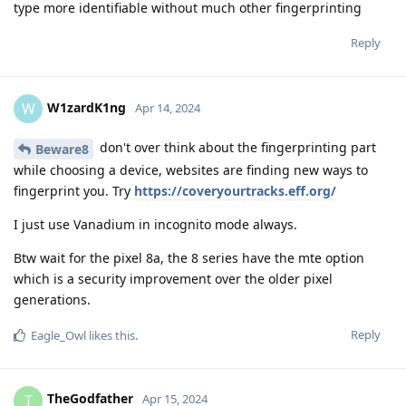
type more identifiable without much other fingerprinting
Reply
W1zardK1ng
W
Apr 14, 2024
don't over think about the fingerprinting part
Beware8
while choosing a device, websites are finding new ways to
fingerprint you. Try
https://coveryourtracks.eff.org/
I just use Vanadium in incognito mode always.
Btw wait for the pixel 8a, the 8 series have the mte option
which is a security improvement over the older pixel
generations.
Reply
Eagle_Owl
likes this
.
TheGodfather
T
Apr 15, 2024