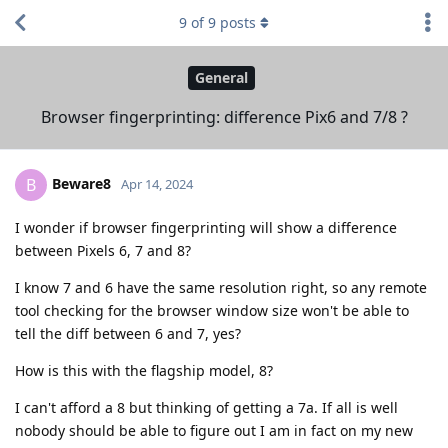
9
of
9
posts
General
Browser fingerprinting: difference Pix6 and 7/8 ?
Beware8
B
Apr 14, 2024
I wonder if browser fingerprinting will show a difference
between Pixels 6, 7 and 8?
I know 7 and 6 have the same resolution right, so any remote
tool checking for the browser window size won't be able to
tell the diff between 6 and 7, yes?
How is this with the flagship model, 8?
I can't afford a 8 but thinking of getting a 7a. If all is well
nobody should be able to figure out I am in fact on my new