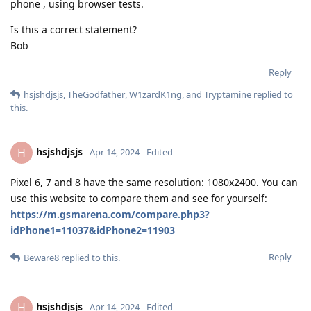
phone , using browser tests.
Is this a correct statement?
Bob
Reply
hsjshdjsjs
,
TheGodfather
,
W1zardK1ng
, and
Tryptamine
replied to
this.
hsjshdjsjs
H
Apr 14, 2024
Edited
Pixel 6, 7 and 8 have the same resolution: 1080x2400. You can
use this website to compare them and see for yourself:
https://m.gsmarena.com/compare.php3?
idPhone1=11037&idPhone2=11903
Reply
Beware8
replied to this.
hsjshdjsjs
H
Apr 14, 2024
Edited