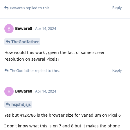
Reply
Beware8
replied to this.
Beware8
B
Apr 14, 2024
TheGodfather
How would this work , given the fact of same screen
resolution on several Pixels?
Reply
TheGodfather
replied to this.
Beware8
B
Apr 14, 2024
hsjshdjsjs
Yes but 412x786 is the browser size for Vanadium on Pixel 6
I don't know what this is on 7 and 8 but it makes the phone