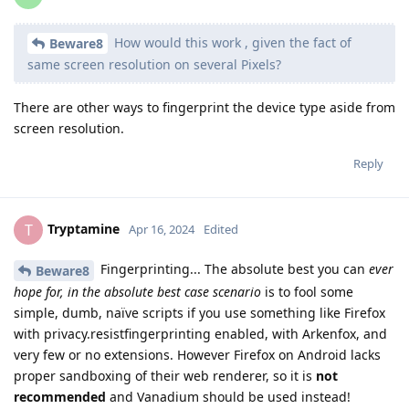
How would this work , given the fact of
Beware8
same screen resolution on several Pixels?
There are other ways to fingerprint the device type aside from
screen resolution.
Reply
Tryptamine
T
Apr 16, 2024
Edited
Fingerprinting... The absolute best you can
ever
Beware8
hope for, in the absolute best case scenario
is to fool some
simple, dumb, naïve scripts if you use something like Firefox
with privacy.resistfingerprinting enabled, with Arkenfox, and
very few or no extensions. However Firefox on Android lacks
proper sandboxing of their web renderer, so it is
not
recommended
and Vanadium should be used instead!