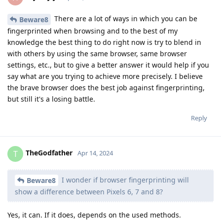
There are a lot of ways in which you can be
Beware8
fingerprinted when browsing and to the best of my
knowledge the best thing to do right now is try to blend in
with others by using the same browser, same browser
settings, etc., but to give a better answer it would help if you
say what are you trying to achieve more precisely. I believe
the brave browser does the best job against fingerprinting,
but still it's a losing battle.
Reply
TheGodfather
T
Apr 14, 2024
I wonder if browser fingerprinting will
Beware8
show a difference between Pixels 6, 7 and 8?
Yes, it can. If it does, depends on the used methods.