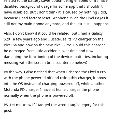
related to the battery saver option being enabled or if I have
disabled background usage for some app that I shouldn't
have disabled. But I don't think it is caused by nothing I did,
because I had factory reset GrapheneOS on the Pixel 6a (as it
still not my main phone anymore) and the issue still happens.
Also, I don't know if it could be related, but I had a Galaxy
S20+ a few years ago and I used/use its PD charger on the
Pixel 6a and now on the new Pixel 8 Pro. Could this charger
be damaged from little accidents over time and now
damaging the functioning of the devices batteries, including
messing with the screen time counter somehow?
By the way, I also noticed that when I charge the Pixel 8 Pro
with the phone powered off and using this charger, it boots
into the OS instead of charging powered off, while another
Motorola PD charger I have at home charges the phone
normally when the phone is powered off.
PS. Let me know if I tagged the wrong tag/category for this
post.