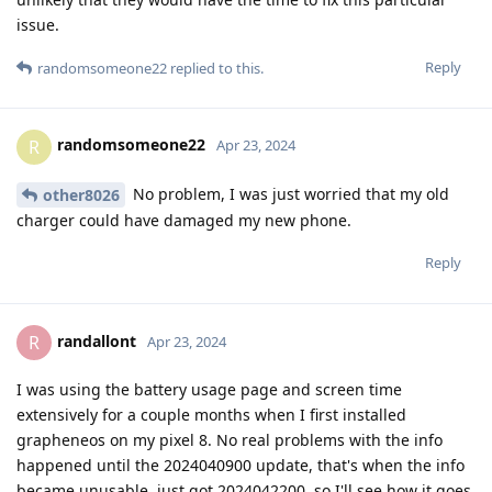
issue.
Reply
randomsomeone22
replied to this.
randomsomeone22
R
Apr 23, 2024
No problem, I was just worried that my old
other8026
charger could have damaged my new phone.
Reply
randallont
R
Apr 23, 2024
I was using the battery usage page and screen time
extensively for a couple months when I first installed
grapheneos on my pixel 8. No real problems with the info
happened until the 2024040900 update, that's when the info
became unusable, just got 2024042200, so I'll see how it goes.