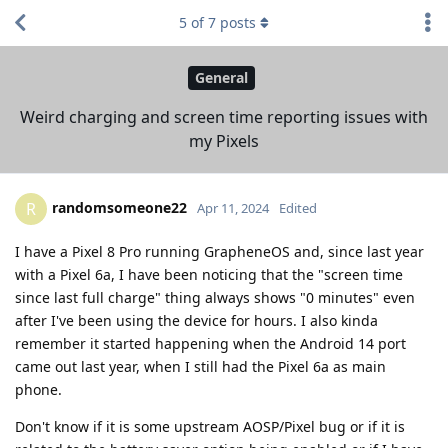
5
of
7
posts
General
Weird charging and screen time reporting issues with
my Pixels
randomsomeone22
R
Apr 11, 2024
Edited
I have a Pixel 8 Pro running GrapheneOS and, since last year
with a Pixel 6a, I have been noticing that the "screen time
since last full charge" thing always shows "0 minutes" even
after I've been using the device for hours. I also kinda
remember it started happening when the Android 14 port
came out last year, when I still had the Pixel 6a as main
phone.
Don't know if it is some upstream AOSP/Pixel bug or if it is