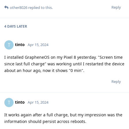
Reply
other8026
replied to this.
4 DAYS
LATER
tinto
T
Apr 15, 2024
I installed GrapheneOS on my Pixel 8 yesterday. "Screen time
since last full charge" was working until I restarted the device
about an hour ago, now it shows "0 min".
Reply
tinto
T
Apr 15, 2024
It works again after a full charge, but my impression was the
information should persist across reboots.