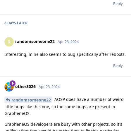
Reply
8 DAYS
LATER
randomsomeone22
R
Apr 23, 2024
Interesting, mine also seems to bug specifically after reboots.
Reply
other8026
Apr 23, 2024
AOSP does have a number of weird
randomsomeone22
little bugs like this one, so the same bugs are present in
GrapheneOS.
GrapheneOS developers are busy with other projects, so it's
unlikely that they would have the time to fix this particular