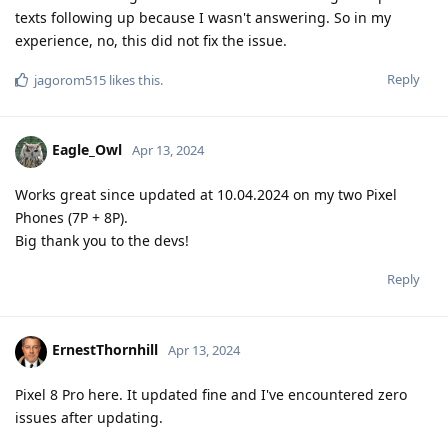
texts following up because I wasn't answering. So in my
experience, no, this did not fix the issue.
Reply
jagorom515
likes this
.
Eagle_Owl
Apr 13, 2024
Works great since updated at 10.04.2024 on my two Pixel
Phones (7P + 8P).
Big thank you to the devs!
Reply
ErnestThornhill
Apr 13, 2024
Pixel 8 Pro here. It updated fine and I've encountered zero
issues after updating.