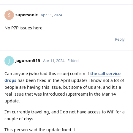
supersonic
S
Apr 11, 2024
No P7P issues here
Reply
jagorom515
J
Apr 11, 2024
Edited
Can anyone (who had this issue) confirm if
the call service
drops
has been fixed in the April update? I know not a lot of
people are having this issue, but some of us are, and it's a
real issue that was introduced (upstream) in the Mar 14
update.
I'm currently traveling, and I do not have access to Wifi for a
couple of days.
This person said the update fixed it -