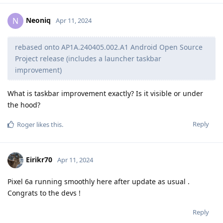
Neoniq
N
Apr 11, 2024
rebased onto AP1A.240405.002.A1 Android Open Source
Project release (includes a launcher taskbar
improvement)
What is taskbar improvement exactly? Is it visible or under
the hood?
Reply
Roger
likes this
.
Eirikr70
Apr 11, 2024
Pixel 6a running smoothly here after update as usual .
Congrats to the devs !
Reply