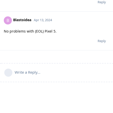
Reply
Blastoidea
B
Apr 13, 2024
No problems with (EOL) Pixel 5.
Reply
Write a Reply...