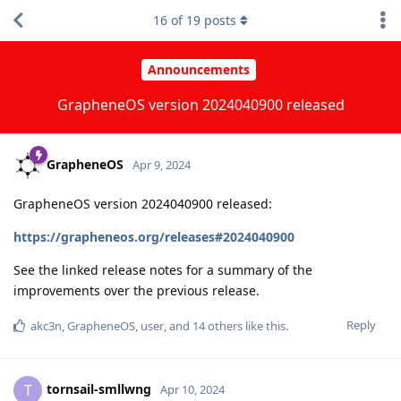
16
of
19
posts
Announcements
GrapheneOS version 2024040900 released
GrapheneOS
Apr 9, 2024
GrapheneOS version 2024040900 released:
https://grapheneos.org/releases#2024040900
See the linked release notes for a summary of the
improvements over the previous release.
Reply
akc3n
,
GrapheneOS
,
user
, and
14
others
like this
.
tornsail-smllwng
T
Apr 10, 2024