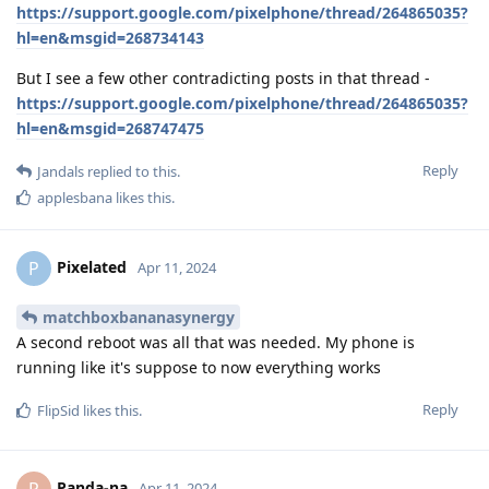
https://support.google.com/pixelphone/thread/264865035?
hl=en&msgid=268734143
But I see a few other contradicting posts in that thread -
https://support.google.com/pixelphone/thread/264865035?
hl=en&msgid=268747475
Reply
Jandals
replied to this.
applesbana
likes this
.
Pixelated
P
Apr 11, 2024
matchboxbananasynergy
A second reboot was all that was needed. My phone is
running like it's suppose to now everything works
Reply
FlipSid
likes this
.
Panda-na
P
Apr 11, 2024