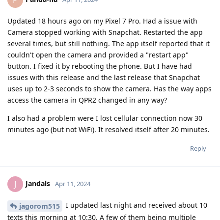
Updated 18 hours ago on my Pixel 7 Pro. Had a issue with
Camera stopped working with Snapchat. Restarted the app
several times, but still nothing. The app itself reported that it
couldn't open the camera and provided a "restart app"
button. I fixed it by rebooting the phone. But I have had
issues with this release and the last release that Snapchat
uses up to 2-3 seconds to show the camera. Has the way apps
access the camera in QPR2 changed in any way?
I also had a problem were I lost cellular connection now 30
minutes ago (but not WiFi). It resolved itself after 20 minutes.
Reply
Jandals
J
Apr 11, 2024
I updated last night and received about 10
jagorom515
texts this morning at 10:30. A few of them being multiple