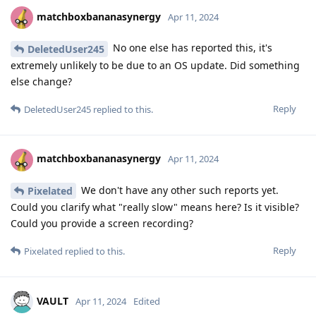
matchboxbananasynergy
Apr 11, 2024
No one else has reported this, it's
DeletedUser245
extremely unlikely to be due to an OS update. Did something
else change?
Reply
DeletedUser245
replied to this.
matchboxbananasynergy
Apr 11, 2024
We don't have any other such reports yet.
Pixelated
Could you clarify what "really slow" means here? Is it visible?
Could you provide a screen recording?
Reply
Pixelated
replied to this.
VAULT
Apr 11, 2024
Edited