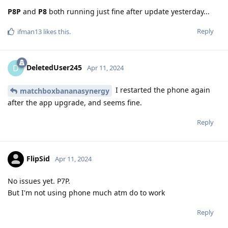
P8P
and
P8
both running just fine after update yesterday...
Reply
ifman13
likes this
.
DeletedUser245
D
Apr 11, 2024
I restarted the phone again
matchboxbananasynergy
after the app upgrade, and seems fine.
Reply
FlipSid
Apr 11, 2024
No issues yet. P7P.
But I'm not using phone much atm do to work
Reply