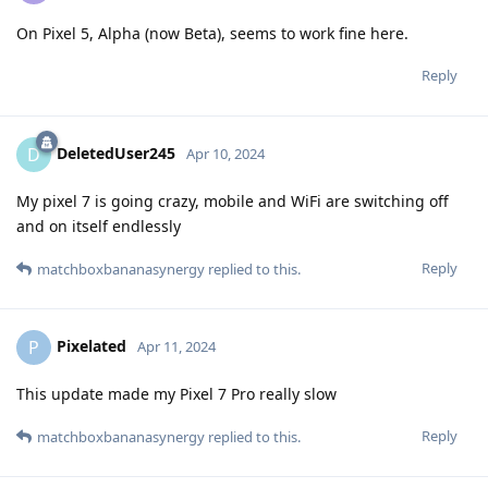
On Pixel 5, Alpha (now Beta), seems to work fine here.
Reply
DeletedUser245
D
Apr 10, 2024
My pixel 7 is going crazy, mobile and WiFi are switching off
and on itself endlessly
Reply
matchboxbananasynergy
replied to this.
Pixelated
P
Apr 11, 2024
This update made my Pixel 7 Pro really slow
Reply
matchboxbananasynergy
replied to this.