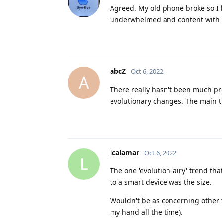
Agreed. My old phone broke so I 
underwhelmed and content with m
abcZ
Oct 6, 2022
A
There really hasn't been much pro
evolutionary changes. The main th
lcalamar
Oct 6, 2022
L
The one 'evolution-airy' trend tha
to a smart device was the size.
Wouldn't be as concerning other tha
my hand all the time).