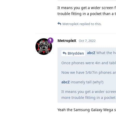
It means you get a wider screen
trouble fitting in a pocket than a
MetropleX
replied to this.
MetropleX
Oct 7, 2022
abcZ
What the he
BHydden
Once phones were 4in and tabl
Now we have 5/6/7in phones and 
abcZ
insanely tall (why?)
It means you get a wider scree
more trouble fitting in a pocket
Yeah the Samsung Galaxy Mega star