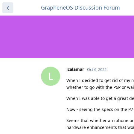
GrapheneOS Discussion Forum
lcalamar
Oct 6, 2022
L
When I decided to get rid of my m
whether to go with the P6P or wai
When I was able to get a great de
Now - seeing the specs on the P7 s
Seems that whether an iphone or 
hardware enhancements that woul