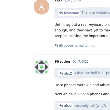
abcZ
Oct 7, 2022
A
The one 'evolution
lcalamar
Until they put a real keyboard on
enough, and they have yet to make
keep on missing the important di
BHydden
replied to this.
BHydden
Oct 7, 2022
What the hell is a "p
abcZ
Once phones were 4in and tablets
Now we have 5/6/7in phones and 10
insanely tall (why?)
abcZ