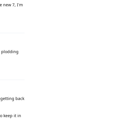
e new 7, I'm
Reply
t plodding
Reply
 getting back
o keep it in