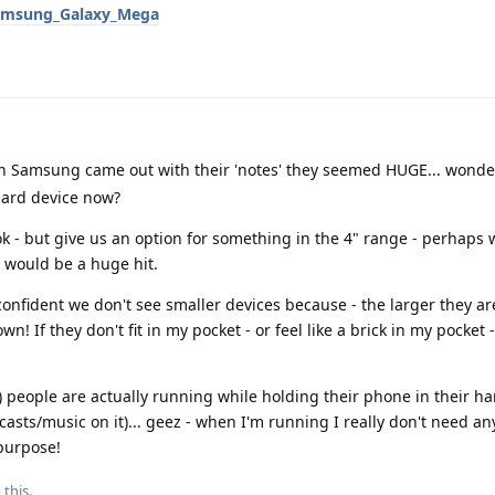
/Samsung_Galaxy_Mega
 Samsung came out with their 'notes' they seemed HUGE... wonder
dard device now?
k - but give us an option for something in the 4" range - perhaps w
) would be a huge hit.
 confident we don't see smaller devices because - the larger they a
n! If they don't fit in my pocket - or feel like a brick in my pocket 
 people are actually running while holding their phone in their ha
asts/music on it)... geez - when I'm running I really don't need an
 purpose!
 this.