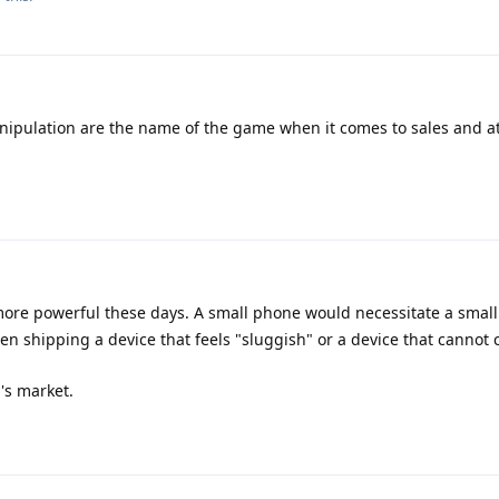
ipulation are the name of the game when it comes to sales and a
e powerful these days. A small phone would necessitate a small 
 shipping a device that feels "sluggish" or a device that cannot 
y's market.