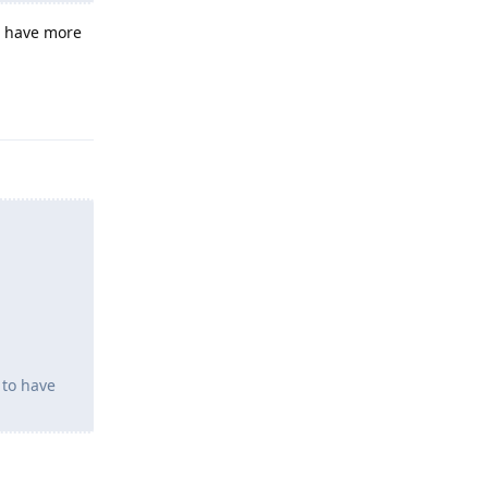
o have more
Reply
 to have