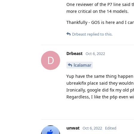
One reviewer of the P7 line said 
more critical on the 14 models.
Thankfully - GOS is here and I ca
Drbeast
replied to this.
Drbeast
Oct 6, 2022
D
lcalamar
Yup have the same thing happen t
ubreakifix place said they wouldn't
Ironically, google did fix my old 
Regardless, I like the p6p even wi
unwat
Oct 6, 2022
Edited