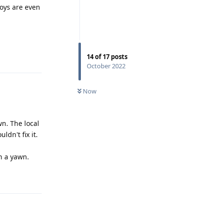
boys are even
Reply
14
of
17
posts
October 2022
Now
n. The local
ldn't fix it.
ch a yawn.
Reply