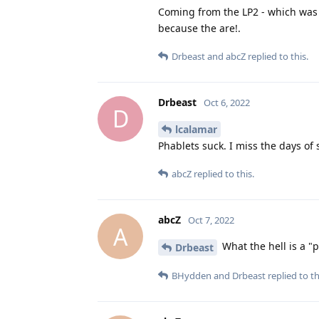
Coming from the LP2 - which was 
because the are!.
Drbeast
and
abcZ
replied to this.
Drbeast
Oct 6, 2022
D
lcalamar
Phablets suck. I miss the days of
abcZ
replied to this.
abcZ
Oct 7, 2022
A
What the hell is a "
Drbeast
BHydden
and
Drbeast
replied to th