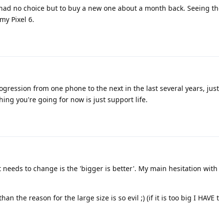
had no choice but to buy a new one about a month back. Seeing th
y Pixel 6.
gression from one phone to the next in the last several years, jus
ing you're going for now is just support life.
t needs to change is the 'bigger is better'. My main hesitation with
n the reason for the large size is so evil ;) (if it is too big I HAVE t