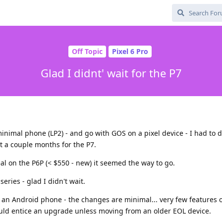
Off Topic
Pixel 6 Pro
Glad I didnt' wait for the P7
inimal phone (LP2) - and go with GOS on a pixel device - I had to 
t a couple months for the P7.
al on the P6P (< $550 - new) it seemed the way to go.
eries - glad I didn't wait.
an Android phone - the changes are minimal... very few features 
d entice an upgrade unless moving from an older EOL device.