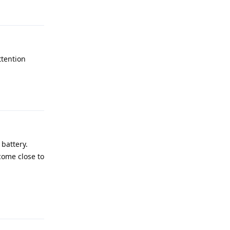
ttention
Reply
battery.
come close to
Reply