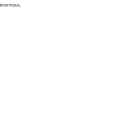
s enormous,
Reply
Reply
Reply