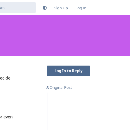
Sign Up
Log In
Log In to Reply
decide
Original Post
or even