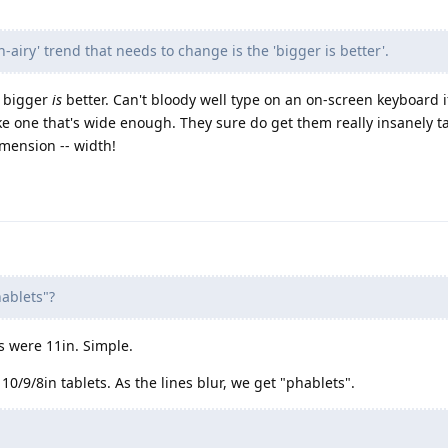
-airy' trend that needs to change is the 'bigger is better'.
, bigger
is
better. Can't bloody well type on an on-screen keyboard if
 one that's wide enough. They sure do get them really insanely tal
mension -- width!
hablets"?
 were 11in. Simple.
/9/8in tablets. As the lines blur, we get "phablets".