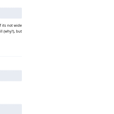
 its not wide
l (why?), but
Reply