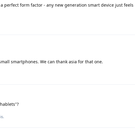
a perfect form factor - any new generation smart device just feel
 small smartphones. We can thank asia for that one.
phablets"?
is.