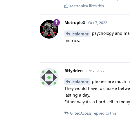
MetropleX
likes this
.
MetropleX
Oct 7, 2022
psychology and man
lcalamar
metrics.
BHydden
Oct 7, 2022
phones are much mor
lcalamar
They would have to choose between
lasting a day.
Either way it's a hard sell in toda
GiftedAccess
replied to this.