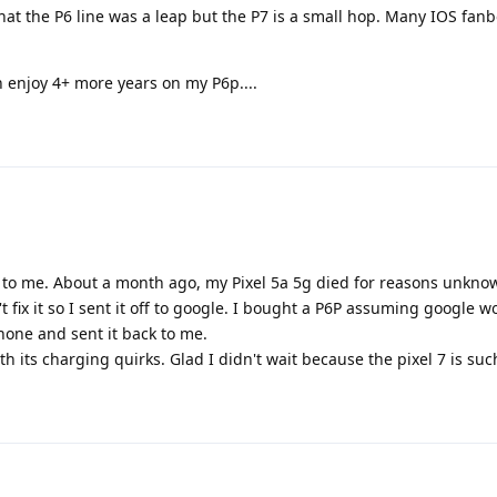
that the P6 line was a leap but the P7 is a small hop. Many IOS fan
n enjoy 4+ more years on my P6p....
o me. About a month ago, my Pixel 5a 5g died for reasons unknow
 fix it so I sent it off to google. I bought a P6P assuming google wou
phone and sent it back to me.
th its charging quirks. Glad I didn't wait because the pixel 7 is su