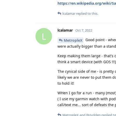
https://en.wikipedia.org/wiki
lcalamar
replied to this.
lcalamar
Oct 7, 2022
L
Good point - when
MetropleX
were actually bigger than a stan
Keep making them large - that's o
think a smart device (with GOS !!!
The cynical side of me - is pretty
likely we are never to put them dow
to hold it!
WHen I go for a run - many (most)
( I use my garmin watch with podc
call/text me... sort of defeats the
MetropleX
and
BHydden
replied to