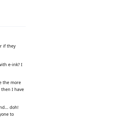
Reply
 if they
ith e-ink? I
re the more
- then I have
nd... doh!
yone to
Reply