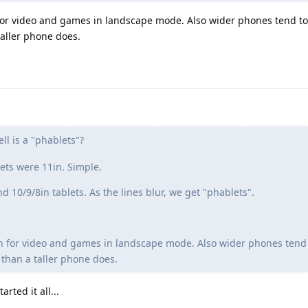
 for video and games in landscape mode. Also wider phones tend t
 taller phone does.
ll is a "phablets"?
ets were 11in. Simple.
10/9/8in tablets. As the lines blur, we get "phablets".
n for video and games in landscape mode. Also wider phones tend
 than a taller phone does.
ted it all...