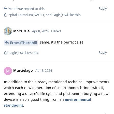
Reply
MarsTrue
replied to this.
spiral
,
Dumdum
,
VAULT
, and
Eagle_Owl
like this
.
MarsTrue
Apr 8, 2024
Edited
same. it's the perfect size
ErnestThornhill
Reply
Eagle_Owl
likes this
.
Murcielago
M
Apr 8, 2024
In addition to the already mentioned technical improvements
which each new generation of smartphones brings with it,
extending a device's life cycle and postponing burying a new
device is also a good thing from an
environmental
standpoint
.