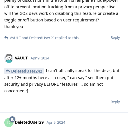
plenty of discussions in the forum on airplane mode/power
off to prevent location tracking from a privacy perspective.
will the GOS devs work on disabling this feature or create a
toggle on/off button based on user requirement?
thank you
Reply
VAULT
and
DeletedUser29
replied to this.
VAULT
Apr 9, 2024
I can't officially speak for the devs, but
DeletedUser242
after 12+ months here as a user, I can say I see them put
security and privacy BEFORE "features"... so am not
concerned :]
Reply
DeletedUser29
D
Apr 9, 2024