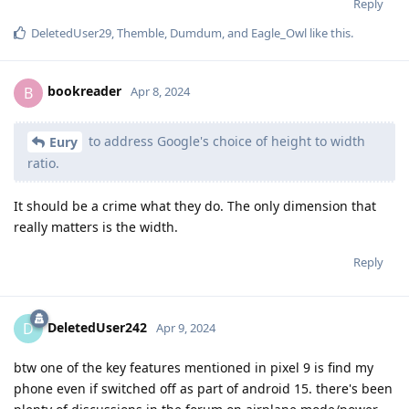
Reply
DeletedUser29
,
Themble
,
Dumdum
, and
Eagle_Owl
like this
.
bookreader
B
Apr 8, 2024
to address Google's choice of height to width
Eury
ratio.
It should be a crime what they do. The only dimension that
really matters is the width.
Reply
DeletedUser242
D
Apr 9, 2024
btw one of the key features mentioned in pixel 9 is find my
phone even if switched off as part of android 15. there's been