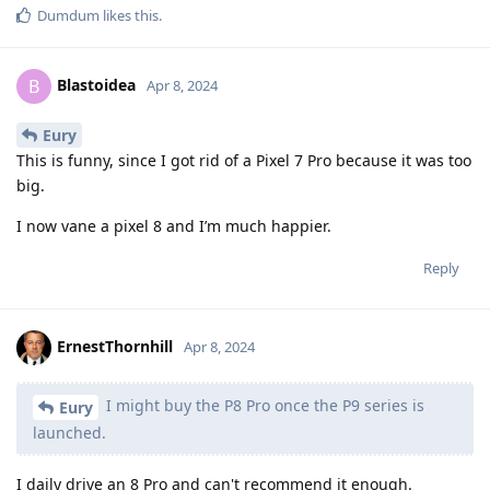
Dumdum
likes this
.
Blastoidea
B
Apr 8, 2024
Eury
This is funny, since I got rid of a Pixel 7 Pro because it was too
big.
I now vane a pixel 8 and I’m much happier.
Reply
ErnestThornhill
Apr 8, 2024
I might buy the P8 Pro once the P9 series is
Eury
launched.
I daily drive an 8 Pro and can't recommend it enough.