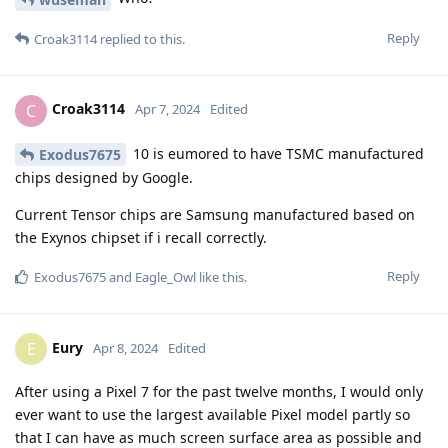
Reply
Croak3114
replied to this.
Croak3114
C
Apr 7, 2024
Edited
10 is eumored to have TSMC manufactured
Exodus7675
chips designed by Google.
Current Tensor chips are Samsung manufactured based on
the Exynos chipset if i recall correctly.
Reply
Exodus7675
and
Eagle_Owl
like this
.
Eury
E
Apr 8, 2024
Edited
After using a Pixel 7 for the past twelve months, I would only
ever want to use the largest available Pixel model partly so
that I can have as much screen surface area as possible and