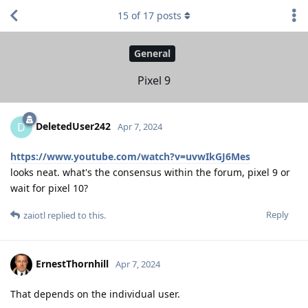
15
of
17
posts
General
Pixel 9
DeletedUser242
D
Apr 7, 2024
https://www.youtube.com/watch?v=uvwIkGJ6Mes
looks neat. what's the consensus within the forum, pixel 9 or
wait for pixel 10?
Reply
zaiotl
replied to this.
ErnestThornhill
Apr 7, 2024
That depends on the individual user.