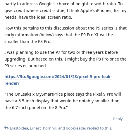
partly to address Google's choice of height to width ratio. To
give credit where credit is due, I think Apple's iPhones, for my
needs, have the ideal screen ratio.
How this pertains to this discussion about the P9 series is that
early information (below) says that the P9 Pro XL will be
smaller than the P8 Pro.
I was planning to use the P7 for two or three years before
upgrading. But based on this, I might buy the P8 Pro once the
P9 series is launched.
https://9to5google.com/2024/01/23/pixel-9-pro-leak-
render/
"The OnLeaks x MySmartPrice piece says the Pixel 9 Pro will
have a 6.5-inch display that would be notably smaller than
the 6.7-inch panel on the 8 Pro."
Reply
Blastoidea
,
ErnestThornhill
, and
bookreader
replied to this.