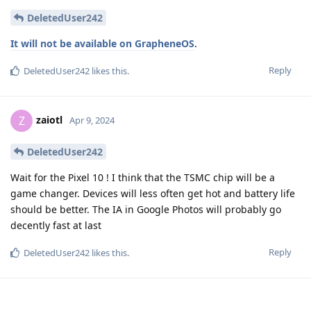
DeletedUser242
It will not be available on GrapheneOS
.
Reply
DeletedUser242
likes this
.
zaiotl
Z
Apr 9, 2024
DeletedUser242
Wait for the Pixel 10 ! I think that the TSMC chip will be a
game changer. Devices will less often get hot and battery life
should be better. The IA in Google Photos will probably go
decently fast at last
Reply
DeletedUser242
likes this
.