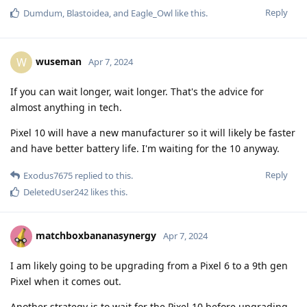
Reply
Dumdum
,
Blastoidea
, and
Eagle_Owl
like this
.
wuseman
W
Apr 7, 2024
If you can wait longer, wait longer. That's the advice for
almost anything in tech.
Pixel 10 will have a new manufacturer so it will likely be faster
and have better battery life. I'm waiting for the 10 anyway.
Reply
Exodus7675
replied to this.
DeletedUser242
likes this
.
matchboxbananasynergy
Apr 7, 2024
I am likely going to be upgrading from a Pixel 6 to a 9th gen
Pixel when it comes out.
Another strategy is to wait for the Pixel 10 before upgrading,