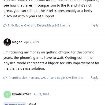
see how that fares in comparison to the 9, and if it's not
great, you can still get the Pixel 9, presumably at a hefty
discount with 6 years of support.
Reply
N1b
,
Eagle_Owl
, and
DeletedUser242
like this
.
Roger
Apr 7, 2024
I'm focusing my money on getting off-grid for the coming
years, the phone's gonna have to wait. Opting-out in the
physical world represents a bigger security improvement for
me than a device solution.
Reply
Themble
,
alex_herrero
,
VAULT
, and
Eagle_Owl
like this
.
Exodus7675
E
Apr 7, 2024
Who?
wuseman