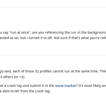
ou say "run at once", are you referencing the run in the backgroun
cked as on, but i turned it to off. Not sure if that's what you're re
o said, each of those 32 profiles cannot run at the same time. There
3 others (or +2).
get a crash log and submit it in the
issue tracker
? It's most likely 
 able to tell from the crash log.