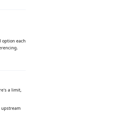
d option each
ferencing.
Reply
's a limit,
an upstream
Reply