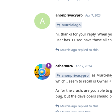
anonprivacypro
Apr 7, 2024
A
Murcielago
hi, thanks for your reply. When y
user has. I used have those all che
Murcielago
replied to this.
other8026
Apr 7, 2024
as Murcielag
anonprivacypro
which I seem to recall is Owner + 
As for the crash, are you able to 
bug, but the developers should be
Murcielago
replied to this.