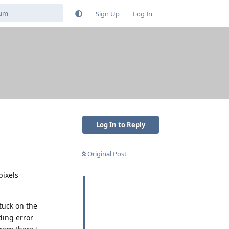
Sign Up
Log In
Log In to Reply
Original Post
pixels
tuck on the
ding error