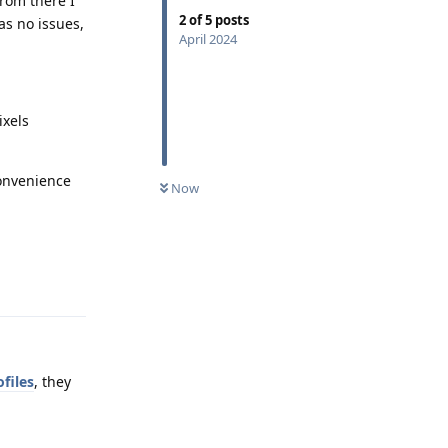
From there I
2
of
5
posts
as no issues,
April 2024
ixels
convenience
Now
Reply
files
, they
Reply