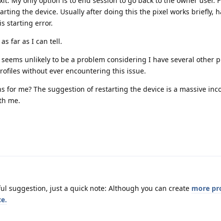
exit. My only option is to end session to go back to the owner user. 
rting the device. Usually after doing this the pixel works briefly, h
s starting error.
s far as I can tell.
s seems unlikely to be a problem considering I have several other p
rofiles without ever encountering this issue.
 for me? The suggestion of restarting the device is a massive in
ith me.
ful suggestion, just a quick note: Although you can create
more pro
ce.