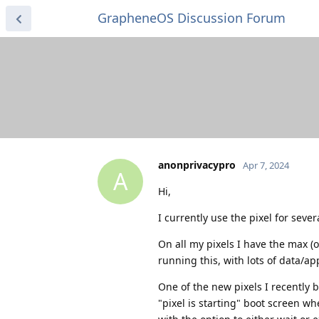
GrapheneOS Discussion Forum
anonprivacypro
Apr 7, 2024
A
Hi,
I currently use the pixel for sever
On all my pixels I have the max (o
running this, with lots of data/ap
One of the new pixels I recently 
"pixel is starting" boot screen w