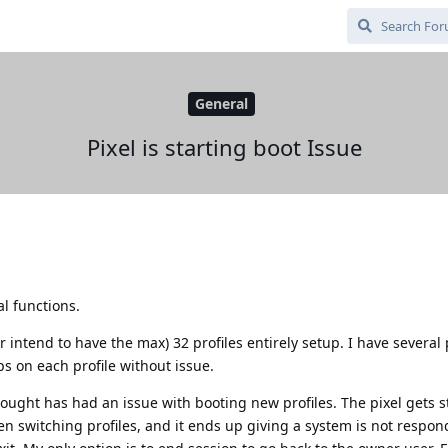
General
Pixel is starting boot Issue
al functions.
r intend to have the max) 32 profiles entirely setup. I have several 
ps on each profile without issue.
bought has had an issue with booting new profiles. The pixel gets s
hen switching profiles, and it ends up giving a system is not respon