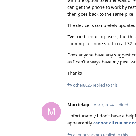
with the option to either wait or 
can get the phone to work by resta
then goes back to the same pixel i
The device is completely updated a
I've tried reducing users, but thi
running far more stuff on all 32 p
Does anyone have any suggestions
as I can't always have my pixel w
Thanks
other8026
replied to this.
Murcielago
Apr 7, 2024
Edited
M
Unfortunately I don't have a help
appearently
cannot all run at on
anonprivacypro
replied to this.