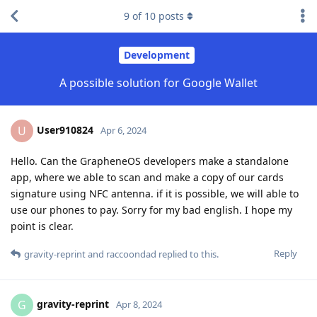
9
of
10
posts
Development
A possible solution for Google Wallet
User910824
U
Apr 6, 2024
Hello. Can the GrapheneOS developers make a standalone
app, where we able to scan and make a copy of our cards
signature using NFC antenna. if it is possible, we will able to
use our phones to pay. Sorry for my bad english. I hope my
point is clear.
Reply
gravity-reprint
and
raccoondad
replied to this.
gravity-reprint
G
Apr 8, 2024