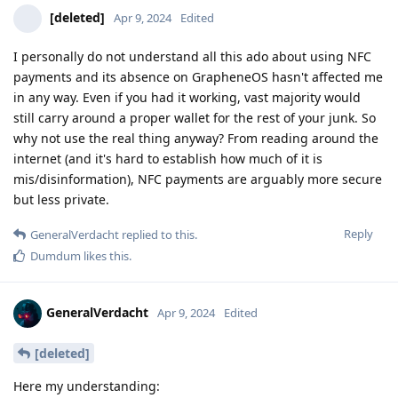
[deleted]
Apr 9, 2024
Edited
I personally do not understand all this ado about using NFC
payments and its absence on GrapheneOS hasn't affected me
in any way. Even if you had it working, vast majority would
still carry around a proper wallet for the rest of your junk. So
why not use the real thing anyway? From reading around the
internet (and it's hard to establish how much of it is
mis/disinformation), NFC payments are arguably more secure
but less private.
Reply
GeneralVerdacht
replied to this.
Dumdum
likes this
.
GeneralVerdacht
Apr 9, 2024
Edited
[deleted]
Here my understanding: