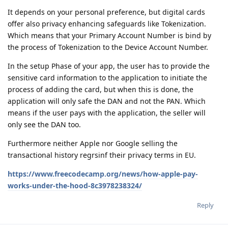
It depends on your personal preference, but digital cards
offer also privacy enhancing safeguards like Tokenization.
Which means that your Primary Account Number is bind by
the process of Tokenization to the Device Account Number.
In the setup Phase of your app, the user has to provide the
sensitive card information to the application to initiate the
process of adding the card, but when this is done, the
application will only safe the DAN and not the PAN. Which
means if the user pays with the application, the seller will
only see the DAN too.
Furthermore neither Apple nor Google selling the
transactional history regrsinf their privacy terms in EU.
https://www.freecodecamp.org/news/how-apple-pay-
works-under-the-hood-8c3978238324/
Reply