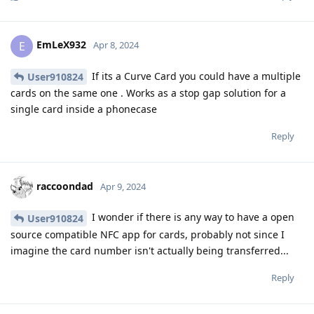
EmLeX932
E
Apr 8, 2024
If its a Curve Card you could have a multiple
User910824
cards on the same one . Works as a stop gap solution for a
single card inside a phonecase
Reply
raccoondad
Apr 9, 2024
I wonder if there is any way to have a open
User910824
source compatible NFC app for cards, probably not since I
imagine the card number isn't actually being transferred...
Reply