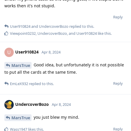
works then it's not stupid.
Reply
User910824
and
UndercoverBozo
replied to this.
Viewpoint0232
,
UndercoverBozo
, and
User910824
like this
.
User910824
U
Apr 8, 2024
Good idea, but unfortunately it is not possible
MarsTrue
to put all the cards at the same time.
Reply
EmLeX932
replied to this.
UndercoverBozo
Apr 8, 2024
you just blew my mind.
MarsTrue
Reply
Wass1947
likes this
.