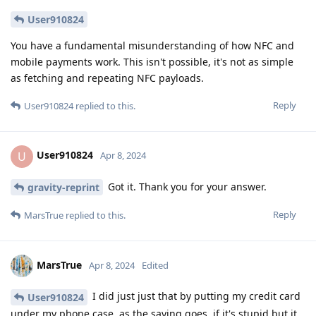
User910824
You have a fundamental misunderstanding of how NFC and
mobile payments work. This isn't possible, it's not as simple
as fetching and repeating NFC payloads.
Reply
User910824
replied to this.
User910824
U
Apr 8, 2024
Got it. Thank you for your answer.
gravity-reprint
Reply
MarsTrue
replied to this.
MarsTrue
Apr 8, 2024
Edited
I did just just that by putting my credit card
User910824
under my phone case. as the saying goes, if it's stupid but it