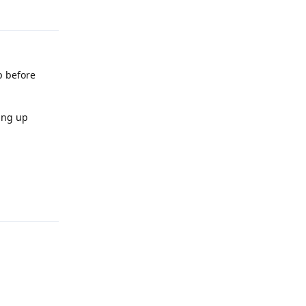
p before
hing up
Reply
Reply