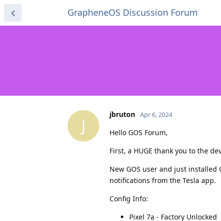
GrapheneOS Discussion Forum
jbruton
Apr 6, 2024
J
Hello GOS Forum,
First, a HUGE thank you to the d
New GOS user and just installed 
notifications from the Tesla app.
Config Info:
Pixel 7a - Factory Unlocked