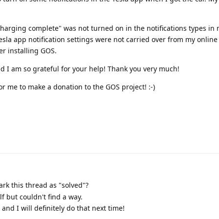
charging complete" was not turned on in the notifications types in 
sla app notification settings were not carried over from my online
er installing GOS.
nd I am so grateful for your help! Thank you very much!
or me to make a donation to the GOS project! :-)
rk this thread as "solved"?
lf but couldn't find a way.
 and I will definitely do that next time!