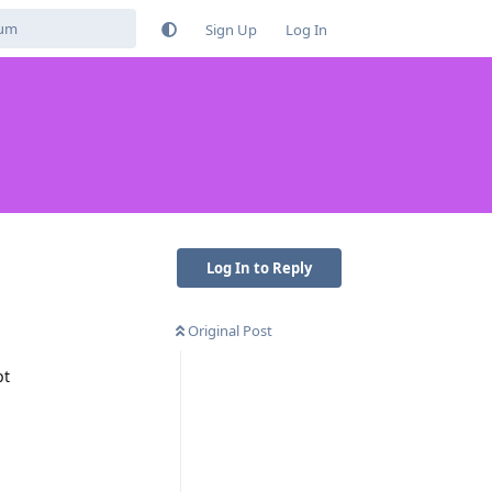
Sign Up
Log In
Log In to Reply
Original Post
pt