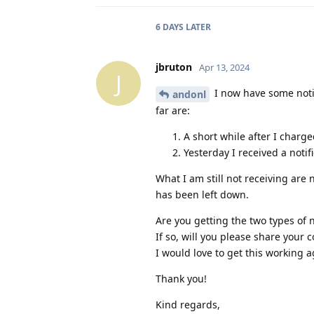
6 DAYS
LATER
jbruton
Apr 13, 2024
J
I now have some notif
andonl
far are:
A short while after I charge
Yesterday I received a notif
What I am still not receiving are 
has been left down.
Are you getting the two types of n
If so, will you please share your 
I would love to get this working a
Thank you!
Kind regards,