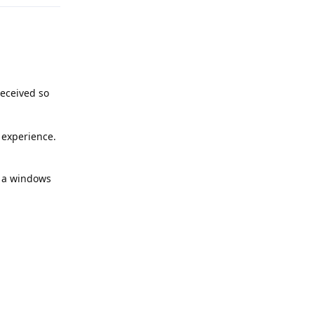
received so
e experience.
at a windows