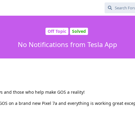
Off Topic
Solved
No Notifications from Tesla App
evs and those who help make GOS a reality!
GOS on a brand new Pixel 7a and everything is working great exce