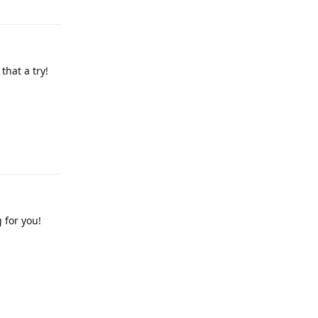
that a try!
Reply
 for you!
Reply