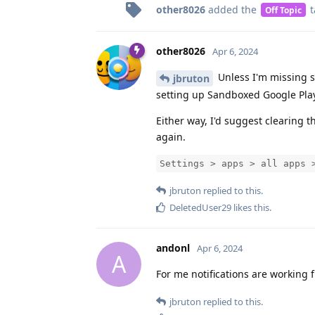
other8026
added the
t
Off Topic
other8026
Apr 6, 2024
Unless I'm missing so
jbruton
setting up Sandboxed Google Pla
Either way, I'd suggest clearing 
again.
Settings > apps > all apps 
jbruton
replied to this.
DeletedUser29
likes this
.
andonl
Apr 6, 2024
A
For me notifications are working f
jbruton
replied to this.