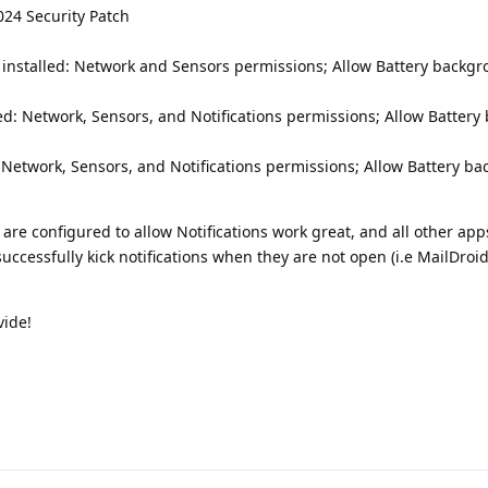
024 Security Patch
installed: Network and Sensors permissions; Allow Battery backg
led: Network, Sensors, and Notifications permissions; Allow Batter
: Network, Sensors, and Notifications permissions; Allow Battery b
are configured to allow Notifications work great, and all other app
successfully kick notifications when they are not open (i.e MailDroi
vide!