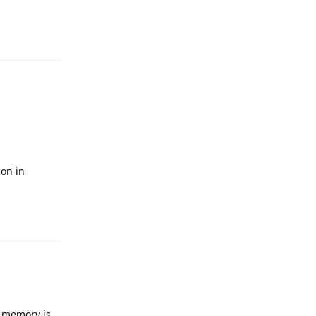
Reply
ion in
Reply
y memory is