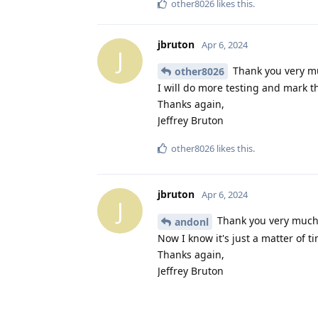
other8026
likes this
.
jbruton
Apr 6, 2024
J
Thank you very muc
other8026
I will do more testing and mark th
Thanks again,
Jeffrey Bruton
other8026
likes this
.
jbruton
Apr 6, 2024
J
Thank you very much f
andonl
Now I know it's just a matter of ti
Thanks again,
Jeffrey Bruton