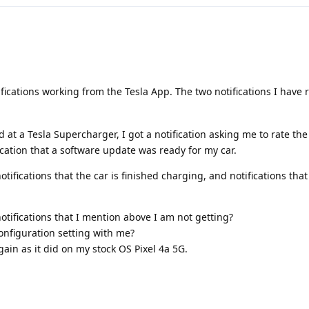
ications working from the Tesla App. The two notifications I have 
d at a Tesla Supercharger, I got a notification asking me to rate th
ication that a software update was ready for my car.
notifications that the car is finished charging, and notifications th
otifications that I mention above I am not getting?
configuration setting with me?
gain as it did on my stock OS Pixel 4a 5G.