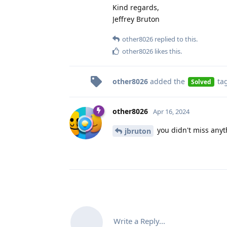
Kind regards,
Jeffrey Bruton
other8026
replied to this.
other8026
likes this
.
other8026
added the
ta
Solved
other8026
Apr 16, 2024
you didn't miss anyt
jbruton
Write a Reply...