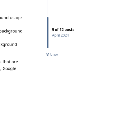
round usage
9
of
12
posts
y background
April 2024
ackground
Now
s that are
d, Google
Reply