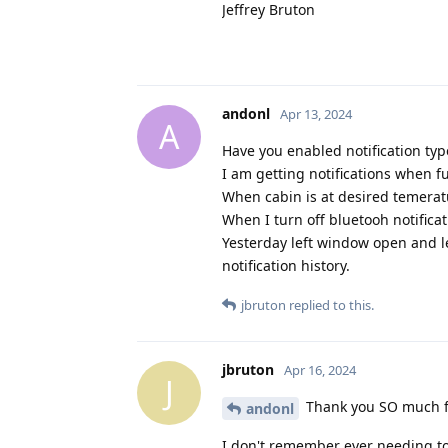
Jeffrey Bruton
andonl
Apr 13, 2024
A
Have you enabled notification type
I am getting notifications when 
When cabin is at desired temerat
When I turn off bluetooh notifica
Yesterday left window open and le
notification history.
jbruton
replied to this.
jbruton
Apr 16, 2024
J
Thank you SO much fo
andonl
I don't remember ever needing to 