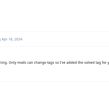
g
Apr 16, 2024
.
hing. Only mods can change tags so I've added the solved tag for 