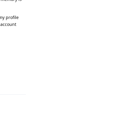
my profile
 account
Reply