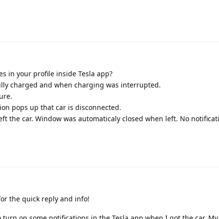
s in your profile inside Tesla app?
fully charged and when charging was interrupted.
ure.
tion pops up that car is disconnected.
ft the car. Window was automaticaly closed when left. No notificat
r the quick reply and info!
turn on some notifications in the Tesla app when I got the car. M