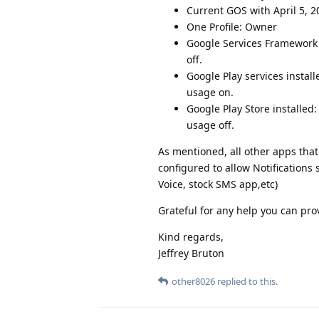
Current GOS with April 5, 2
One Profile: Owner
Google Services Framework 
off.
Google Play services instal
usage on.
Google Play Store installed
usage off.
As mentioned, all other apps that 
configured to allow Notifications 
Voice, stock SMS app,etc)
Grateful for any help you can pro
Kind regards,
Jeffrey Bruton
other8026
replied to this.