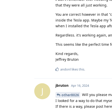
that they were all just working.
You are correct however in that "
inside the Tesla app. Maybe my Te
when I installed the Tesla app aft
Regardless. it's working again, a
This seems like the perfect time f
Kind regards,
Jeffrey Bruton
andonl
likes this
.
jbruton
Apr 16, 2024
J
Will you please ma
other8026
I looked for a way to do that myse
If there is a way, please post here