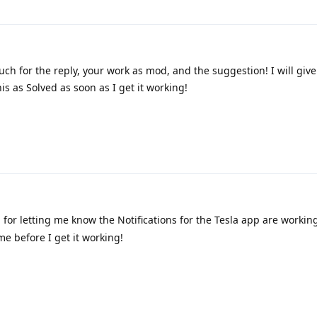
h for the reply, your work as mod, and the suggestion! I will give 
is as Solved as soon as I get it working!
or letting me know the Notifications for the Tesla app are working
me before I get it working!