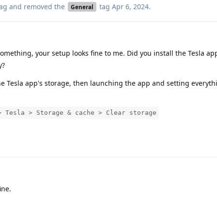
ag
and removed the
tag
Apr 6, 2024
.
General
mething, your setup looks fine to me. Did you install the Tesla ap
y?
the Tesla app's storage, then launching the app and setting everyt
> Tesla > Storage & cache > Clear storage
ine.