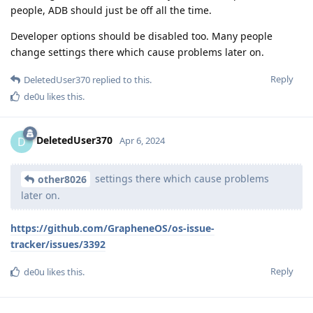
people, ADB should just be off all the time.
Developer options should be disabled too. Many people
change settings there which cause problems later on.
Reply
DeletedUser370
replied to this.
de0u
likes this
.
DeletedUser370
D
Apr 6, 2024
settings there which cause problems
other8026
later on.
https://github.com/GrapheneOS/os-issue-
tracker/issues/3392
Reply
de0u
likes this
.