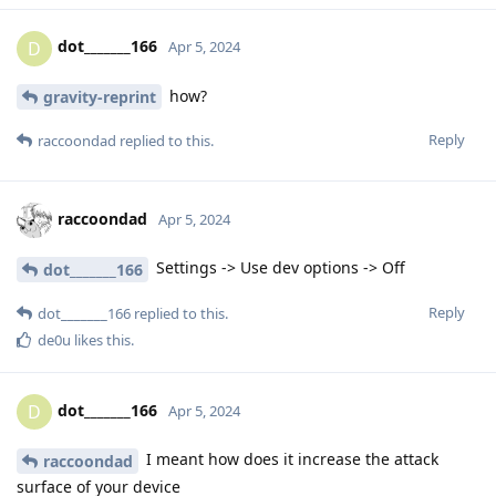
dot_______166
D
Apr 5, 2024
how?
gravity-reprint
Reply
raccoondad
replied to this.
raccoondad
Apr 5, 2024
Settings -> Use dev options -> Off
dot_______166
Reply
dot_______166
replied to this.
de0u
likes this
.
dot_______166
D
Apr 5, 2024
I meant how does it increase the attack
raccoondad
surface of your device