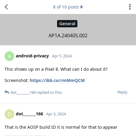
8
of
10
posts
General
AP1A.240405.002
android-privacy
A
Apr 5, 2024
This shows up on a Pixel 8. What can I do about it?
Screenshot:
https://ibb.co/rmMmQCM
Reply
dot_______166
replied to this.
dot_______166
D
Apr 5, 2024
That is the AOSP build ID it is normal for that to appear