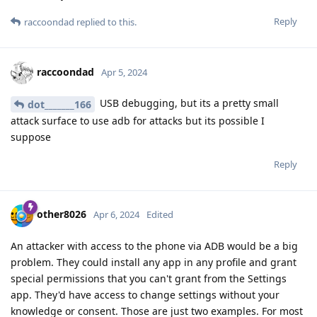
Reply
raccoondad
replied to this.
raccoondad
Apr 5, 2024
USB debugging, but its a pretty small
dot_______166
attack surface to use adb for attacks but its possible I
suppose
Reply
other8026
Apr 6, 2024
Edited
An attacker with access to the phone via ADB would be a big
problem. They could install any app in any profile and grant
special permissions that you can't grant from the Settings
app. They'd have access to change settings without your
knowledge or consent. Those are just two examples. For most