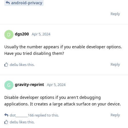
android-privacy
Reply
dgs200
D
Apr 5, 2024
Usually the number appears if you enable developer options.
Have you tried disabling them?
Reply
de0u
likes this
.
gravity-reprint
G
Apr 5, 2024
Disable developer options if you aren't debugging
applications. It creates a large attack surface on your device.
Reply
dot_______166
replied to this.
de0u
likes this
.