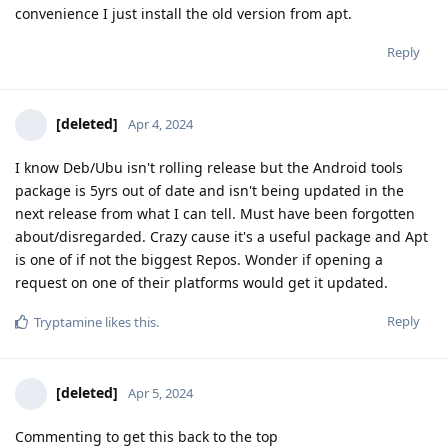
convenience I just install the old version from apt.
Reply
[deleted]
Apr 4, 2024
I know Deb/Ubu isn't rolling release but the Android tools
package is 5yrs out of date and isn't being updated in the
next release from what I can tell. Must have been forgotten
about/disregarded. Crazy cause it's a useful package and Apt
is one of if not the biggest Repos. Wonder if opening a
request on one of their platforms would get it updated.
Reply
Tryptamine
likes this
.
[deleted]
Apr 5, 2024
Commenting to get this back to the top