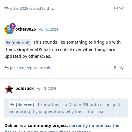
Reply
other8026
replied to this.
other8026
Apr 5, 2024
This sounds like something to bring up with
[deleted]
them. GrapheneOS has no control over when things are
updated by other OSes.
Reply
[deleted]
replied to this.
boldsuck
Apr 5, 2024
I know this is a Debian/Ubuntu issue, just
[deleted]
wondering if you guys know why this is the case.
Debian
is a
community project
,
currently no one has the