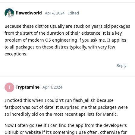
flawedworld
Apr 4, 2024
Edited
Because these distros usually are stuck on years old packages
from the start of the duration of their existence. It is a key
problem of modern OS engineering if you ask me. It applies
to all packages on these distros typically, with very few
exceptions.
Reply
Tryptamine
T
Apr 4, 2024
I noticed this when I couldn't run flash_all.sh because
fastboot was out of date! It surprised me that packages were
so incredibly old on the most recent apt lists for Mantic.
Now I often go see if I can find the app from the developer's
GitHub or website if it's something I use often, otherwise for