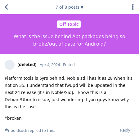
7
of
8
posts
Off Topic
What is the issue behind Apt packages being so
broke/out of date for Android?
[deleted]
Apr 4, 2024
Edited
Platform tools is 5yrs behind. Noble still has it as 28 when it's
not on 35. I understand that fwupd will be updated in the
next 24 release (it's in Noble/Sid). I know this is a
Debian/Ubuntu issue, just wondering if you guys know why
this is the case.
*broken
Reply
boldsuck
replied to this.