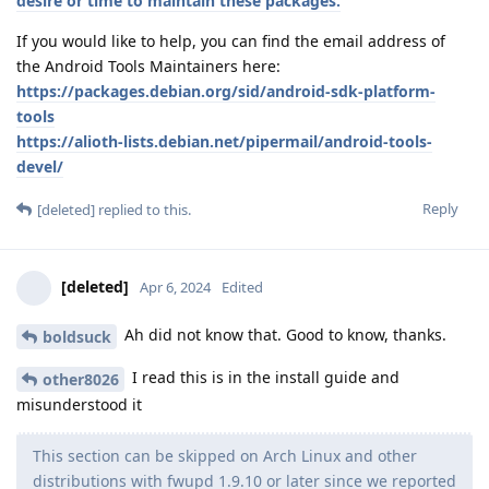
desire or time to maintain these packages.
If you would like to help, you can find the email address of
the Android Tools Maintainers here:
https://packages.debian.org/sid/android-sdk-platform-
tools
https://alioth-lists.debian.net/pipermail/android-tools-
devel/
Reply
[deleted]
replied to this.
[deleted]
Apr 6, 2024
Edited
Ah did not know that. Good to know, thanks.
boldsuck
I read this is in the install guide and
other8026
misunderstood it
This section can be skipped on Arch Linux and other
distributions with fwupd 1.9.10 or later since we reported