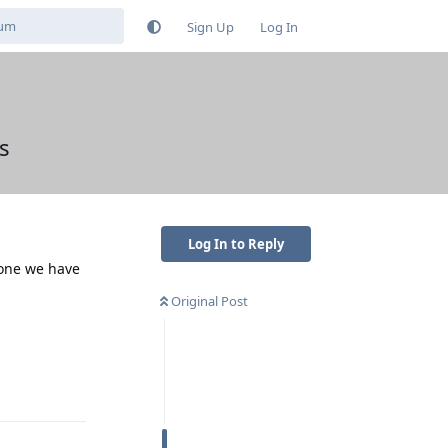
Sign Up
Log In
s
Log In to Reply
 one we have
Original Post
Reply