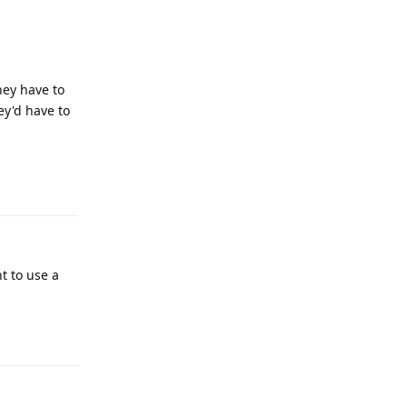
hey have to
hey'd have to
Reply
t to use a
Reply