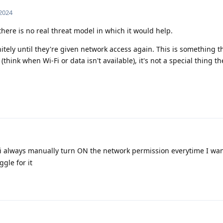
 2024
there is no real threat model in which it would help.
itely until they're given network access again. This is something t
(think when Wi-Fi or data isn't available), it's not a special thing t
i always manually turn ON the network permission everytime I wan
ggle for it