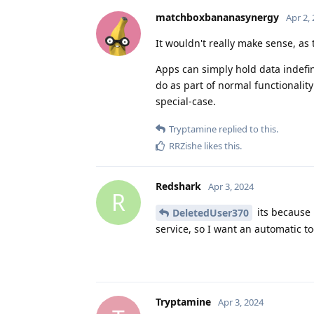
matchboxbananasynergy
Apr 2,
It wouldn't really make sense, as 
Apps can simply hold data indefin
do as part of normal functionality 
special-case.
Tryptamine
replied to this.
RRZishe
likes this
.
Redshark
Apr 3, 2024
R
its because 
DeletedUser370
service, so I want an automatic to
Tryptamine
Apr 3, 2024