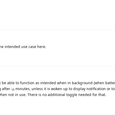
the intended use case here.
't be able to function as intended when in background (when batte
g after
minutes, unless it is woken up to display notification or t
10
when not in use. There is no additional toggle needed for that.