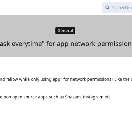
General
"ask everytime" for app network permission
nd "allow while only using app" for network permissions? Like the
 use non open source apps such as Shazam, instagram etc.