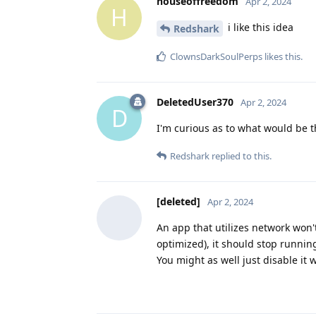
houseoffreedom
Apr 2, 2024
H
i like this idea
Redshark
ClownsDarkSoulPerps
likes this
.
DeletedUser370
Apr 2, 2024
D
I'm curious as to what would be 
Redshark
replied to this.
[deleted]
Apr 2, 2024
An app that utilizes network won
optimized), it should stop runnin
You might as well just disable it 