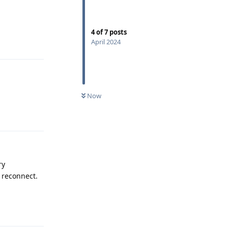
4
of
7
posts
Reply
April 2024
Now
Reply
ry
o reconnect.
Reply