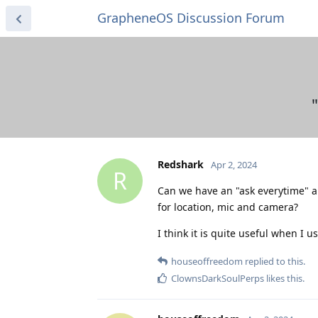
GrapheneOS Discussion Forum
Redshark
Apr 2, 2024
R
Can we have an "ask everytime" a
for location, mic and camera?
I think it is quite useful when I
houseoffreedom
replied to this.
ClownsDarkSoulPerps
likes this
.