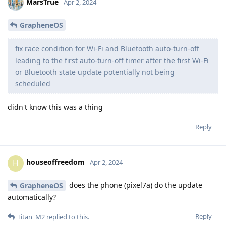
MarsTrue
Apr 2, 2024
GrapheneOS
fix race condition for Wi-Fi and Bluetooth auto-turn-off
leading to the first auto-turn-off timer after the first Wi-Fi
or Bluetooth state update potentially not being
scheduled
didn't know this was a thing
Reply
houseoffreedom
H
Apr 2, 2024
does the phone (pixel7a) do the update
GrapheneOS
automatically?
Reply
Titan_M2
replied to this.