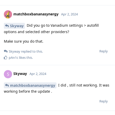
matchboxbananasynergy
Apr 2, 2024
Did you go to Vanadium settings > autofill
Skyway
options and selected other providers?
Make sure you do that.
Reply
Skyway
replied to this.
pAn1c
likes this
.
Skyway
S
Apr 2, 2024
I did , still not working. It was
matchboxbananasynergy
working before the update .
Reply