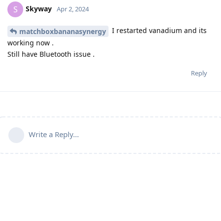
Skyway
S
Apr 2, 2024
I restarted vanadium and its
matchboxbananasynergy
working now .
Still have Bluetooth issue .
Reply
Write a Reply...