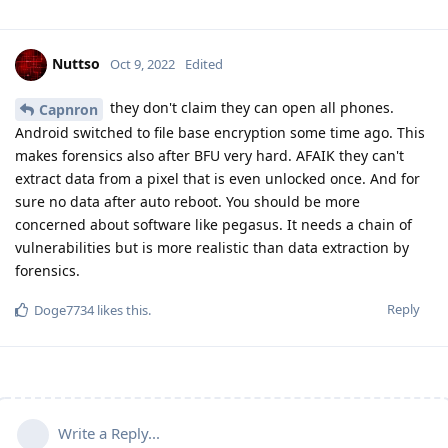
Nuttso
Oct 9, 2022
Edited
they don't claim they can open all phones.
Capnron
Android switched to file base encryption some time ago. This
makes forensics also after BFU very hard. AFAIK they can't
extract data from a pixel that is even unlocked once. And for
sure no data after auto reboot. You should be more
concerned about software like pegasus. It needs a chain of
vulnerabilities but is more realistic than data extraction by
forensics.
Reply
Doge7734
likes this
.
Write a Reply...