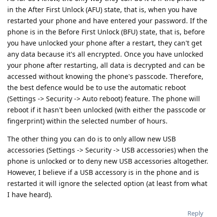
in the After First Unlock (AFU) state, that is, when you have
restarted your phone and have entered your password. If the
phone is in the Before First Unlock (BFU) state, that is, before
you have unlocked your phone after a restart, they can't get
any data because it's all encrypted. Once you have unlocked
your phone after restarting, all data is decrypted and can be
accessed without knowing the phone's passcode. Therefore,
the best defence would be to use the automatic reboot
(Settings -> Security -> Auto reboot) feature. The phone will
reboot if it hasn't been unlocked (with either the passcode or
fingerprint) within the selected number of hours.
The other thing you can do is to only allow new USB
accessories (Settings -> Security -> USB accessories) when the
phone is unlocked or to deny new USB accessories altogether.
However, I believe if a USB accessory is in the phone and is
restarted it will ignore the selected option (at least from what
I have heard).
Reply