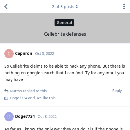
2
of
3
posts
General
Cellebrite defenses
Capnron
C
Oct 5, 2022
So Cellebrite claims to be able to hack any phone. But there is
nothing on google search that I can find. Ty for any input you
may have
Reply
Nuttso
replied to this.
Doge7734
and
3xc
like this
.
Doge7734
D
Oct 8, 2022
As far as I know, the only way they can do it is if the phone is