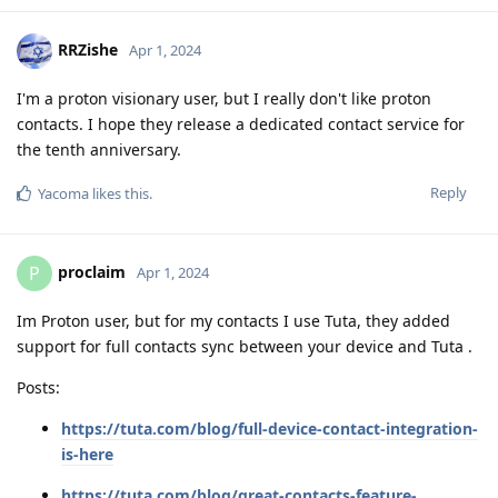
RRZishe
Apr 1, 2024
I'm a proton visionary user, but I really don't like proton
contacts. I hope they release a dedicated contact service for
the tenth anniversary.
Reply
Yacoma
likes this
.
proclaim
P
Apr 1, 2024
Im Proton user, but for my contacts I use Tuta, they added
support for full contacts sync between your device and Tuta .
Posts:
https://tuta.com/blog/full-device-contact-integration-
is-here
https://tuta.com/blog/great-contacts-feature-