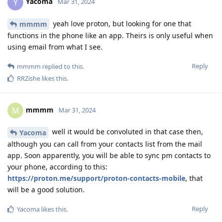
Yacoma
Y
Mar 31, 2024
yeah love proton, but looking for one that
mmmm
functions in the phone like an app. Theirs is only useful when
using email from what I see.
Reply
mmmm
replied to this.
RRZishe
likes this
.
mmmm
M
Mar 31, 2024
well it would be convoluted in that case then,
Yacoma
although you can call from your contacts list from the mail
app. Soon apparently, you will be able to sync pm contacts to
your phone, according to this:
https://proton.me/support/proton-contacts-mobile
, that
will be a good solution.
Reply
Yacoma
likes this
.