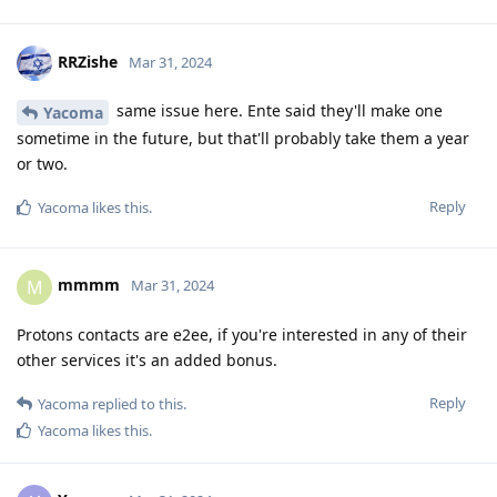
RRZishe
Mar 31, 2024
same issue here. Ente said they'll make one
Yacoma
sometime in the future, but that'll probably take them a year
or two.
Reply
Yacoma
likes this
.
mmmm
M
Mar 31, 2024
Protons contacts are e2ee, if you're interested in any of their
other services it's an added bonus.
Reply
Yacoma
replied to this.
Yacoma
likes this
.