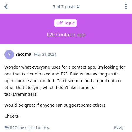
5
of
7
posts
Off Topic
E2E Contacts app
Yacoma
Y
Mar 31, 2024
Wonder what everyone uses for a contact app. Im looking for
one that is cloud based and E2E. Paid is fine as long as its
open source and audited. Can't seem to find a good option
other that etesync, which I don't like. same for
tasks/reminders.
Would be great if anyone can suggest some others
Cheers.
Reply
RRZishe
replied to this.