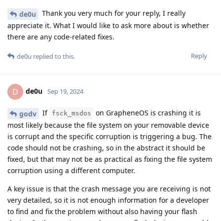
Thank you very much for your reply, I really
de0u
appreciate it. What I would like to ask more about is whether
there are any code-related fixes.
Reply
de0u
replied to this.
de0u
D
Sep 19, 2024
If
on GrapheneOS is crashing it is
godv
fsck_msdos
most likely because the file system on your removable device
is corrupt and the specific corruption is triggering a bug. The
code should not be crashing, so in the abstract it should be
fixed, but that may not be as practical as fixing the file system
corruption using a different computer.
A key issue is that the crash message you are receiving is not
very detailed, so it is not enough information for a developer
to find and fix the problem without also having your flash