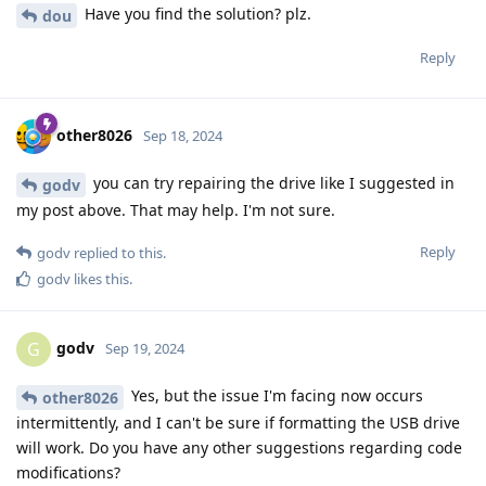
Have you find the solution? plz.
dou
Reply
other8026
Sep 18, 2024
you can try repairing the drive like I suggested in
godv
my post above. That may help. I'm not sure.
Reply
godv
replied to this.
godv
likes this
.
godv
G
Sep 19, 2024
Yes, but the issue I'm facing now occurs
other8026
intermittently, and I can't be sure if formatting the USB drive
will work. Do you have any other suggestions regarding code
modifications?