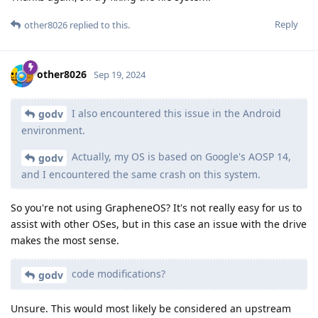
Reply
other8026
replied to this.
other8026
Sep 19, 2024
I also encountered this issue in the Android
godv
environment.
Actually, my OS is based on Google's AOSP 14,
godv
and I encountered the same crash on this system.
So you're not using GrapheneOS? It's not really easy for us to
assist with other OSes, but in this case an issue with the drive
makes the most sense.
code modifications?
godv
Unsure. This would most likely be considered an upstream