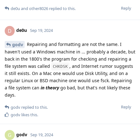
Reply
de0u
and
other8026
replied to this.
de0u
D
Sep 19, 2024
Repairing and formatting are not the same. I
godv
haven't used a Windows machine in ... probably a decade, but
back in the 1800's the program for checking and repairing a
file system was called
, and Internet rumor suggests
CHKDSK
it still exists. On a Mac one would use Disk Utility, and on a
regular Linux or BSD machine one would use fsck. Repairing
a file system can
in theory
go bad, but that's not likely these
days.
Reply
godv
replied to this.
godv
likes this
.
godv
G
Sep 19, 2024