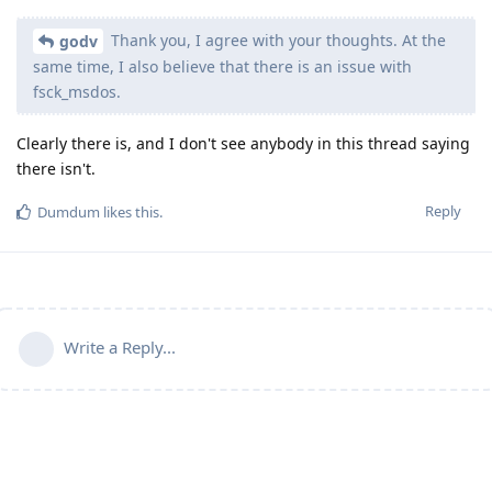
Thank you, I agree with your thoughts. At the
godv
same time, I also believe that there is an issue with
fsck_msdos.
Clearly there is, and I don't see anybody in this thread saying
there isn't.
Reply
Dumdum
likes this
.
Write a Reply...