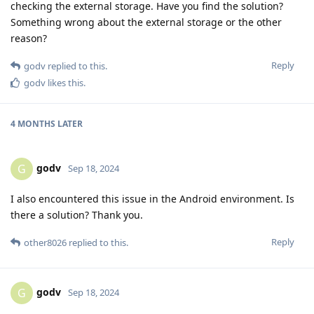
checking the external storage. Have you find the solution?
Something wrong about the external storage or the other
reason?
Reply
godv
replied to this.
godv
likes this
.
4 MONTHS
LATER
godv
G
Sep 18, 2024
I also encountered this issue in the Android environment. Is
there a solution? Thank you.
Reply
other8026
replied to this.
godv
G
Sep 18, 2024