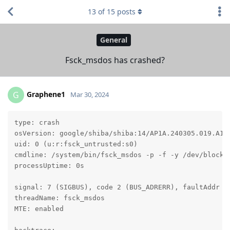
13
of
15
posts
General
Fsck_msdos has crashed?
Graphene1
G
Mar 30, 2024
type: crash

osVersion: google/shiba/shiba:14/AP1A.240305.019.A1/2
uid: 0 (u:r:fsck_untrusted:s0)

cmdline: /system/bin/fsck_msdos -p -f -y /dev/block/v
processUptime: 0s

signal: 7 (SIGBUS), code 2 (BUS_ADRERR), faultAddr cb
threadName: fsck_msdos

MTE: enabled
