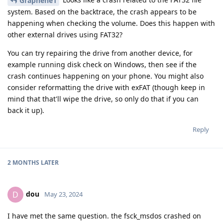
Graphene1
system. Based on the backtrace, the crash appears to be
happening when checking the volume. Does this happen with
other external drives using FAT32?
You can try repairing the drive from another device, for
example running disk check on Windows, then see if the
crash continues happening on your phone. You might also
consider reformatting the drive with exFAT (though keep in
mind that that'll wipe the drive, so only do that if you can
back it up).
Reply
2 MONTHS
LATER
dou
D
May 23, 2024
I have met the same question. the fsck_msdos crashed on