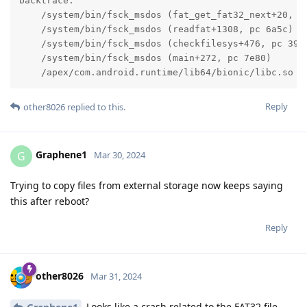
backtrace:

    /system/bin/fsck_msdos (fat_get_fat32_next+20, pc
    /system/bin/fsck_msdos (readfat+1308, pc 6a5c)

    /system/bin/fsck_msdos (checkfilesys+476, pc 39cc
    /system/bin/fsck_msdos (main+272, pc 7e80)

    /apex/com.android.runtime/lib64/bionic/libc.so (
Reply
other8026
replied to this.
Graphene1
G
Mar 30, 2024
Trying to copy files from external storage now keeps saying
this after reboot?
Reply
other8026
Mar 31, 2024
Looks like a crash related to the FAT32 file