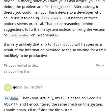
device. In theory, since you have your flash device, you could
debug the problem and fix
. Alternatively, in
fsck_msdos
theory you could mail your flash device to a developer who
could use it to debug
. But neither of these
fsck_msdos
options seems practical. That is the reasoning behind
suggestions to fix the file system instead of fixing the version
of
on GrapheneOS.
fsck_msdos
It is very unlikely that a fix to
will happen as a
fsck_msdos
result of the information provided so far, so waiting for a fix is
not likely to be productive.
Reply
godv
replied to this.
godv
likes this
.
godv
G
Sep 19, 2024
Thank you. Actually, my OS is based on Google's
de0u
AOSP 14, and I encountered the same crash on this system.
Thanks again, I'll try fixing the file system.