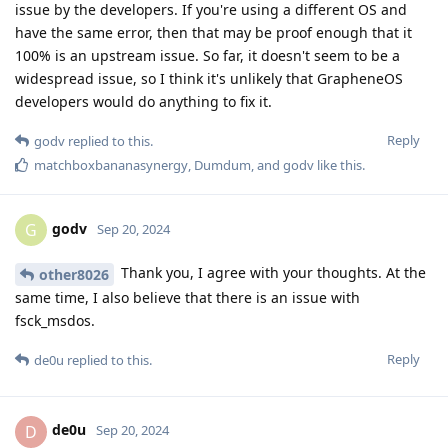
issue by the developers. If you're using a different OS and
have the same error, then that may be proof enough that it
100% is an upstream issue. So far, it doesn't seem to be a
widespread issue, so I think it's unlikely that GrapheneOS
developers would do anything to fix it.
Reply
godv
replied to this.
matchboxbananasynergy
,
Dumdum
, and
godv
like this
.
godv
G
Sep 20, 2024
Thank you, I agree with your thoughts. At the
other8026
same time, I also believe that there is an issue with
fsck_msdos.
Reply
de0u
replied to this.
de0u
D
Sep 20, 2024