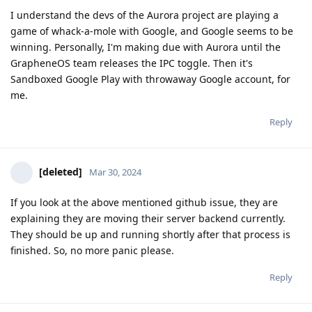
I understand the devs of the Aurora project are playing a
game of whack-a-mole with Google, and Google seems to be
winning. Personally, I'm making due with Aurora until the
GrapheneOS team releases the IPC toggle. Then it's
Sandboxed Google Play with throwaway Google account, for
me.
Reply
[deleted]
Mar 30, 2024
If you look at the above mentioned github issue, they are
explaining they are moving their server backend currently.
They should be up and running shortly after that process is
finished. So, no more panic please.
Reply