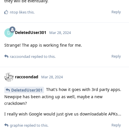
they will be eventually.
Reply
ntop
likes this
.
DeletedUser301
D
Mar 28, 2024
Strange! The app is working fine for me.
Reply
raccoondad
replied to this.
raccoondad
Mar 28, 2024
That's how it goes with 3rd party apps.
DeletedUser301
Newpipe has been acting up as well, maybe a new
crackdown?
I really wish Google would just give us downloadable APKs...
Reply
graphie
replied to this.