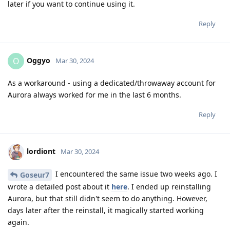
later if you want to continue using it.
Reply
Oggyo
O
Mar 30, 2024
As a workaround - using a dedicated/throwaway account for
Aurora always worked for me in the last 6 months.
Reply
lordiont
Mar 30, 2024
I encountered the same issue two weeks ago. I
Goseur7
wrote a detailed post about it
here
. I ended up reinstalling
Aurora, but that still didn't seem to do anything. However,
days later after the reinstall, it magically started working
again.