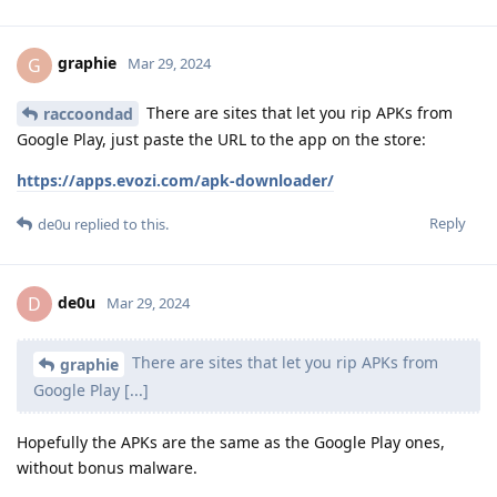
graphie
G
Mar 29, 2024
There are sites that let you rip APKs from
raccoondad
Google Play, just paste the URL to the app on the store:
https://apps.evozi.com/apk-downloader/
Reply
de0u
replied to this.
de0u
D
Mar 29, 2024
There are sites that let you rip APKs from
graphie
Google Play [...]
Hopefully the APKs are the same as the Google Play ones,
without bonus malware.