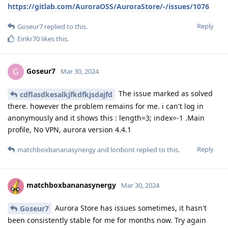
https://gitlab.com/AuroraOSS/AuroraStore/-/issues/1076
Reply
Goseur7
replied to this.
Eirikr70
likes this
.
Goseur7
G
Mar 30, 2024
The issue marked as solved
cdflasdkesalkjfkdfkjsdajfd
there. however the problem remains for me. i can't log in
anonymously and it shows this : length=3; index=-1 .Main
profile, No VPN, aurora version 4.4.1
Reply
matchboxbananasynergy
and
lordiont
replied to this.
matchboxbananasynergy
Mar 30, 2024
Aurora Store has issues sometimes, it hasn't
Goseur7
been consistently stable for me for months now. Try again