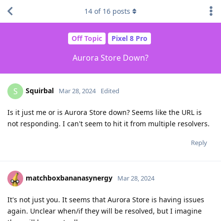
14
of
16
posts
Off Topic
Pixel 8 Pro
Aurora Store Down?
Squirbal
S
Mar 28, 2024
Edited
Is it just me or is Aurora Store down? Seems like the URL is
not responding. I can't seem to hit it from multiple resolvers.
Reply
matchboxbananasynergy
Mar 28, 2024
It's not just you. It seems that Aurora Store is having issues
again. Unclear when/if they will be resolved, but I imagine