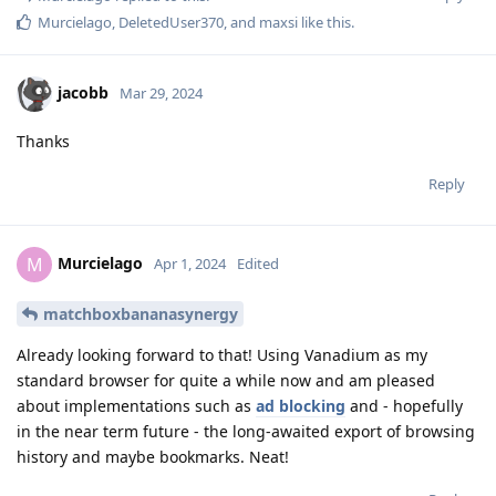
Murcielago
,
DeletedUser370
, and
maxsi
like this
.
jacobb
Mar 29, 2024
Thanks
Reply
Murcielago
M
Apr 1, 2024
Edited
matchboxbananasynergy
Already looking forward to that! Using Vanadium as my
standard browser for quite a while now and am pleased
about implementations such as
ad blocking
and - hopefully
in the near term future - the long-awaited export of browsing
history and maybe bookmarks. Neat!