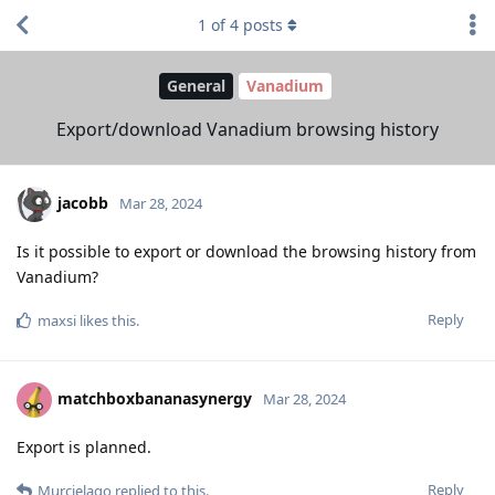
1
of
4
posts
General
Vanadium
Export/download Vanadium browsing history
jacobb
Mar 28, 2024
Is it possible to export or download the browsing history from
Vanadium?
Reply
maxsi
likes this
.
matchboxbananasynergy
Mar 28, 2024
Export is planned.
Reply
Murcielago
replied to this.