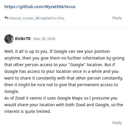
https://github.com/Myzel394/locus
Reply
biscuit_tosser_88
replied to this.
Eirikr70
Mar 28, 2024
Well, it all is up to you. If Google can see your position
anytime, then you give them no further information by giving
that other person access to your "Google" location. But if
Google has access to your location once in a while and you
want to share it constantly with that other person constantly,
then it might be nice not to give that permanent access to
Google.
As of Zood it seems it uses Google Maps so I presume you
would share your location with both Zood and Google, so the
interest is quite limited.
Reply