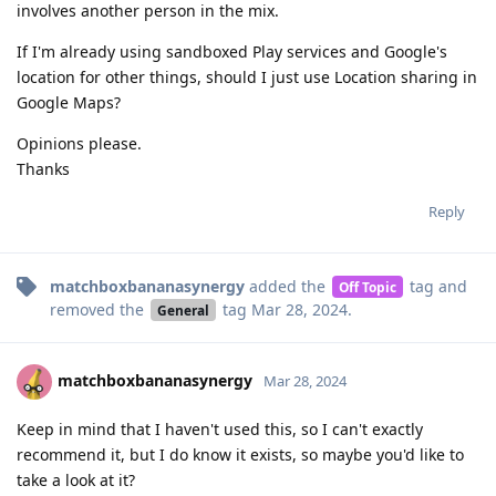
involves another person in the mix.
If I'm already using sandboxed Play services and Google's
location for other things, should I just use Location sharing in
Google Maps?
Opinions please.
Thanks
Reply
matchboxbananasynergy
added the
tag
and
Off Topic
removed the
tag
Mar 28, 2024
.
General
matchboxbananasynergy
Mar 28, 2024
Keep in mind that I haven't used this, so I can't exactly
recommend it, but I do know it exists, so maybe you'd like to
take a look at it?