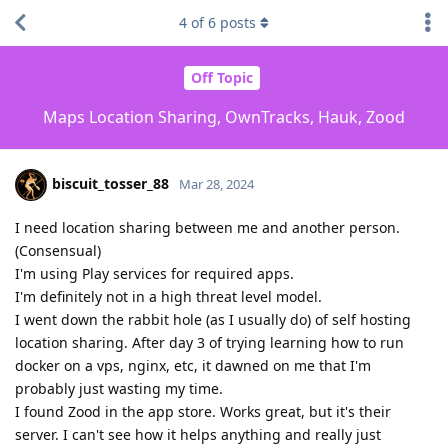
4
of
6
posts
Off Topic
Maps Location Sharing, OwnTracks, Hauk, Zood
biscuit_tosser_88
Mar 28, 2024
I need location sharing between me and another person.
(Consensual)
I'm using Play services for required apps.
I'm definitely not in a high threat level model.
I went down the rabbit hole (as I usually do) of self hosting
location sharing. After day 3 of trying learning how to run
docker on a vps, nginx, etc, it dawned on me that I'm
probably just wasting my time.
I found Zood in the app store. Works great, but it's their
server. I can't see how it helps anything and really just