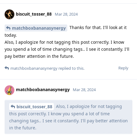
biscuit_tosser_88
Mar 28, 2024
Thanks for that. I'll look at it
matchboxbananasynergy
today.
Also, I apologize for not tagging this post correctly. I know
you spend a lot of time changing tags.. I see it constantly. I'll
pay better attention in the future.
Reply
matchboxbananasynergy
replied to this.
matchboxbananasynergy
Mar 28, 2024
Also, I apologize for not tagging
biscuit_tosser_88
this post correctly. I know you spend a lot of time
changing tags.. I see it constantly. I'll pay better attention
in the future.