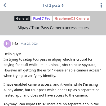
1
of
2
posts
General
Pixel 7 Pro
GrapheneOS Camera
Alipay / Tour Pass Camera access issues
h4x
H
Mar 27, 2024
Hello guys!
Im trying to setup tourpass in alipay which is crucial for
paying for stuff while I'm in China. (Inb4 chinese spystate)
However im gettting the error "Please enable camera access"
when trying to verify my identity.
I have enabled camera access, and it works while I'm using
Alipay alone, but tour pass which opens up as a separate or
nested app, and does not have access to the camera.
Any way i can bypass this? There are no separate app in the