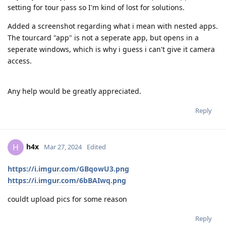
setting for tour pass so I'm kind of lost for solutions.
Added a screenshot regarding what i mean with nested apps.
The tourcard "app" is not a seperate app, but opens in a
seperate windows, which is why i guess i can't give it camera
access.
Any help would be greatly appreciated.
Reply
h4x
H
Mar 27, 2024
Edited
https://i.imgur.com/GBqowU3.png
https://i.imgur.com/6bBAIwq.png
couldt upload pics for some reason
Reply