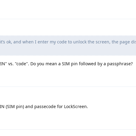
it’s ok, and when I enter my code to unlock the screen, the page d
PIN" vs. "code". Do you mean a SIM pin followed by a passphrase?
PIN (SIM pin) and passecode for LockScreen.