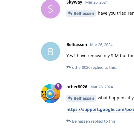
Skyway
Mar 26, 2024
S
have you tried rem
Belhassen
Belhassen
Mar 26, 2024
B
Yes I have remove my SIM but the
other8026
replied to this.
other8026
Mar 28, 2024
what happens if y
Belhassen
https://support.google.com/pi
Belhassen
replied to this.