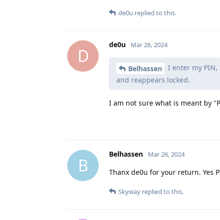
de0u
replied to this.
de0u
Mar 26, 2024
D
I enter my PIN, 
Belhassen
and reappears locked.
I am not sure what is meant by "
Belhassen
Mar 26, 2024
B
Thanx de0u for your return. Yes 
Skyway
replied to this.