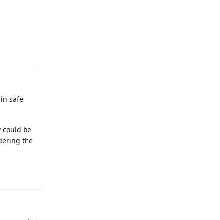
Reply
in safe
y could be
idering the
Reply