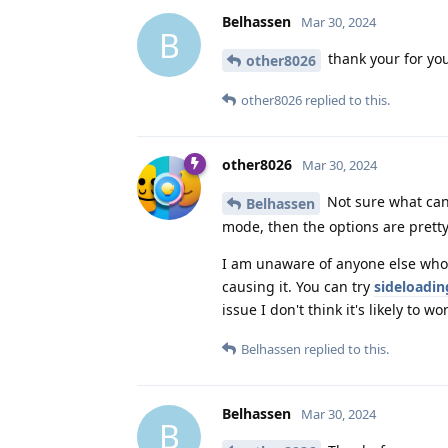
Belhassen
Mar 30, 2024
B
thank your for you
other8026
other8026
replied to this.
other8026
Mar 30, 2024
Not sure what can 
Belhassen
mode, then the options are pretty
I am unaware of anyone else who's
causing it. You can try
sideloadin
issue I don't think it's likely to wo
Belhassen
replied to this.
Belhassen
Mar 30, 2024
B