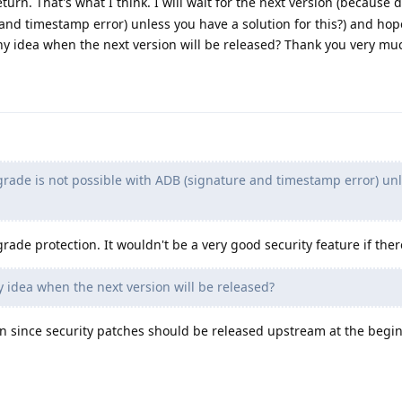
turn. That's what I think. I will wait for the next version (because
and timestamp error) unless you have a solution for this?) and hope
y idea when the next version will be released? Thank you very mu
ade is not possible with ADB (signature and timestamp error) un
de protection. It wouldn't be a very good security feature if ther
 idea when the next version will be released?
oon since security patches should be released upstream at the begi