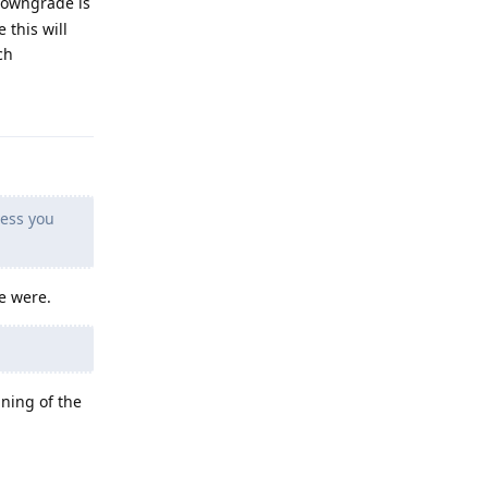
 downgrade is
 this will
ch
Reply
less you
e were.
nning of the
Reply