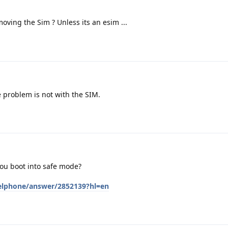
oving the Sim ? Unless its an esim ...
 problem is not with the SIM.
ou boot into safe mode?
xelphone/answer/2852139?hl=en