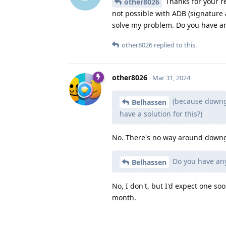
Thanks for your re
other8026
not possible with ADB (signature 
solve my problem. Do you have an
other8026
replied to this.
other8026
Mar 31, 2024
(because downgr
Belhassen
have a solution for this?)
No. There's no way around downgra
Do you have any
Belhassen
No, I don't, but I'd expect one s
month.