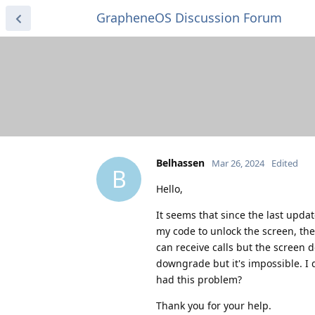
GrapheneOS Discussion Forum
Belhassen
Mar 26, 2024
Edited
B
Hello,
It seems that since the last updat
my code to unlock the screen, the
can receive calls but the screen 
downgrade but it's impossible. I 
had this problem?
Thank you for your help.