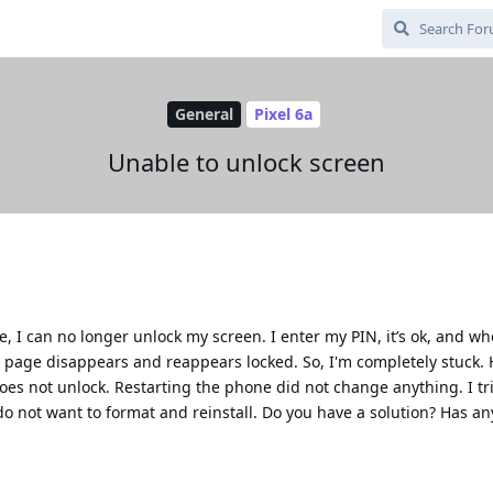
General
Pixel 6a
Unable to unlock screen
e, I can no longer unlock my screen. I enter my PIN, it’s ok, and wh
 page disappears and reappears locked. So, I'm completely stuck. 
does not unlock. Restarting the phone did not change anything. I tr
do not want to format and reinstall. Do you have a solution? Has a