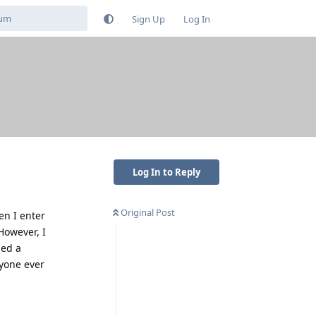
Sign Up
Log In
Log In to Reply
Original Post
en I enter
However, I
ied a
nyone ever