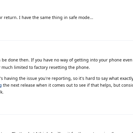
r return. I have the same thing in safe mode...
be done then. If you have no way of getting into your phone even 
 much limited to factory resetting the phone.
 having the issue you're reporting, so it's hard to say what exactl
g
the next release when it comes out to see if that helps, but cons
rk.