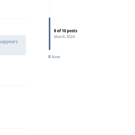
Reply
8
of
10
posts
March 2024
isappears
Now
Reply
Reply