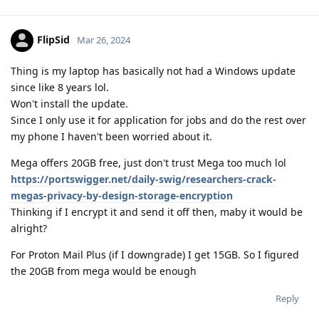
FlipSid
Mar 26, 2024
Thing is my laptop has basically not had a Windows update
since like 8 years lol.
Won't install the update.
Since I only use it for application for jobs and do the rest over
my phone I haven't been worried about it.
Mega offers 20GB free, just don't trust Mega too much lol
https://portswigger.net/daily-swig/researchers-crack-
megas-privacy-by-design-storage-encryption
Thinking if I encrypt it and send it off then, maby it would be
alright?
For Proton Mail Plus (if I downgrade) I get 15GB. So I figured
the 20GB from mega would be enough
Reply