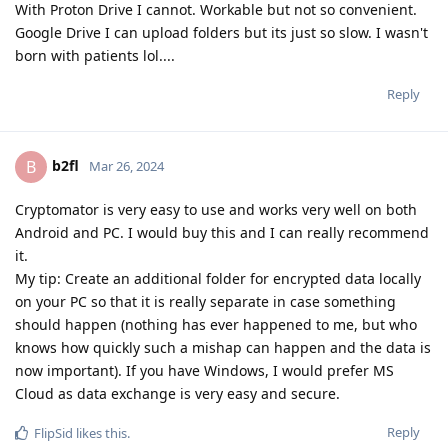
With Proton Drive I cannot. Workable but not so convenient.
Google Drive I can upload folders but its just so slow. I wasn't
born with patients lol....
Reply
b2fl
B
Mar 26, 2024
Cryptomator is very easy to use and works very well on both
Android and PC. I would buy this and I can really recommend
it.
My tip: Create an additional folder for encrypted data locally
on your PC so that it is really separate in case something
should happen (nothing has ever happened to me, but who
knows how quickly such a mishap can happen and the data is
now important). If you have Windows, I would prefer MS
Cloud as data exchange is very easy and secure.
Reply
FlipSid
likes this
.