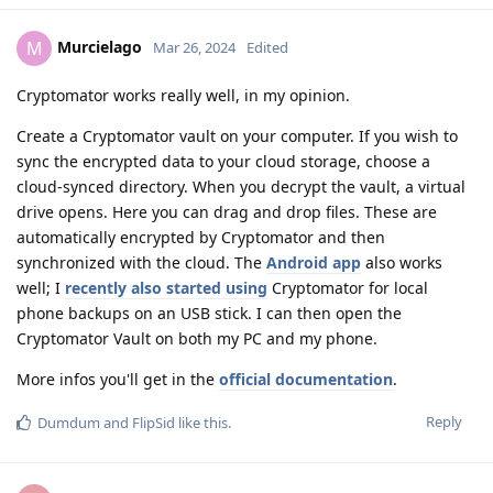
Murcielago
M
Mar 26, 2024
Edited
Cryptomator works really well, in my opinion.
Create a Cryptomator vault on your computer. If you wish to
sync the encrypted data to your cloud storage, choose a
cloud-synced directory. When you decrypt the vault, a virtual
drive opens. Here you can drag and drop files. These are
automatically encrypted by Cryptomator and then
synchronized with the cloud. The
Android app
also works
well; I
recently also started using
Cryptomator for local
phone backups on an USB stick. I can then open the
Cryptomator Vault on both my PC and my phone.
More infos you'll get in the
official documentation
.
Reply
Dumdum
and
FlipSid
like this
.