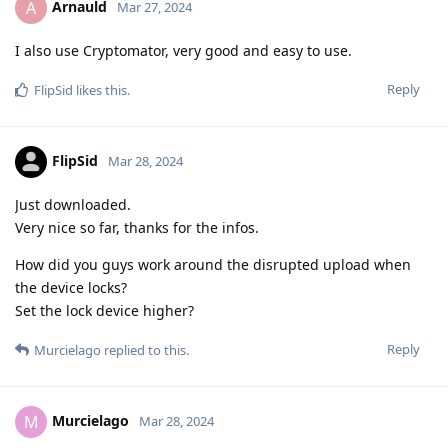
Arnauld
A
Mar 27, 2024
I also use Cryptomator, very good and easy to use.
Reply
FlipSid
likes this
.
FlipSid
Mar 28, 2024
Just downloaded.
Very nice so far, thanks for the infos.
How did you guys work around the disrupted upload when
the device locks?
Set the lock device higher?
Reply
Murcielago
replied to this.
Murcielago
M
Mar 28, 2024