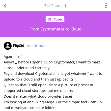
7
of
9
posts
Off Topic
From Cryptomator to Cloud
FlipSid
Mar 26, 2024
Again me (:
Anyway, before I spend €€ on Cryptomator, I want to make
sure I understand correctly:
Pay and download Cryptomator, encrypt whatever I want to
upload to a cloud and then just upload it?
Question that is still open, since a picture of preset or
supported cloud storages got me unsure:
Does it matter what cloud provider I use?
I'm looking at and liking Mega. For the simple fact I can up
and download complete folders.