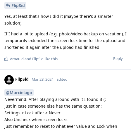
FlipSid
Yes, at least that's how I did it (maybe there's a smarter
solution).
If I had a lot to upload (e.g. photo/video backup on vacation), I
temporarily extended the screen lock time for the upload and
shortened it again after the upload had finished.
Reply
Arnauld
and
FlipSid
like this
.
FlipSid
Mar 28, 2024
Edited
@Murcielago
Nevermind. After playing around with it I found it (:
Just in case someone else has the same question:
Settings > Lock after > Never
Also Uncheck when screen locks
Just remember to reset to what ever value and Lock when