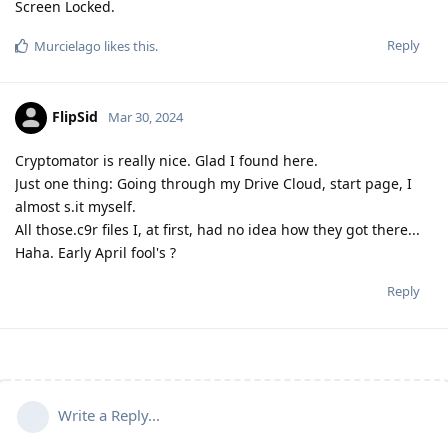
Screen Locked.
Reply
Murcielago
likes this
.
FlipSid
Mar 30, 2024
Cryptomator is really nice. Glad I found here.
Just one thing: Going through my Drive Cloud, start page, I
almost s.it myself.
All those.c9r files I, at first, had no idea how they got there...
Haha. Early April fool's ?
Reply
Write a Reply...