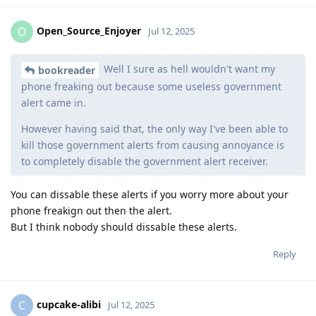
Open_Source_Enjoyer
O
Jul 12, 2025
Well I sure as hell wouldn't want my
bookreader
phone freaking out because some useless government
alert came in.
However having said that, the only way I've been able to
kill those government alerts from causing annoyance is
to completely disable the government alert receiver.
You can dissable these alerts if you worry more about your
phone freakign out then the alert.
But I think nobody should dissable these alerts.
Reply
cupcake-alibi
C
Jul 12, 2025