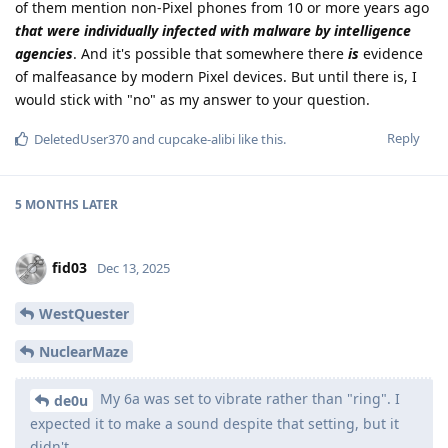
of them mention non-Pixel phones from 10 or more years ago
that were individually infected with malware by intelligence
agencies
. And it's possible that somewhere there
is
evidence
of malfeasance by modern Pixel devices. But until there is, I
would stick with "no" as my answer to your question.
Reply
DeletedUser370
and
cupcake-alibi
like this
.
5 MONTHS
LATER
fid03
Dec 13, 2025
WestQuester
NuclearMaze
My 6a was set to vibrate rather than "ring". I
de0u
expected it to make a sound despite that setting, but it
didn't.