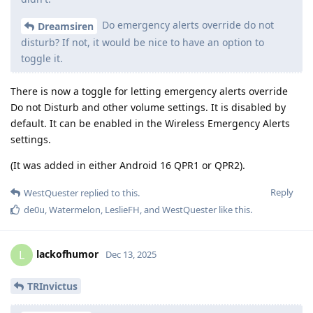
Do emergency alerts override do not
Dreamsiren
disturb? If not, it would be nice to have an option to
toggle it.
There is now a toggle for letting emergency alerts override
Do not Disturb and other volume settings. It is disabled by
default. It can be enabled in the Wireless Emergency Alerts
settings.
(It was added in either Android 16 QPR1 or QPR2).
Reply
WestQuester
replied to this.
de0u
,
Watermelon
,
LeslieFH
, and
WestQuester
like this
.
lackofhumor
L
Dec 13, 2025
TRInvictus