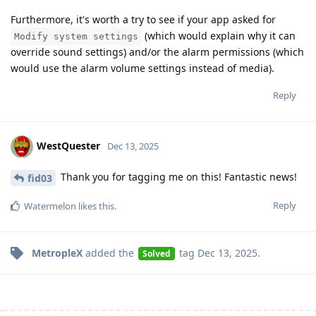
Furthermore, it's worth a try to see if your app asked for
(which would explain why it can
Modify system settings
override sound settings) and/or the alarm permissions (which
would use the alarm volume settings instead of media).
Reply
WestQuester
Dec 13, 2025
Thank you for tagging me on this! Fantastic news!
fid03
Reply
Watermelon
likes this
.
MetropleX
added the
tag
Dec 13, 2025
.
Solved