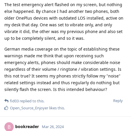
The test emergency alert flashed on my screen, but nothing
else happened. By chance I had another two phones, both
older OnePlus devices with outdated LOS installed, active on
my desk that day. One was set to vibrate only, and only
vibrate it did, the other was my previous phone and also set
up to be completely silent, and so it was.
German media coverage on the topic of establishing these
warnings made me think that upon receiving such
emergency alerts, phones should make considerable noise
regardless of their volume / ringtone / vibration settings. Is
this not true? It seems my phones strictly follow my "noise"
related settings instead and thus regularly do nothing but
silently flash the screen. Is this intended behaviour?
Reply
fid03
replied to this.
Open_Source_Enjoyer
likes this
.
bookreader
B
Mar 26, 2024