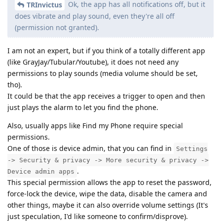
Ok, the app has all notifications off, but it
TRInvictus
does vibrate and play sound, even they're all off
(permission not granted).
I am not an expert, but if you think of a totally different app
(like GrayJay/Tubular/Youtube), it does not need any
permissions to play sounds (media volume should be set,
tho).
It could be that the app receives a trigger to open and then
just plays the alarm to let you find the phone.
Also, usually apps like Find my Phone require special
permissions.
One of those is device admin, that you can find in
Settings
-> Security & privacy -> More security & privacy ->
.
Device admin apps
This special permission allows the app to reset the password,
force-lock the device, wipe the data, disable the camera and
other things, maybe it can also override volume settings (It's
just speculation, I'd like someone to confirm/disprove).