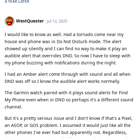
A YEAR
LATER
WestQuester
Jul 12, 2025
I would like to know as well. Had a tornado come near my
house and phone was in Do Not Disturb mode. The alert
showed up silently and I can find no way to make it play an
audible alert that overrides DND. So now I have to sleep with
my phone buzzing with notifications during the night.
I had an Amber alert come through with sound and all when
DND was off so I know the audible alert works normally.
The Garmin watch paired with it plays sound alerts for Find
My Phone even when in DND so perhaps it's a different sound
channel.
But it's a pretty serious issue and I don't know if that's a Pixel,
an ASOP, or GOS problem. I assumed it would just like all the
other phones I've ever had but apparently not. Regardless,