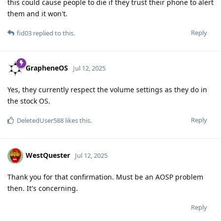
this could cause people to die if they trust their phone to alert
them and it won't.
Reply
fid03
replied to this.
GrapheneOS
Jul 12, 2025
Yes, they currently respect the volume settings as they do in
the stock OS.
Reply
DeletedUser588
likes this
.
WestQuester
Jul 12, 2025
Thank you for that confirmation. Must be an AOSP problem
then. It's concerning.
Reply