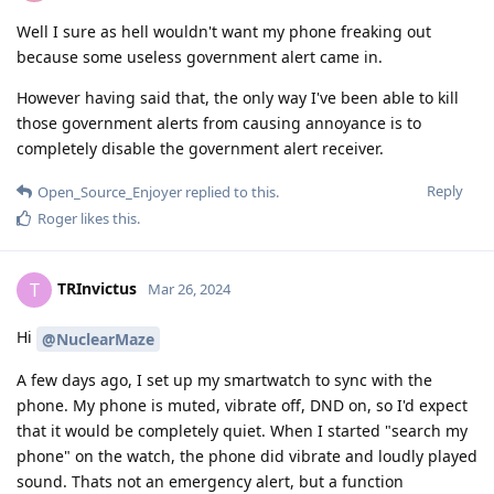
Well I sure as hell wouldn't want my phone freaking out
because some useless government alert came in.
However having said that, the only way I've been able to kill
those government alerts from causing annoyance is to
completely disable the government alert receiver.
Reply
Open_Source_Enjoyer
replied to this.
Roger
likes this
.
TRInvictus
T
Mar 26, 2024
Hi
@NuclearMaze
A few days ago, I set up my smartwatch to sync with the
phone. My phone is muted, vibrate off, DND on, so I'd expect
that it would be completely quiet. When I started "search my
phone" on the watch, the phone did vibrate and loudly played
sound. Thats not an emergency alert, but a function