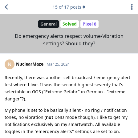
15
of
17
posts
General
Solved
Pixel 8
Do emergency alerts respect volume/vibration
settings? Should they?
NuclearMaze
N
Mar 25, 2024
Recently, there was another cell broadcast / emergency alert
test where I live. It was the second highest severity that's
selectable in GOS ("Extreme Gefahr" in German - "extreme
danger"?).
My phone is set to be basically silent - no ring / notification
tones, no vibration (
not
DND mode though). I like to get my
notifications exclusively on my smartwatch. All available
toggles in the "emergency alerts" settings are set to on.