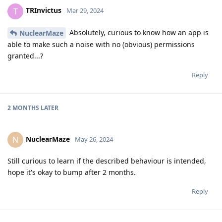
TRInvictus
T
Mar 29, 2024
Absolutely, curious to know how an app is
NuclearMaze
able to make such a noise with no (obvious) permissions
granted...?
Reply
2 MONTHS
LATER
NuclearMaze
N
May 26, 2024
Still curious to learn if the described behaviour is intended,
hope it's okay to bump after 2 months.
Reply