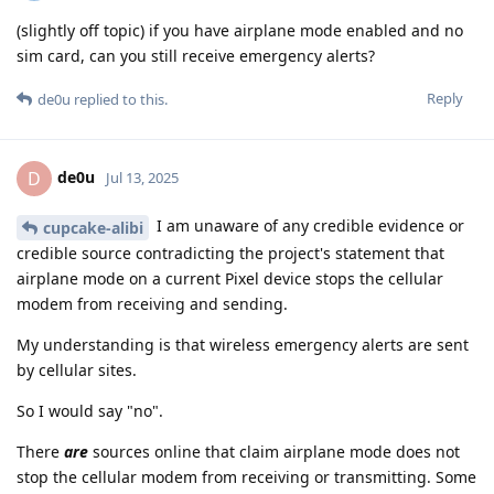
(slightly off topic) if you have airplane mode enabled and no
sim card, can you still receive emergency alerts?
Reply
de0u
replied to this.
de0u
D
Jul 13, 2025
I am unaware of any credible evidence or
cupcake-alibi
credible source contradicting the project's statement that
airplane mode on a current Pixel device stops the cellular
modem from receiving and sending.
My understanding is that wireless emergency alerts are sent
by cellular sites.
So I would say "no".
There
are
sources online that claim airplane mode does not
stop the cellular modem from receiving or transmitting. Some