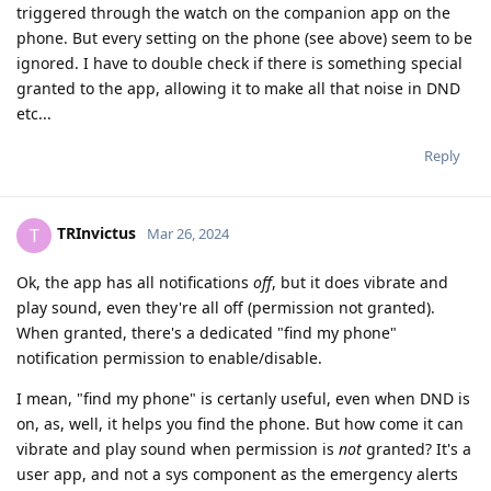
triggered through the watch on the companion app on the
phone. But every setting on the phone (see above) seem to be
ignored. I have to double check if there is something special
granted to the app, allowing it to make all that noise in DND
etc...
Reply
TRInvictus
T
Mar 26, 2024
Ok, the app has all notifications
off
, but it does vibrate and
play sound, even they're all off (permission not granted).
When granted, there's a dedicated "find my phone"
notification permission to enable/disable.
I mean, "find my phone" is certanly useful, even when DND is
on, as, well, it helps you find the phone. But how come it can
vibrate and play sound when permission is
not
granted? It's a
user app, and not a sys component as the emergency alerts