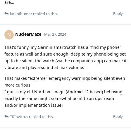
are...
Reply
lackofhumor
replied to this.
NuclearMaze
N
Mar 27, 2024
That's funny, my Garmin smartwatch has a "find my phone"
feature as well and sure enough, despite my phone being set
up to be silent, the watch (via the companion app) can make it
vibrate and play a sound at max volume.
That makes "extreme" emergency warnings being silent even
more curious.
I guess my old Nord on Linage (Android 12 based) behaving
exactly the same might somewhat point to an upstream
and/or implementation issue?
Reply
TRInvictus
replied to this.