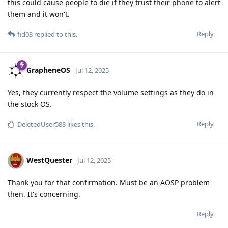
this could cause people to die if they trust their phone to alert
them and it won't.
Reply
fid03
replied to this.
GrapheneOS
Jul 12, 2025
Yes, they currently respect the volume settings as they do in
the stock OS.
Reply
DeletedUser588
likes this
.
WestQuester
Jul 12, 2025
Thank you for that confirmation. Must be an AOSP problem
then. It's concerning.
Reply