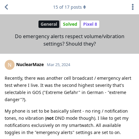
15
of
17
posts
General
Solved
Pixel 8
Do emergency alerts respect volume/vibration
settings? Should they?
NuclearMaze
N
Mar 25, 2024
Recently, there was another cell broadcast / emergency alert
test where I live. It was the second highest severity that's
selectable in GOS ("Extreme Gefahr" in German - "extreme
danger"?).
My phone is set to be basically silent - no ring / notification
tones, no vibration (
not
DND mode though). I like to get my
notifications exclusively on my smartwatch. All available
toggles in the "emergency alerts" settings are set to on.