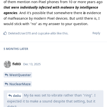
of them mention non-Pixel phones from 10 or more years ago
that were individually infected with malware by intelligence
agencies
. And it's possible that somewhere there
is
evidence
of malfeasance by modern Pixel devices. But until there is, I
would stick with "no" as my answer to your question.
Reply
DeletedUser370
and
cupcake-alibi
like this
.
5 MONTHS
LATER
fid03
Dec 13, 2025
WestQuester
NuclearMaze
My 6a was set to vibrate rather than "ring". I
de0u
expected it to make a sound despite that setting, but it
didn't.