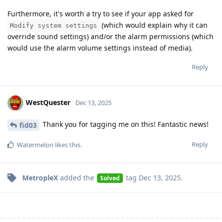
Furthermore, it's worth a try to see if your app asked for
(which would explain why it can
Modify system settings
override sound settings) and/or the alarm permissions (which
would use the alarm volume settings instead of media).
Reply
WestQuester
Dec 13, 2025
Thank you for tagging me on this! Fantastic news!
fid03
Reply
Watermelon
likes this
.
MetropleX
added the
tag
Dec 13, 2025
.
Solved