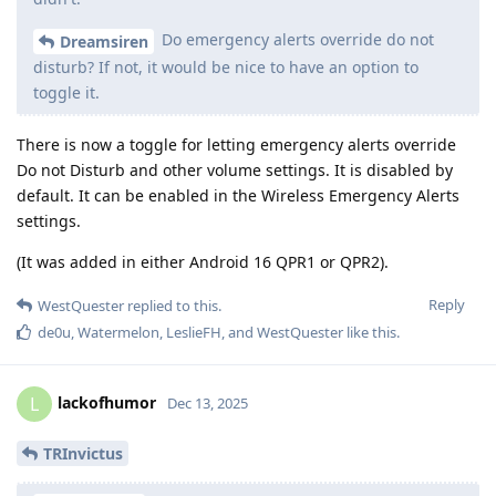
Do emergency alerts override do not
Dreamsiren
disturb? If not, it would be nice to have an option to
toggle it.
There is now a toggle for letting emergency alerts override
Do not Disturb and other volume settings. It is disabled by
default. It can be enabled in the Wireless Emergency Alerts
settings.
(It was added in either Android 16 QPR1 or QPR2).
Reply
WestQuester
replied to this.
de0u
,
Watermelon
,
LeslieFH
, and
WestQuester
like this
.
lackofhumor
L
Dec 13, 2025
TRInvictus