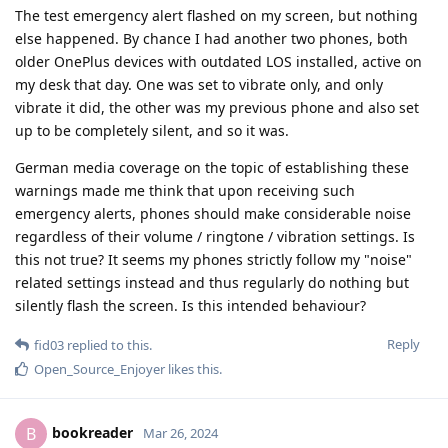
The test emergency alert flashed on my screen, but nothing
else happened. By chance I had another two phones, both
older OnePlus devices with outdated LOS installed, active on
my desk that day. One was set to vibrate only, and only
vibrate it did, the other was my previous phone and also set
up to be completely silent, and so it was.
German media coverage on the topic of establishing these
warnings made me think that upon receiving such
emergency alerts, phones should make considerable noise
regardless of their volume / ringtone / vibration settings. Is
this not true? It seems my phones strictly follow my "noise"
related settings instead and thus regularly do nothing but
silently flash the screen. Is this intended behaviour?
Reply
fid03
replied to this.
Open_Source_Enjoyer
likes this
.
bookreader
B
Mar 26, 2024