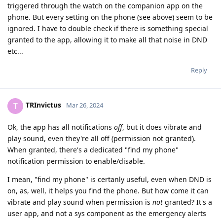
triggered through the watch on the companion app on the
phone. But every setting on the phone (see above) seem to be
ignored. I have to double check if there is something special
granted to the app, allowing it to make all that noise in DND
etc...
Reply
TRInvictus
T
Mar 26, 2024
Ok, the app has all notifications
off
, but it does vibrate and
play sound, even they're all off (permission not granted).
When granted, there's a dedicated "find my phone"
notification permission to enable/disable.
I mean, "find my phone" is certanly useful, even when DND is
on, as, well, it helps you find the phone. But how come it can
vibrate and play sound when permission is
not
granted? It's a
user app, and not a sys component as the emergency alerts