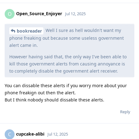
Open_Source_Enjoyer
O
Jul 12, 2025
Well I sure as hell wouldn't want my
bookreader
phone freaking out because some useless government
alert came in.
However having said that, the only way I've been able to
kill those government alerts from causing annoyance is
to completely disable the government alert receiver.
You can dissable these alerts if you worry more about your
phone freakign out then the alert.
But I think nobody should dissable these alerts.
Reply
cupcake-alibi
C
Jul 12, 2025