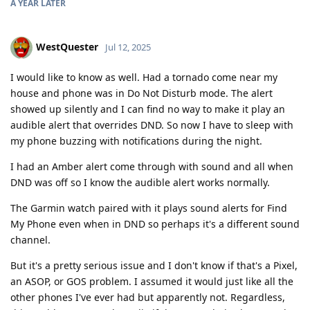
A YEAR
LATER
WestQuester
Jul 12, 2025
I would like to know as well. Had a tornado come near my
house and phone was in Do Not Disturb mode. The alert
showed up silently and I can find no way to make it play an
audible alert that overrides DND. So now I have to sleep with
my phone buzzing with notifications during the night.
I had an Amber alert come through with sound and all when
DND was off so I know the audible alert works normally.
The Garmin watch paired with it plays sound alerts for Find
My Phone even when in DND so perhaps it's a different sound
channel.
But it's a pretty serious issue and I don't know if that's a Pixel,
an ASOP, or GOS problem. I assumed it would just like all the
other phones I've ever had but apparently not. Regardless,