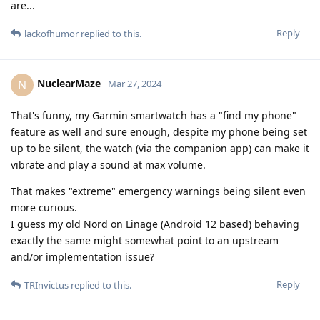
are...
Reply
lackofhumor
replied to this.
NuclearMaze
N
Mar 27, 2024
That's funny, my Garmin smartwatch has a "find my phone"
feature as well and sure enough, despite my phone being set
up to be silent, the watch (via the companion app) can make it
vibrate and play a sound at max volume.
That makes "extreme" emergency warnings being silent even
more curious.
I guess my old Nord on Linage (Android 12 based) behaving
exactly the same might somewhat point to an upstream
and/or implementation issue?
Reply
TRInvictus
replied to this.