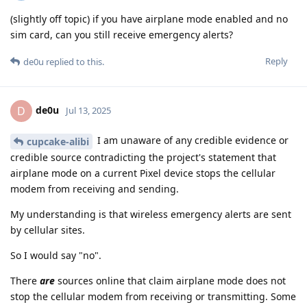
(slightly off topic) if you have airplane mode enabled and no
sim card, can you still receive emergency alerts?
Reply
de0u
replied to this.
de0u
D
Jul 13, 2025
I am unaware of any credible evidence or
cupcake-alibi
credible source contradicting the project's statement that
airplane mode on a current Pixel device stops the cellular
modem from receiving and sending.
My understanding is that wireless emergency alerts are sent
by cellular sites.
So I would say "no".
There
are
sources online that claim airplane mode does not
stop the cellular modem from receiving or transmitting. Some