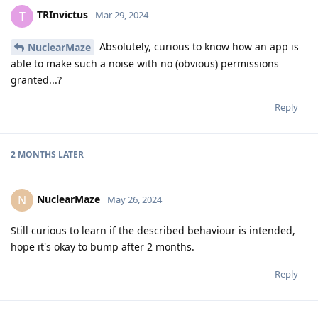
TRInvictus
T
Mar 29, 2024
Absolutely, curious to know how an app is
NuclearMaze
able to make such a noise with no (obvious) permissions
granted...?
Reply
2 MONTHS
LATER
NuclearMaze
N
May 26, 2024
Still curious to learn if the described behaviour is intended,
hope it's okay to bump after 2 months.
Reply