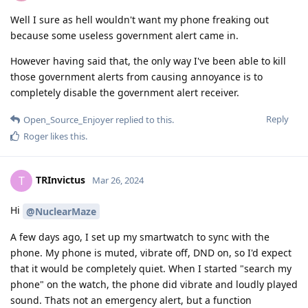
Well I sure as hell wouldn't want my phone freaking out
because some useless government alert came in.
However having said that, the only way I've been able to kill
those government alerts from causing annoyance is to
completely disable the government alert receiver.
Reply
Open_Source_Enjoyer
replied to this.
Roger
likes this
.
TRInvictus
T
Mar 26, 2024
Hi
@NuclearMaze
A few days ago, I set up my smartwatch to sync with the
phone. My phone is muted, vibrate off, DND on, so I'd expect
that it would be completely quiet. When I started "search my
phone" on the watch, the phone did vibrate and loudly played
sound. Thats not an emergency alert, but a function