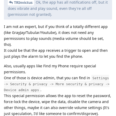
Ok, the app has all notifications off, but it
TRInvictus
does vibrate and play sound, even they're all off
(permission not granted).
I am not an expert, but if you think of a totally different app
(like GrayJay/Tubular/Youtube), it does not need any
permissions to play sounds (media volume should be set,
tho).
It could be that the app receives a trigger to open and then
just plays the alarm to let you find the phone.
Also, usually apps like Find my Phone require special
permissions.
One of those is device admin, that you can find in
Settings
-> Security & privacy -> More security & privacy ->
.
Device admin apps
This special permission allows the app to reset the password,
force-lock the device, wipe the data, disable the camera and
other things, maybe it can also override volume settings (It's
just speculation, I'd like someone to confirm/disprove).