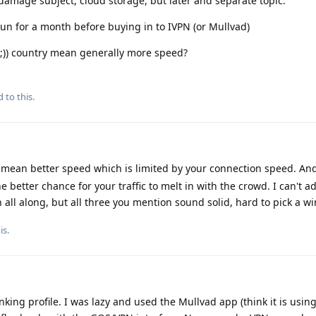
damage subject, cloud storage, but later and separate topic.
 run for a month before buying in to IVPN (or Mullvad)
 ;)) country mean generally more speed?
 to this.
mean better speed which is limited by your connection speed. An
e better chance for your traffic to melt in with the crowd. I can't a
n all along, but all three you mention sound solid, hard to pick a wi
is
.
king profile. I was lazy and used the Mullvad app (think it is usi