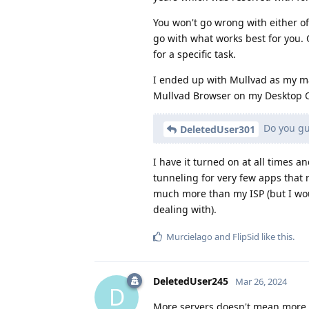
You won't go wrong with either of
go with what works best for you. 
for a specific task.
I ended up with Mullvad as my ma
Mullvad Browser on my Desktop 
Do you guy
DeletedUser301
I have it turned on at all times a
tunneling for very few apps that 
much more than my ISP (but I wou
dealing with).
Murcielago
and
FlipSid
like this
.
DeletedUser245
Mar 26, 2024
D
More servers doesn't mean more sp