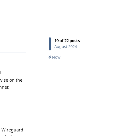
19
of
22
posts
Reply
August 2024
Now
d
dvise on the
nner.
Reply
ng Wireguard