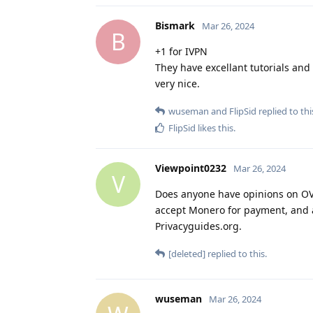
Bismark
Mar 26, 2024
B
+1 for IVPN
They have excellant tutorials and 
very nice.
wuseman
and
FlipSid
replied to thi
FlipSid
likes this
.
Viewpoint0232
Mar 26, 2024
V
Does anyone have opinions on OVPN
accept Monero for payment, and al
Privacyguides.org.
[deleted]
replied to this.
wuseman
Mar 26, 2024