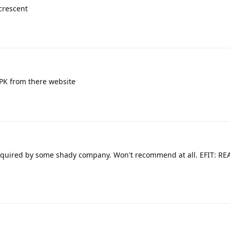
crescent
PK from there website
quired by some shady company. Won't recommend at all. EFIT: REA