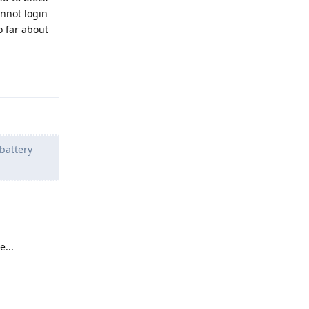
annot login
o far about
Reply
 battery
e...
Reply