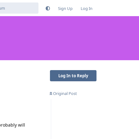
Sign Up
Log In
Log In to Reply
Original Post
probably will