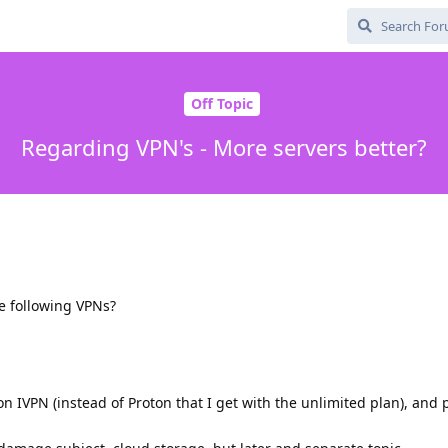
Off Topic
Regarding VPN's - More servers better?
e following VPNs?
n IVPN (instead of Proton that I get with the unlimited plan), and 