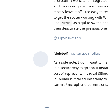
protocol). It works and integrate
and I was really surprised how eas
mostly leave it off - too easy to 
to get the router working with Wi
use
as a gui to switch be
nmtui
then deactivate the previous on
FlipSid
likes this
.
[deleted]
Mar 25, 2024
Edited
As a side note, I don't want to ins
in a secure way to go about insta
sort of represents my ideal SElin
in Debian but failed miserably to
camera/microphone permissions.