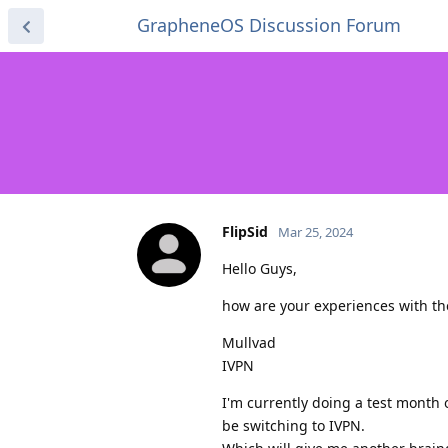
GrapheneOS Discussion Forum
FlipSid
Mar 25, 2024
Hello Guys,
how are your experiences with th
Mullvad
IVPN
I'm currently doing a test month o
be switching to IVPN.