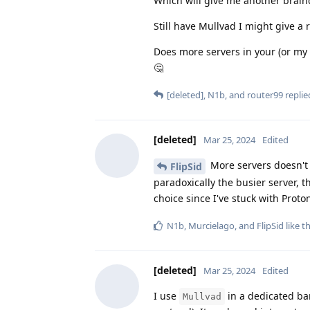
Which will give me another brain
Still have Mullvad I might give a
Does more servers in your (or my
🤔
[deleted]
,
N1b
, and
router99
replied
[deleted]
Mar 25, 2024
Edited
More servers doesn't 
FlipSid
paradoxically the busier server, th
choice since I've stuck with Proto
N1b
,
Murcielago
, and
FlipSid
like th
[deleted]
Mar 25, 2024
Edited
I use
in a dedicated ban
Mullvad