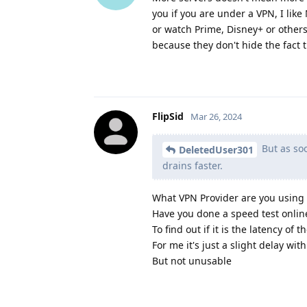
you if you are under a VPN, I like
or watch Prime, Disney+ or others 
because they don't hide the fact t
FlipSid
Mar 26, 2024
But as soo
DeletedUser301
drains faster.
What VPN Provider are you using
Have you done a speed test onlin
To find out if it is the latency o
For me it's just a slight delay wit
But not unusable