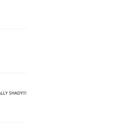
Reply
Reply
LLY SHADY!!!
Reply