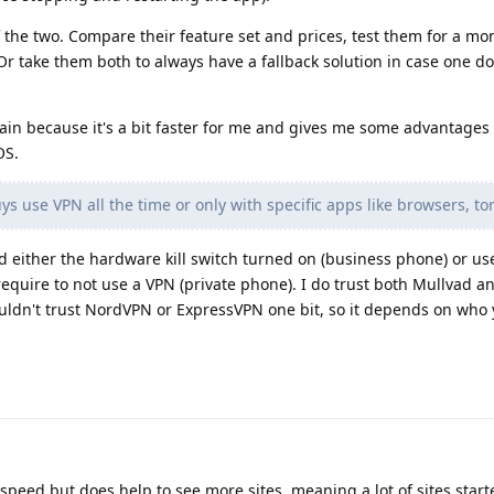
 the two. Compare their feature set and prices, test them for a m
Or take them both to always have a fallback solution in case one d
in because it's a bit faster for me and gives me some advantages
OS.
s use VPN all the time or only with specific apps like browsers, tor
nd either the hardware kill switch turned on (business phone) or use
require to not use a VPN (private phone). I do trust both Mullvad a
ldn't trust NordVPN or ExpressVPN one bit, so it depends on who 
eed but does help to see more sites, meaning a lot of sites start