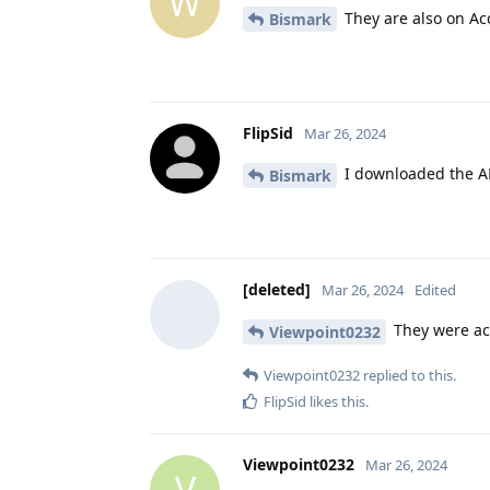
W
They are also on Ac
Bismark
FlipSid
Mar 26, 2024
I downloaded the A
Bismark
[deleted]
Mar 26, 2024
Edited
They were ac
Viewpoint0232
Viewpoint0232
replied to this.
FlipSid
likes this
.
Viewpoint0232
Mar 26, 2024
V