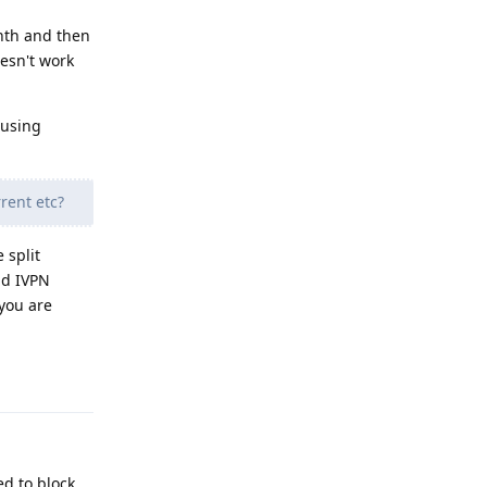
onth and then
oesn't work
 using
rent etc?
 split
nd IVPN
you are
Reply
ed to block