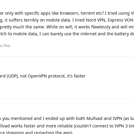
r only with specific apps like browsers, torrent etc? I tried using 
g, it suffers terribly on mobile data. I tried Nord VPN, Express VO
pretty much the same. While on wifi, it works flawlessly and will m
itch to mobile data, I can barely use the internet and the battery dr
o this.
d (UDP), not OpenVPN protocol, it's faster
s you mentioned and I ended up with both Mullvad and IVPN (as b
llvad works faster and more reliable (couldn't connect to IVPN 3 ti
ce stopping and restarting the app).