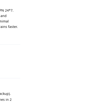
VPN 24*7.
N and
inimal
ains faster.
Reply
Reply
ackup).
mes in 2