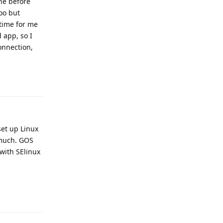
ne before
too but
 time for me
 app, so I
onnection,
Reply
set up Linux
o much. GOS
 with SElinux
Reply