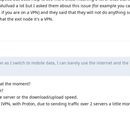
 Mullvad a lot but I asked them about this issue (for example you c
if you are on a VPN) and they said that they will not do anything s
hat the exit node it's a VPN.
n as I switch to mobile data, I can barely use the internet and the
 at the moment?
e?
f the server or the download/upload speed.
h IVPN, with Proton, due to sending traffic over 2 servers a little mor