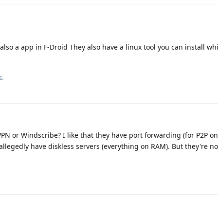
also a app in F-Droid They also have a linux tool you can install whi
s.
 or Windscribe? I like that they have port forwarding (for P2P on
legedly have diskless servers (everything on RAM). But they're not