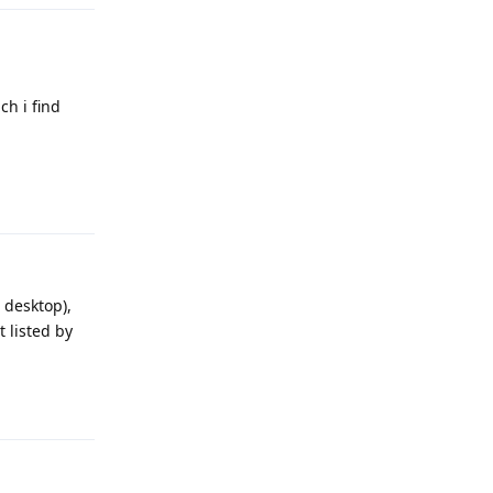
ch i find
Reply
 desktop),
 listed by
Reply