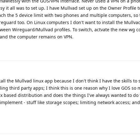
s flawlessly with the GOS/VPN interface. Never used a VPN on a pho
y it all was to set up. I have Mullvad set up on the Owner Profile 
reach the 5 device limit with two phones and multiple computers, so
reguard too. On Linux computers I don't want to install the Mullvad
tween Wireguard/Mullvad profiles. To switch, actvate the new wg c
e and the computer remains on VPN.
tall the Mullvad linux app because I don't think I have the skills to 
lling third party apps; I think this is one reason why I love GOS s
ux based distribution and does the things I've always wanted to do
 implement - stuff like storage scopes; limiting network access; and