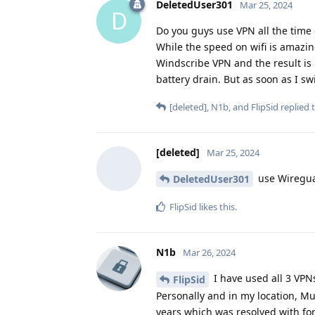
DeletedUser301
Mar 25, 2024
D
Do you guys use VPN all the time o
While the speed on wifi is amazin
Windscribe VPN and the result is 
battery drain. But as soon as I sw
[deleted]
,
N1b
, and
FlipSid
replied t
[deleted]
Mar 25, 2024
use Wireguar
DeletedUser301
FlipSid
likes this
.
N1b
Mar 26, 2024
I have used all 3 VPN
FlipSid
Personally and in my location, Mu
years which was resolved with for