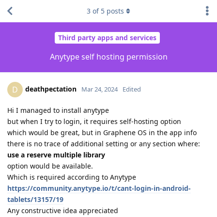
3
of
5
posts
Third party apps and services
Anytype self hosting permission
deathpectation
D
Mar 24, 2024
Edited
Hi I managed to install anytype
but when I try to login, it requires self-hosting option
which would be great, but in Graphene OS in the app info
there is no trace of additional setting or any section where:
use a reserve multiple library
option would be available.
Which is required according to Anytype
https://community.anytype.io/t/cant-login-in-android-
tablets/13157/19
Any constructive idea appreciated