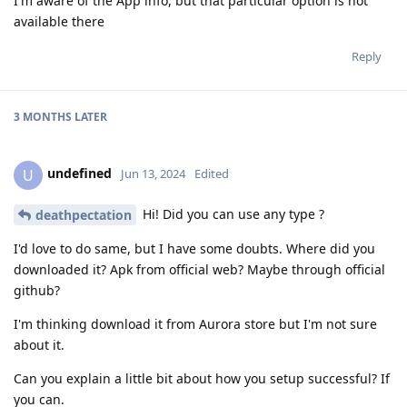
I'm aware of the App info, but that particular option is not
available there
Reply
3 MONTHS
LATER
undefined
U
Jun 13, 2024
Edited
Hi! Did you can use any type ?
deathpectation
I'd love to do same, but I have some doubts. Where did you
downloaded it? Apk from official web? Maybe through official
github?
I'm thinking download it from Aurora store but I'm not sure
about it.
Can you explain a little bit about how you setup successful? If
you can.