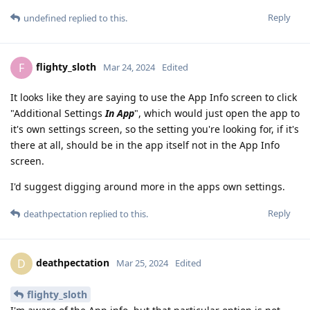
Reply
undefined
replied to this.
flighty_sloth
F
Mar 24, 2024
Edited
It looks like they are saying to use the App Info screen to click
"Additional Settings
In App
", which would just open the app to
it's own settings screen, so the setting you're looking for, if it's
there at all, should be in the app itself not in the App Info
screen.
I'd suggest digging around more in the apps own settings.
Reply
deathpectation
replied to this.
deathpectation
D
Mar 25, 2024
Edited
flighty_sloth