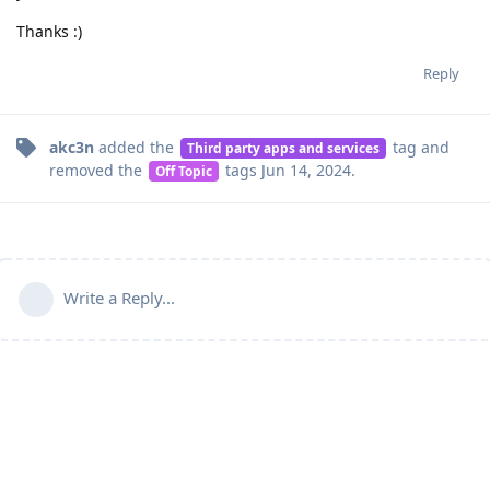
Thanks :)
Reply
akc3n
added the
tag
and
Third party apps and services
removed the
tags
Jun 14, 2024
.
Off Topic
Write a Reply...