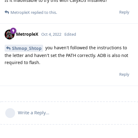
Is it inadvisable to try this with CalyxOS installed?
Reply
MetropleX
replied to this.
MetropleX
Oct 4, 2022
Edited
you haven't followed the instructions to
Shmop_Shtop
the letter and haven't set the PATH correctly. ADB is also not
required to flash.
Reply
Write a Reply...