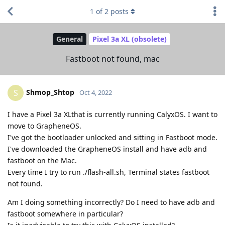
1
of
2
posts
General
Pixel 3a XL (obsolete)
Fastboot not found, mac
Shmop_Shtop
S
Oct 4, 2022
I have a Pixel 3a XLthat is currently running CalyxOS. I want to
move to GrapheneOS.
I've got the bootloader unlocked and sitting in Fastboot mode.
I've downloaded the GrapheneOS install and have adb and
fastboot on the Mac.
Every time I try to run ./flash-all.sh, Terminal states fastboot
not found.
Am I doing something incorrectly? Do I need to have adb and
fastboot somewhere in particular?