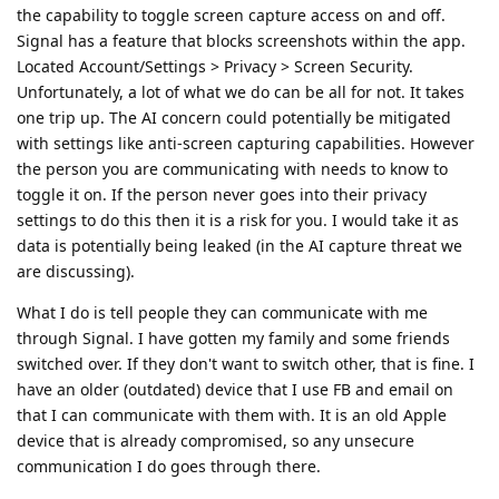
the capability to toggle screen capture access on and off.
Signal has a feature that blocks screenshots within the app.
Located Account/Settings > Privacy > Screen Security.
Unfortunately, a lot of what we do can be all for not. It takes
one trip up. The AI concern could potentially be mitigated
with settings like anti-screen capturing capabilities. However
the person you are communicating with needs to know to
toggle it on. If the person never goes into their privacy
settings to do this then it is a risk for you. I would take it as
data is potentially being leaked (in the AI capture threat we
are discussing).
What I do is tell people they can communicate with me
through Signal. I have gotten my family and some friends
switched over. If they don't want to switch other, that is fine. I
have an older (outdated) device that I use FB and email on
that I can communicate with them with. It is an old Apple
device that is already compromised, so any unsecure
communication I do goes through there.