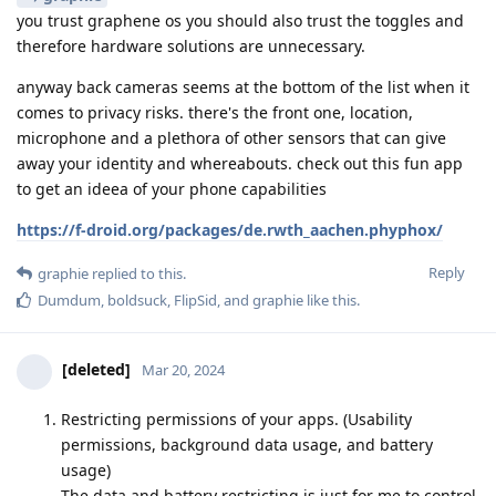
you trust graphene os you should also trust the toggles and
therefore hardware solutions are unnecessary.
anyway back cameras seems at the bottom of the list when it
comes to privacy risks. there's the front one, location,
microphone and a plethora of other sensors that can give
away your identity and whereabouts. check out this fun app
to get an ideea of your phone capabilities
https://f-droid.org/packages/de.rwth_aachen.phyphox/
Reply
graphie
replied to this.
Dumdum
,
boldsuck
,
FlipSid
, and
graphie
like this
.
[deleted]
Mar 20, 2024
Restricting permissions of your apps. (Usability
permissions, background data usage, and battery
usage)
The data and battery restricting is just for me to control