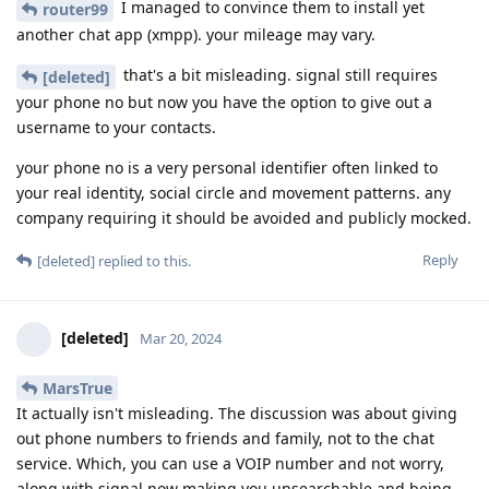
I managed to convince them to install yet
router99
another chat app (xmpp). your mileage may vary.
that's a bit misleading. signal still requires
[deleted]
your phone no but now you have the option to give out a
username to your contacts.
your phone no is a very personal identifier often linked to
your real identity, social circle and movement patterns. any
company requiring it should be avoided and publicly mocked.
Reply
[deleted]
replied to this.
[deleted]
Mar 20, 2024
MarsTrue
It actually isn't misleading. The discussion was about giving
out phone numbers to friends and family, not to the chat
service. Which, you can use a VOIP number and not worry,
along with signal now making you unsearchable and being