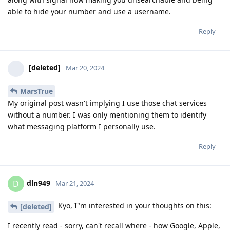
able to hide your number and use a username.
Reply
[deleted]
Mar 20, 2024
MarsTrue
My original post wasn't implying I use those chat services
without a number. I was only mentioning them to identify
what messaging platform I personally use.
Reply
dln949
D
Mar 21, 2024
Kyo, I"m interested in your thoughts on this:
[deleted]
I recently read - sorry, can't recall where - how Google, Apple,