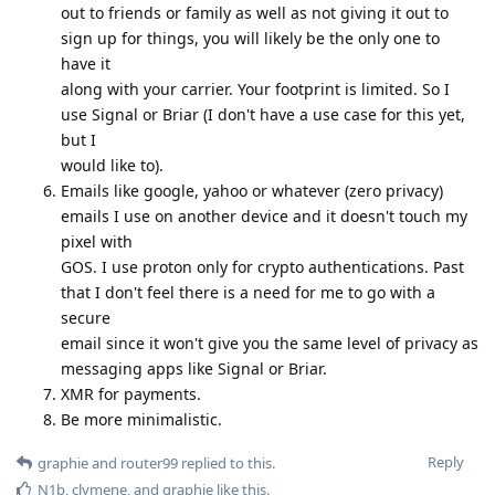
out to friends or family as well as not giving it out to
sign up for things, you will likely be the only one to
have it
along with your carrier. Your footprint is limited. So I
use Signal or Briar (I don't have a use case for this yet,
but I
would like to).
Emails like google, yahoo or whatever (zero privacy)
emails I use on another device and it doesn't touch my
pixel with
GOS. I use proton only for crypto authentications. Past
that I don't feel there is a need for me to go with a
secure
email since it won't give you the same level of privacy as
messaging apps like Signal or Briar.
XMR for payments.
Be more minimalistic.
Reply
graphie
and
router99
replied to this.
N1b
,
clymene
, and
graphie
like this
.