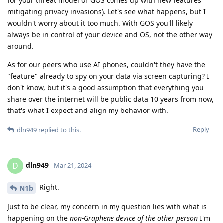
for your threat model or GOS comes up with new features
mitigating privacy invasions). Let's see what happens, but I
wouldn't worry about it too much. With GOS you'll likely
always be in control of your device and OS, not the other way
around.
As for our peers who use AI phones, couldn't they have the
"feature" already to spy on your data via screen capturing? I
don't know, but it's a good assumption that everything you
share over the internet will be public data 10 years from now,
that's what I expect and align my behavior with.
Reply
dln949
replied to this.
dln949
D
Mar 21, 2024
Right.
N1b
Just to be clear, my concern in my question lies with what is
happening on the
non-Graphene device of the other person
I'm