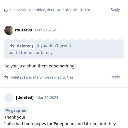
Reply
User2288
,
Blastoidea
,
de0u
, and
graphie
like this
.
router99
Mar 20, 2024
If you don't give it
[deleted]
out to friends or family
Do you just shun them or something?
Reply
[deleted]
and
MarsTrue
replied to this.
[deleted]
Mar 20, 2024
graphie
Thank you!
I also had high hopes for Pinephone and Librem, but they