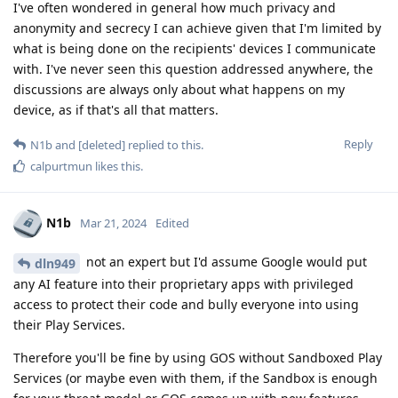
I've often wondered in general how much privacy and
anonymity and secrecy I can achieve given that I'm limited by
what is being done on the recipients' devices I communicate
with. I've never seen this question addressed anywhere, the
discussions are always only about what happens on my
device, as if that's all that matters.
Reply
N1b
and
[deleted]
replied to this.
calpurtmun
likes this
.
N1b
Mar 21, 2024
Edited
not an expert but I'd assume Google would put
dln949
any AI feature into their proprietary apps with privileged
access to protect their code and bully everyone into using
their Play Services.
Therefore you'll be fine by using GOS without Sandboxed Play
Services (or maybe even with them, if the Sandbox is enough