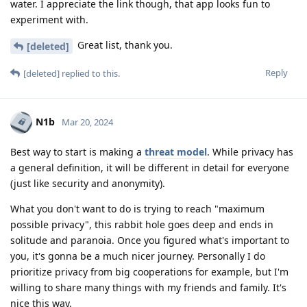
water. I appreciate the link though, that app looks fun to
experiment with.
Great list, thank you.
[deleted]
Reply
[deleted]
replied to this.
N1b
Mar 20, 2024
Best way to start is making a
threat model
. While privacy has
a general definition, it will be different in detail for everyone
(just like security and anonymity).
What you don't want to do is trying to reach "maximum
possible privacy", this rabbit hole goes deep and ends in
solitude and paranoia. Once you figured what's important to
you, it's gonna be a much nicer journey. Personally I do
prioritize privacy from big cooperations for example, but I'm
willing to share many things with my friends and family. It's
nice this way.