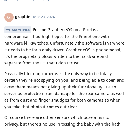
graphie
G
Mar 20, 2024
For me GrapheneOS on a Pixel is a
MarsTrue
compromise. I had high hopes for the Pinephone with
hardware kill-switches, unfortunately the software isn't where
it needs to be for a daily driver. GrapheneOS is phenomenal,
it's the proprietary blobs written to the hardware and
separate from the OS that I don't trust.
Physically blocking cameras is the only way to be totally
certain they're not spying on you, and being able to open and
close them means not giving up their functionality. It also
serves as protection from damage for the rear camera as well
as from dust and finger smudges for both cameras so when
you take that photo it comes out clear.
Of course there are other sensors which pose a risk to
privacy, but there's no use in tossing the baby with the bath