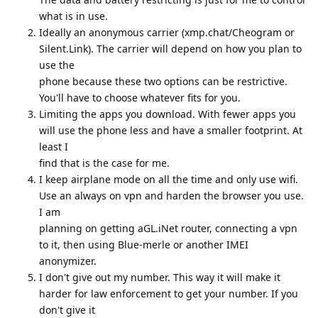
what is in use.
Ideally an anonymous carrier (xmp.chat/Cheogram or
Silent.Link). The carrier will depend on how you plan to
use the
phone because these two options can be restrictive.
You'll have to choose whatever fits for you.
Limiting the apps you download. With fewer apps you
will use the phone less and have a smaller footprint. At
least I
find that is the case for me.
I keep airplane mode on all the time and only use wifi.
Use an always on vpn and harden the browser you use.
I am
planning on getting aGL.iNet router, connecting a vpn
to it, then using Blue-merle or another IMEI
anonymizer.
I don't give out my number. This way it will make it
harder for law enforcement to get your number. If you
don't give it