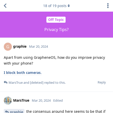
18
of
19
posts
Off Topic
Privacy Tips?
graphie
G
Mar 20, 2024
Apart from using GrapheneOS, how do you improve privacy
with your phone?
I block both cameras.
Reply
MarsTrue
and
[deleted]
replied to this.
MarsTrue
Mar 20, 2024
Edited
the consensus around here seems to be that if
graphie