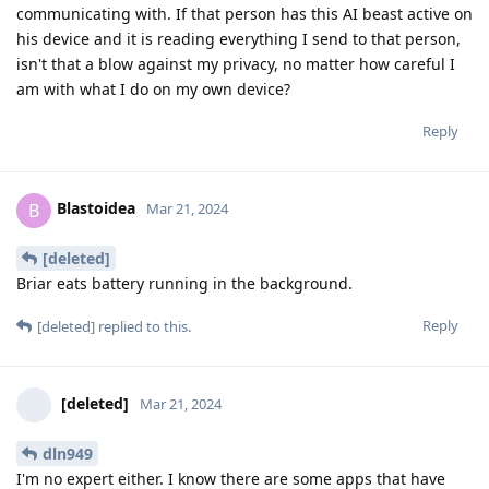
communicating with. If that person has this AI beast active on
his device and it is reading everything I send to that person,
isn't that a blow against my privacy, no matter how careful I
am with what I do on my own device?
Reply
Blastoidea
B
Mar 21, 2024
[deleted]
Briar eats battery running in the background.
Reply
[deleted]
replied to this.
[deleted]
Mar 21, 2024
dln949
I'm no expert either. I know there are some apps that have