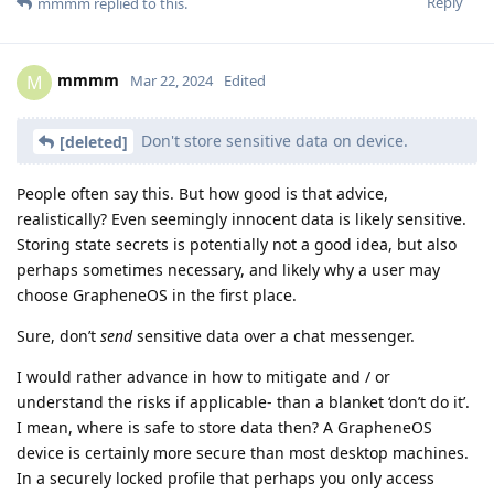
Reply
mmmm
replied to this.
mmmm
M
Mar 22, 2024
Edited
Don't store sensitive data on device.
[deleted]
People often say this. But how good is that advice,
realistically? Even seemingly innocent data is likely sensitive.
Storing state secrets is potentially not a good idea, but also
perhaps sometimes necessary, and likely why a user may
choose GrapheneOS in the first place.
Sure, don’t
send
sensitive data over a chat messenger.
I would rather advance in how to mitigate and / or
understand the risks if applicable- than a blanket ‘don’t do it’.
I mean, where is safe to store data then? A GrapheneOS
device is certainly more secure than most desktop machines.
In a securely locked profile that perhaps you only access