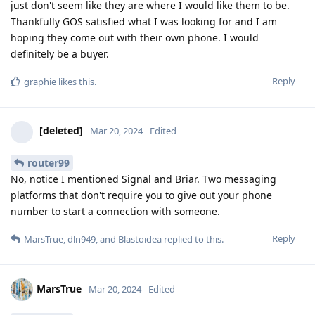
just don't seem like they are where I would like them to be.
Thankfully GOS satisfied what I was looking for and I am
hoping they come out with their own phone. I would
definitely be a buyer.
Reply
graphie
likes this
.
[deleted]
Mar 20, 2024
Edited
router99
No, notice I mentioned Signal and Briar. Two messaging
platforms that don't require you to give out your phone
number to start a connection with someone.
Reply
MarsTrue
,
dln949
, and
Blastoidea
replied to this.
MarsTrue
Mar 20, 2024
Edited