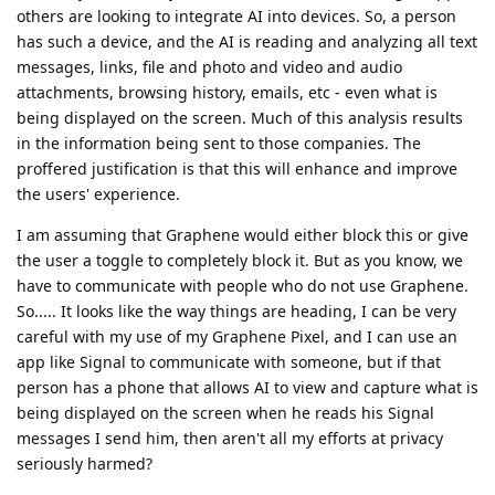
others are looking to integrate AI into devices. So, a person
has such a device, and the AI is reading and analyzing all text
messages, links, file and photo and video and audio
attachments, browsing history, emails, etc - even what is
being displayed on the screen. Much of this analysis results
in the information being sent to those companies. The
proffered justification is that this will enhance and improve
the users' experience.
I am assuming that Graphene would either block this or give
the user a toggle to completely block it. But as you know, we
have to communicate with people who do not use Graphene.
So..... It looks like the way things are heading, I can be very
careful with my use of my Graphene Pixel, and I can use an
app like Signal to communicate with someone, but if that
person has a phone that allows AI to view and capture what is
being displayed on the screen when he reads his Signal
messages I send him, then aren't all my efforts at privacy
seriously harmed?