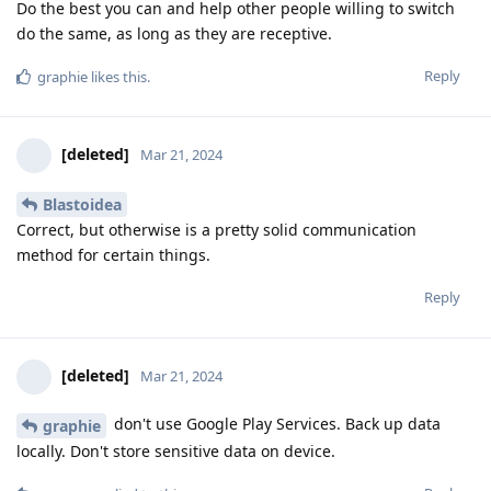
Do the best you can and help other people willing to switch
do the same, as long as they are receptive.
Reply
graphie
likes this
.
[deleted]
Mar 21, 2024
Blastoidea
Correct, but otherwise is a pretty solid communication
method for certain things.
Reply
[deleted]
Mar 21, 2024
don't use Google Play Services. Back up data
graphie
locally. Don't store sensitive data on device.