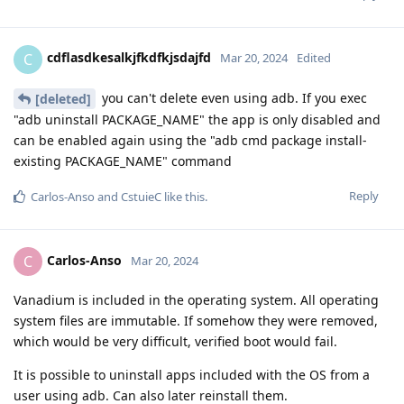
cdflasdkesalkjfkdfkjsdajfd
C
Mar 20, 2024
Edited
you can't delete even using adb. If you exec
[deleted]
"adb uninstall PACKAGE_NAME" the app is only disabled and
can be enabled again using the "adb cmd package install-
existing PACKAGE_NAME" command
Reply
Carlos-Anso
and
CstuieC
like this
.
Carlos-Anso
C
Mar 20, 2024
Vanadium is included in the operating system. All operating
system files are immutable. If somehow they were removed,
which would be very difficult, verified boot would fail.
It is possible to uninstall apps included with the OS from a
user using adb. Can also later reinstall them.