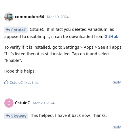
commodore64
Mar 19, 2024
CstuieC, If in fact you deleted Vanadium, as
CstuieC
apposed to disabling it, it can be downloaded from
GitHub
To verify if it is installed, go to Settings > Apps > See all apps.
If it's listed then it is still installed. Tap on it and select
"Enable".
Hope this helps.
Reply
CstuieC
likes this
.
CstuieC
C
Mar 20, 2024
This helped. I have it back now. Thanks.
Skyway
Reply