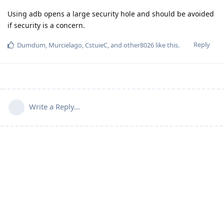
Using adb opens a large security hole and should be avoided
if security is a concern.
Reply
Dumdum
,
Murcielago
,
CstuieC
, and
other8026
like this
.
Write a Reply...