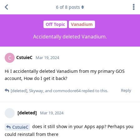
6
of
8
posts
Off Topic
Vanadium
Accidentally deleted Vanadium.
CstuieC
C
Mar 19, 2024
Hi I accidentally deleted Vanadium from my primary GOS
account, How do I get it back?
Reply
[deleted]
,
Skyway
, and
commodore64
replied to this.
[deleted]
Mar 19, 2024
does it still show in your Apps app? Perhaps you
CstuieC
could reinstall from there