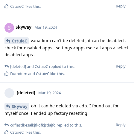
Reply
CstuieC
likes this
.
Skyway
S
Mar 19, 2024
vanadium can't be deleted , it can be disabled .
CstuieC
check for disabled apps , settings >apps>see all apps > select
disabled apps .
Reply
[deleted]
and
CstuieC
replied to this.
Dumdum
and
CstuieC
like this
.
[deleted]
Mar 19, 2024
oh it can be deleted via adb. I found out for
Skyway
myself once. I ended up factory resetting.
Reply
cdflasdkesalkjfkdfkjsdajfd
replied to this.
CstuieC
likes this
.