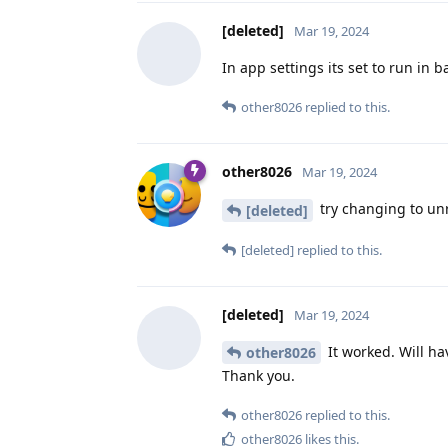
[deleted]
Mar 19, 2024
In app settings its set to run in
other8026
replied to this.
other8026
Mar 19, 2024
try changing to unr
[deleted]
[deleted]
replied to this.
[deleted]
Mar 19, 2024
It worked. Will ha
other8026
Thank you.
other8026
replied to this.
other8026
likes this
.