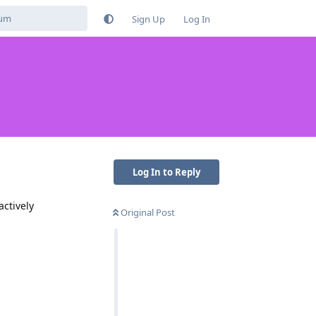
Sign Up
Log In
Log In to Reply
actively
Original Post
Reply