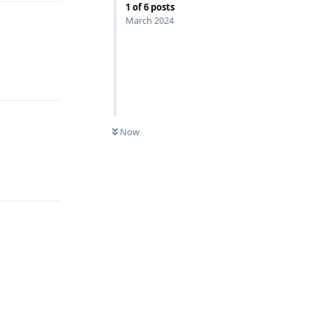
1
of
6
posts
March 2024
Reply
Now
Reply
Reply