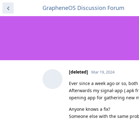
GrapheneOS Discussion Forum
[deleted]
Mar 19, 2024
Ever since a week ago or so, both
Afterwards my signal-app (.apk fr
opening app for gathering new 
Anyone knows a fix?
Someone else with the same pro