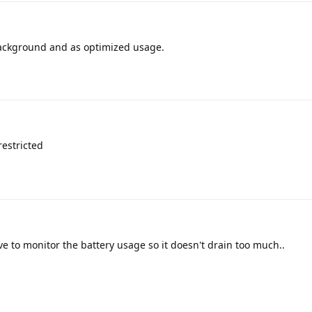
 background and as optimized usage.
estricted
ve to monitor the battery usage so it doesn't drain too much..