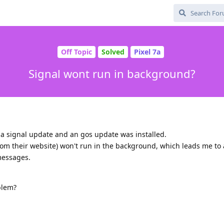
Off Topic
Solved
Pixel 7a
Signal wont run in background?
 a signal update and an gos update was installed.
om their website) won't run in the background, which leads me to 
messages.
blem?