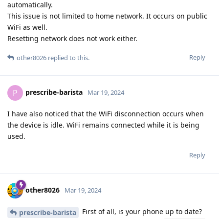
automatically.
This issue is not limited to home network. It occurs on public
WiFi as well.
Resetting network does not work either.
Reply
other8026
replied to this.
prescribe-barista
P
Mar 19, 2024
I have also noticed that the WiFi disconnection occurs when
the device is idle. WiFi remains connected while it is being
used.
Reply
other8026
Mar 19, 2024
First of all, is your phone up to date?
prescribe-barista