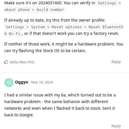
Make sure it's on 2024031400. You can verify in
Settings >
about phone > build number
If already up to date, try this from the owner profile:
Settings > System > Reset options > Reset Bluetooth
, or if that doesn't work you can try a factory reset.
& Wi-Fi
If neither of those work, it might be a hardware problem. You
can try flashing the Stock OS to be certain.
Reply
de0u
likes this
.
Oggyo
O
Mar 19, 2024
I had a similar issue with my 6a, which turned out to be a
hardware problem - the same behavior with different
networks and even when I flashed it back to stock. Sent it
back to Google.
Reply