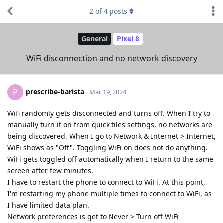
2
of
4
posts
General
Pixel 8
WiFi disconnection and no network discovery
prescribe-barista
P
Mar 19, 2024
Wifi randomly gets disconnected and turns off. When I try to
manually turn it on from quick tiles settings, no networks are
being discovered. When I go to Network & Internet > Internet,
WiFi shows as "Off". Toggling WiFi on does not do anything.
WiFi gets toggled off automatically when I return to the same
screen after few minutes.
I have to restart the phone to connect to WiFi. At this point,
I'm restarting my phone multiple times to connect to WiFi, as
I have limited data plan.
Network preferences is get to Never > Turn off WiFi