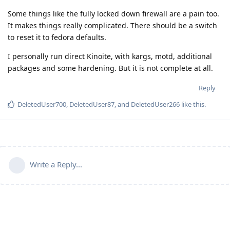
Some things like the fully locked down firewall are a pain too.
It makes things really complicated. There should be a switch
to reset it to fedora defaults.
I personally run direct Kinoite, with kargs, motd, additional
packages and some hardening. But it is not complete at all.
Reply
DeletedUser700
,
DeletedUser87
, and
DeletedUser266
like this
.
Write a Reply...