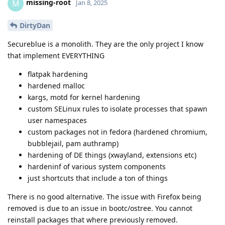
missing-root
M
Jan 8, 2025
DirtyDan
Secureblue is a monolith. They are the only project I know
that implement EVERYTHING
flatpak hardening
hardened malloc
kargs, motd for kernel hardening
custom SELinux rules to isolate processes that spawn
user namespaces
custom packages not in fedora (hardened chromium,
bubblejail, pam authramp)
hardening of DE things (xwayland, extensions etc)
hardeninf of various system components
just shortcuts that include a ton of things
There is no good alternative. The issue with Firefox being
removed is due to an issue in bootc/ostree. You cannot
reinstall packages that where previously removed.