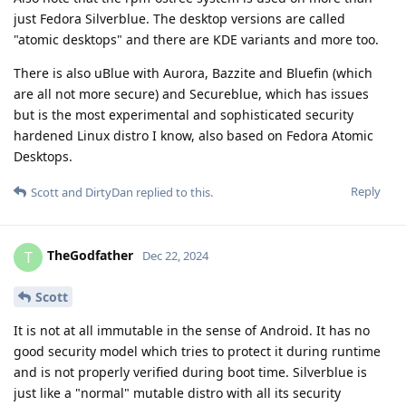
just Fedora Silverblue. The desktop versions are called
"atomic desktops" and there are KDE variants and more too.
There is also uBlue with Aurora, Bazzite and Bluefin (which
are all not more secure) and Secureblue, which has issues
but is the most experimental and sophisticated security
hardened Linux distro I know, also based on Fedora Atomic
Desktops.
Reply
Scott
and
DirtyDan
replied to this.
TheGodfather
T
Dec 22, 2024
Scott
It is not at all immutable in the sense of Android. It has no
good security model which tries to protect it during runtime
and is not properly verified during boot time. Silverblue is
just like a "normal" mutable distro with all its security