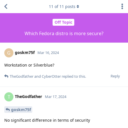
11
of
11
posts
Off Topic
Which Fedora distro is more secure?
goskm75f
G
Mar 16, 2024
Workstation or Silverblue?
Reply
TheGodfather
and
CyberOtter
replied to this.
TheGodfather
T
Mar 17, 2024
goskm75f
No significant difference in terms of security