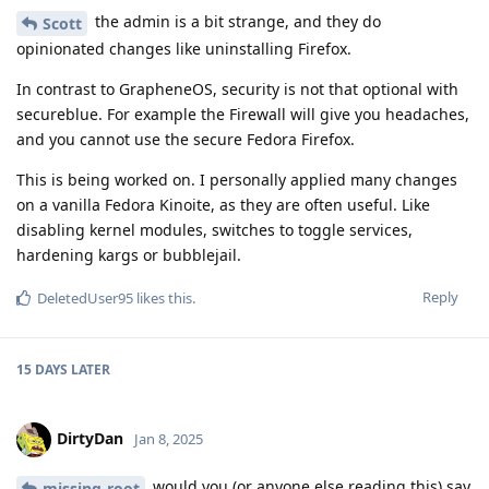
the admin is a bit strange, and they do
Scott
opinionated changes like uninstalling Firefox.
In contrast to GrapheneOS, security is not that optional with
secureblue. For example the Firewall will give you headaches,
and you cannot use the secure Fedora Firefox.
This is being worked on. I personally applied many changes
on a vanilla Fedora Kinoite, as they are often useful. Like
disabling kernel modules, switches to toggle services,
hardening kargs or bubblejail.
Reply
DeletedUser95
likes this
.
15 DAYS
LATER
DirtyDan
Jan 8, 2025
would you (or anyone else reading this) say
missing-root