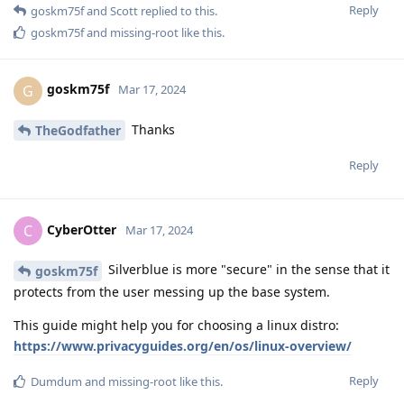
Reply
goskm75f
and
Scott
replied to this.
goskm75f
and
missing-root
like this
.
goskm75f
G
Mar 17, 2024
Thanks
TheGodfather
Reply
CyberOtter
C
Mar 17, 2024
Silverblue is more "secure" in the sense that it
goskm75f
protects from the user messing up the base system.
This guide might help you for choosing a linux distro:
https://www.privacyguides.org/en/os/linux-overview/
Reply
Dumdum
and
missing-root
like this
.