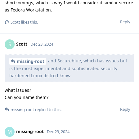
shortcomings, which is why I would consider it similar secure
as Fedora Workstation.
Reply
Scott
likes this
.
Scott
S
Dec 23, 2024
and Secureblue, which has issues but
missing-root
is the most experimental and sophisticated security
hardened Linux distro I know
what issues?
Can you name them?
Reply
missing-root
replied to this.
missing-root
M
Dec 23, 2024