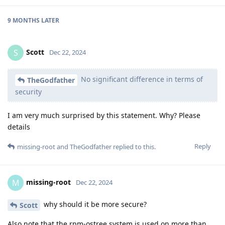
9 MONTHS
LATER
Scott
S
Dec 22, 2024
No significant difference in terms of
TheGodfather
security
I am very much surprised by this statement. Why? Please
details
Reply
missing-root
and
TheGodfather
replied to this.
missing-root
M
Dec 22, 2024
why should it be more secure?
Scott
Also note that the rpm-ostree system is used on more than