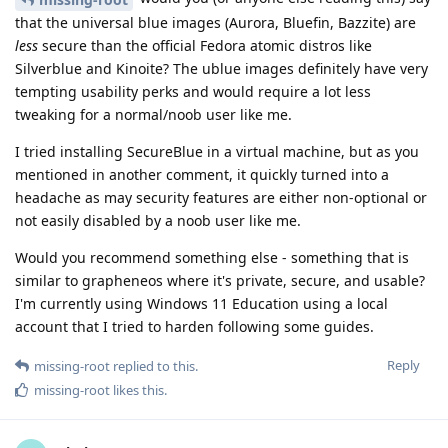
that the universal blue images (Aurora, Bluefin, Bazzite) are
less
secure than the official Fedora atomic distros like
Silverblue and Kinoite? The ublue images definitely have very
tempting usability perks and would require a lot less
tweaking for a normal/noob user like me.
I tried installing SecureBlue in a virtual machine, but as you
mentioned in another comment, it quickly turned into a
headache as may security features are either non-optional or
not easily disabled by a noob user like me.
Would you recommend something else - something that is
similar to grapheneos where it's private, secure, and usable?
I'm currently using Windows 11 Education using a local
account that I tried to harden following some guides.
Reply
missing-root
replied to this.
missing-root
likes this
.